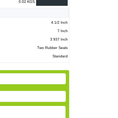
0.02 KGS
4.1/2 Inch
7 Inch
3.937 Inch
Two Rubber Seals
Standard