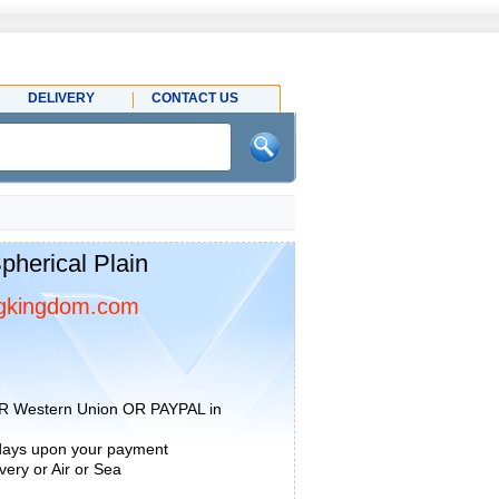
DELIVERY
CONTACT US
herical Plain
gkingdom.com
R Western Union OR PAYPAL in
 days upon your payment
ery or Air or Sea