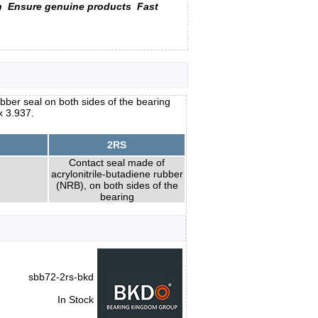
n
Ensure genuine products
Fast
ubber seal on both sides of the bearing
x 3.937.
2RS
Contact seal made of
acrylonitrile-butadiene rubber
(NRB), on both sides of the
bearing
sbb72-2rs-bkd
In Stock