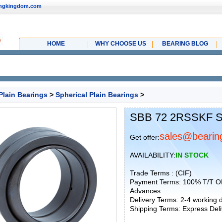
ingkingdom.com
HOME
WHY CHOOSE US
BEARING BLOG
Plain Bearings
>
Spherical Plain Bearings
>
SBB 72 2RSSKF Sp
sales@bearin
Get offer:
AVAILABILITY:
IN STOCK
Trade Terms : (CIF)
Payment Terms: 100% T/T O
Advances
Delivery Terms: 2-4 working
Shipping Terms: Express Deliv