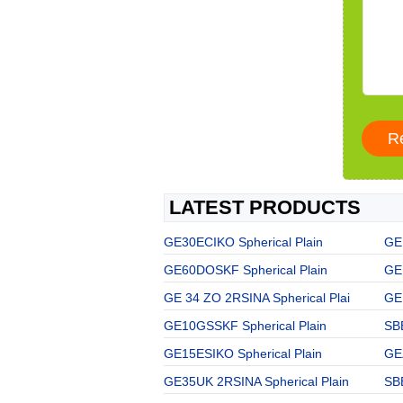
LATEST PRODUCTS
GE30ECIKO Spherical Plain
GE
GE60DOSKF Spherical Plain
GE
GE 34 ZO 2RSINA Spherical Plai
GE 
GE10GSSKF Spherical Plain
SBB
GE15ESIKO Spherical Plain
GE
GE35UK 2RSINA Spherical Plain
SBB