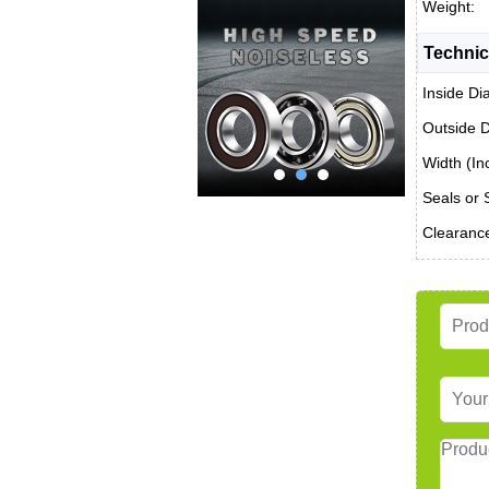
Weight:
Technic
Inside Di
Outside D
Width (In
Seals or 
Clearanc