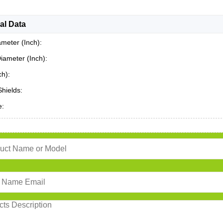
al Data
ameter (Inch):
iameter (Inch):
ch):
Shields:
e: