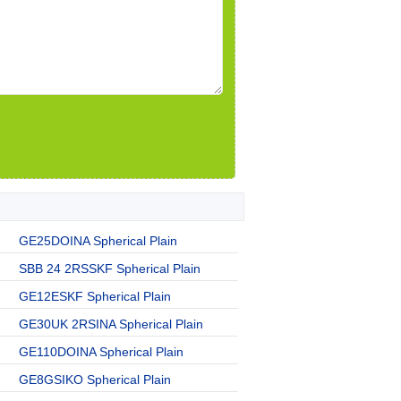
GE25DOINA Spherical Plain
SBB 24 2RSSKF Spherical Plain
GE12ESKF Spherical Plain
GE30UK 2RSINA Spherical Plain
GE110DOINA Spherical Plain
GE8GSIKO Spherical Plain