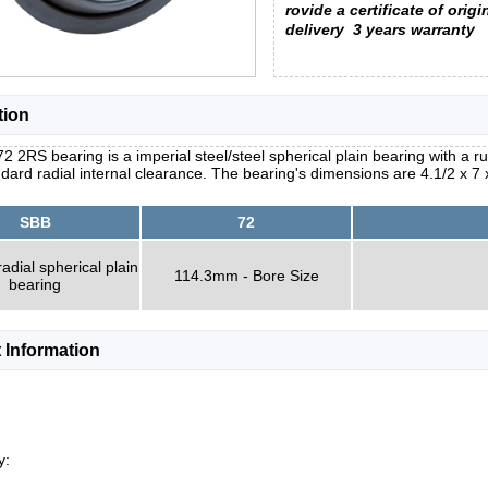
rovide a certificate of origi
delivery
3 years warranty
tion
2 2RS bearing is a imperial steel/steel spherical plain bearing with a r
dard radial internal clearance. The bearing's dimensions are 4.1/2 x 7 
SBB
72
radial spherical plain
114.3mm - Bore Size
bearing
 Information
y: