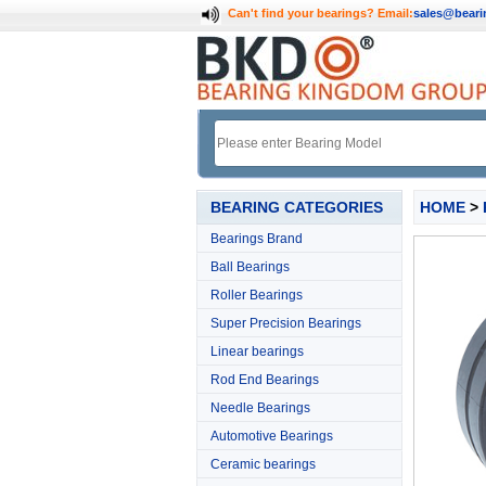
Can't find your bearings?
Email:
sales@bear
BEARING CATEGORIES
HOME
>
Bearings Brand
Ball Bearings
Roller Bearings
Super Precision Bearings
Linear bearings
Rod End Bearings
Needle Bearings
Automotive Bearings
Ceramic bearings