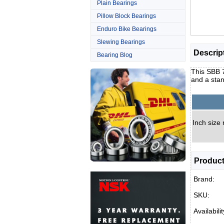
Plain Bearings
Pillow Block Bearings
Enduro Bike Bearings
Slewing Bearings
Descrip
Bearing Blog
This SBB 7
and a stan
Inch size 
Product
Brand:
SKU:
Availabilit