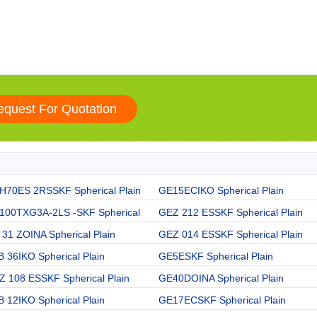
H70ES 2RSSKF Spherical Plain
GE15ECIKO Spherical Plain
100TXG3A-2LS -SKF Spherical
GEZ 212 ESSKF Spherical Plain
31 ZOINA Spherical Plain
GEZ 014 ESSKF Spherical Plain
 36IKO Spherical Plain
GE5ESKF Spherical Plain
Z 108 ESSKF Spherical Plain
GE40DOINA Spherical Plain
 12IKO Spherical Plain
GE17ECSKF Spherical Plain