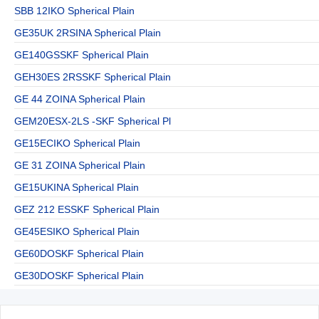
SBB 12IKO Spherical Plain
GE35UK 2RSINA Spherical Plain
GE140GSSKF Spherical Plain
GEH30ES 2RSSKF Spherical Plain
GE 44 ZOINA Spherical Plain
GEM20ESX-2LS -SKF Spherical Pl
GE15ECIKO Spherical Plain
GE 31 ZOINA Spherical Plain
GE15UKINA Spherical Plain
GEZ 212 ESSKF Spherical Plain
GE45ESIKO Spherical Plain
GE60DOSKF Spherical Plain
GE30DOSKF Spherical Plain