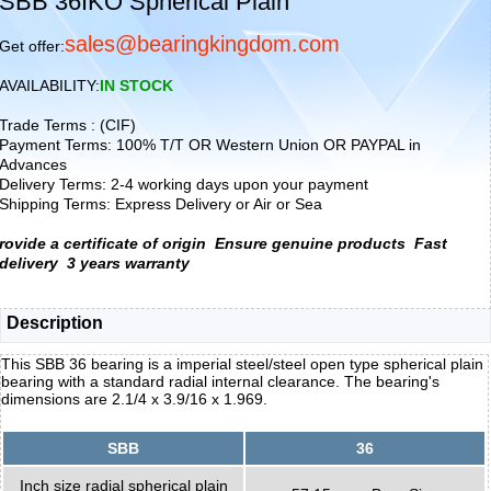
SBB 36IKO Spherical Plain
sales@bearingkingdom.com
Get offer:
AVAILABILITY:
IN STOCK
Trade Terms : (CIF)
Payment Terms: 100% T/T OR Western Union OR PAYPAL in
Advances
Delivery Terms: 2-4 working days upon your payment
Shipping Terms: Express Delivery or Air or Sea
rovide a certificate of origin
Ensure genuine products
Fast
delivery
3 years warranty
Description
This SBB 36 bearing is a imperial steel/steel open type spherical plain
bearing with a standard radial internal clearance. The bearing's
dimensions are 2.1/4 x 3.9/16 x 1.969.
SBB
36
Inch size radial spherical plain