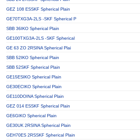
GEZ 108 ESSKF Spherical Plain
GE70TXG3A-2LS -SKF Spherical P
SBB 36IKO Spherical Plain
GE100TXG3A-2LS -SKF Spherical
GE 63 ZO 2RSINA Spherical Plai
SBB 52IKO Spherical Plain
SBB 52SKF Spherical Plain
GE15ESIKO Spherical Plain
GE30ECIKO Spherical Plain
GE110DOINA Spherical Plain
GEZ 014 ESSKF Spherical Plain
GE6GIKO Spherical Plain
GE30UK 2RSINA Spherical Plain
GEH70ES 2RSSKF Spherical Plain