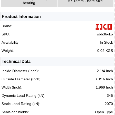
57.15mm - Bore Size
bearing
Product Information
Brand:
SKU:
sbb36-iko
Availability:
In Stock
Weight:
0.02 KGS
Technical Data
Inside Diameter (Inch):
2.1/4 Inch
Outside Diameter (Inch):
3.9/16 Inch
Width (Inch):
1.969 Inch
Dynamic Load Rating (kN):
345
Static Load Rating (kN):
2070
Seals or Shields:
Open Type