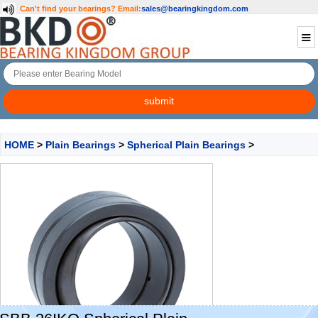
Can't find your bearings?
Email:
sales@bearingkingdom.com
HOME
>
Plain Bearings
>
Spherical Plain Bearings
>