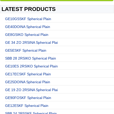
LATEST PRODUCTS
GE10GSSKF Spherical Plain
GE40DOINA Spherical Plain
GE8GSIKO Spherical Plain
GE 34 ZO 2RSINA Spherical Plai
GE5ESKF Spherical Plain
SBB 28 2RSIKO Spherical Plain
GE10ES 2RSIKO Spherical Plain
GE17ECSKF Spherical Plain
GE25DOINA Spherical Plain
GE 19 ZO 2RSINA Spherical Plai
GE90FOSKF Spherical Plain
GE12ESKF Spherical Plain
SBB 24 2RSSKF Spherical Plain