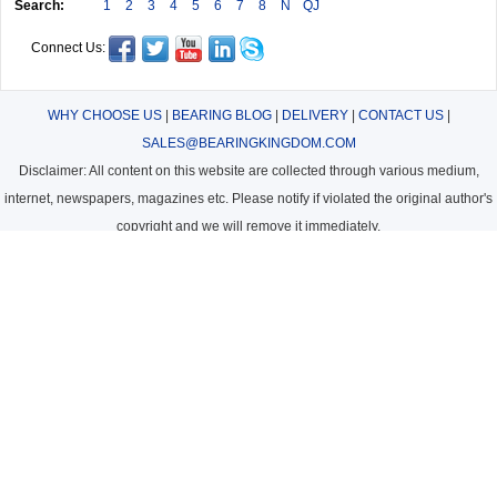
Search:
1
2
3
4
5
6
7
8
N
QJ
Connect Us:
WHY CHOOSE US
|
BEARING BLOG
|
DELIVERY
|
CONTACT US
|
SALES@BEARINGKINGDOM.COM
Disclaimer: All content on this website are collected through various medium,
internet, newspapers, magazines etc. Please notify if violated the original author's
copyright and we will remove it immediately.