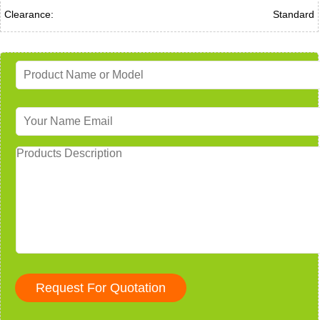
Clearance:
Standard