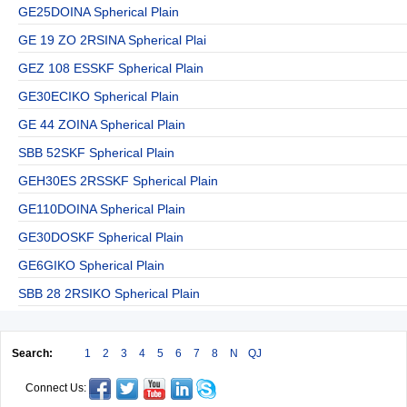
GE25DOINA Spherical Plain
GE 19 ZO 2RSINA Spherical Plai
GEZ 108 ESSKF Spherical Plain
GE30ECIKO Spherical Plain
GE 44 ZOINA Spherical Plain
SBB 52SKF Spherical Plain
GEH30ES 2RSSKF Spherical Plain
GE110DOINA Spherical Plain
GE30DOSKF Spherical Plain
GE6GIKO Spherical Plain
SBB 28 2RSIKO Spherical Plain
Search:
1
2
3
4
5
6
7
8
N
QJ
Connect Us: