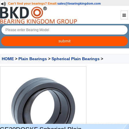
Can't find your bearings?
Email:
sales@bearingkingdom.com
HOME
>
Plain Bearings
>
Spherical Plain Bearings
>