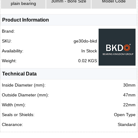
30mm - Bore Size
Model Code
plain bearing
Product Information
Brand:
SKU:
ge30do-bkd
Availability:
In Stock
Weight:
0.02 KGS
Technical Data
Inside Diameter (mm):
30mm
Outside Diameter (mm):
47mm
Width (mm):
22mm
Seals or Shields:
Open Type
Clearance:
Standard