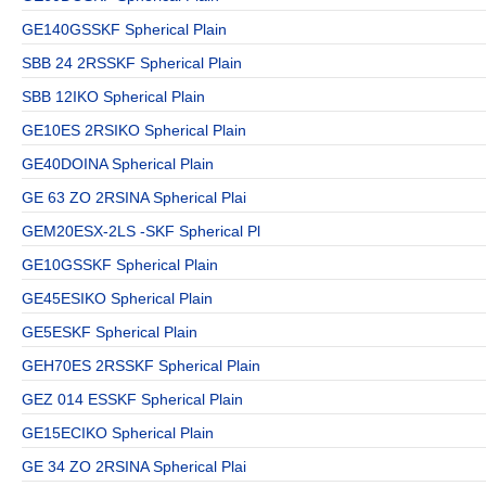
GE140GSSKF Spherical Plain
SBB 24 2RSSKF Spherical Plain
SBB 12IKO Spherical Plain
GE10ES 2RSIKO Spherical Plain
GE40DOINA Spherical Plain
GE 63 ZO 2RSINA Spherical Plai
GEM20ESX-2LS -SKF Spherical Pl
GE10GSSKF Spherical Plain
GE45ESIKO Spherical Plain
GE5ESKF Spherical Plain
GEH70ES 2RSSKF Spherical Plain
GEZ 014 ESSKF Spherical Plain
GE15ECIKO Spherical Plain
GE 34 ZO 2RSINA Spherical Plai