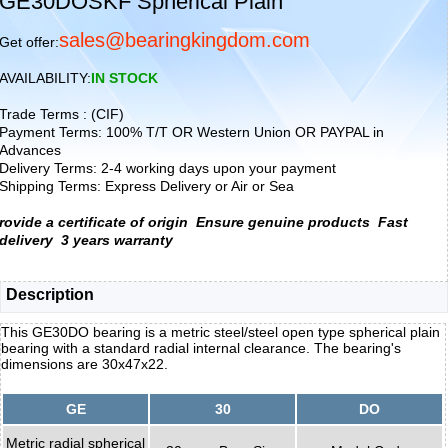
GE30DOSKF Spherical Plain
sales@bearingkingdom.com
Get offer:
AVAILABILITY:
IN STOCK
Trade Terms : (CIF)
Payment Terms: 100% T/T OR Western Union OR PAYPAL in
Advances
Delivery Terms: 2-4 working days upon your payment
Shipping Terms: Express Delivery or Air or Sea
rovide a certificate of origin
Ensure genuine products
Fast
delivery
3 years warranty
Description
This GE30DO bearing is a metric steel/steel open type spherical plain
bearing with a standard radial internal clearance. The bearing's
dimensions are 30x47x22.
GE
30
DO
Metric radial spherical