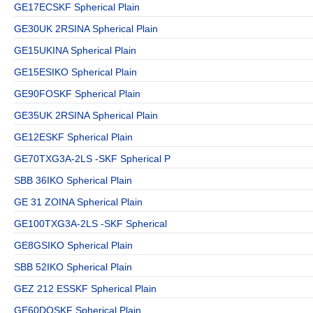
GE17ECSKF Spherical Plain
GE30UK 2RSINA Spherical Plain
GE15UKINA Spherical Plain
GE15ESIKO Spherical Plain
GE90FOSKF Spherical Plain
GE35UK 2RSINA Spherical Plain
GE12ESKF Spherical Plain
GE70TXG3A-2LS -SKF Spherical P
SBB 36IKO Spherical Plain
GE 31 ZOINA Spherical Plain
GE100TXG3A-2LS -SKF Spherical
GE8GSIKO Spherical Plain
SBB 52IKO Spherical Plain
GEZ 212 ESSKF Spherical Plain
GE60DOSKF Spherical Plain