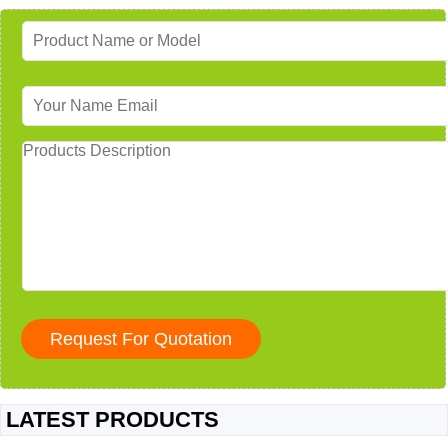
LATEST PRODUCTS