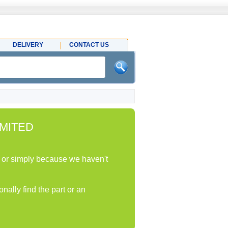
DELIVERY
CONTACT US
MITED
ock or simply because we haven't
nally find the part or an