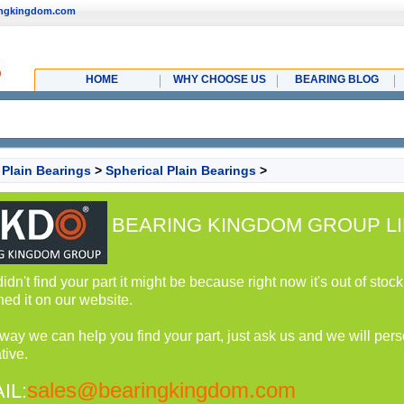
ingkingdom.com
HOME
WHY CHOOSE US
BEARING BLOG
>
Plain Bearings
>
Spherical Plain Bearings
>
BEARING KINGDOM GROUP LI
 didn't find your part it might be because right now it's out of st
hed it on our website.
 way we can help you find your part, just ask us and we will perso
tive.
sales@bearingkingdom.com
IL: