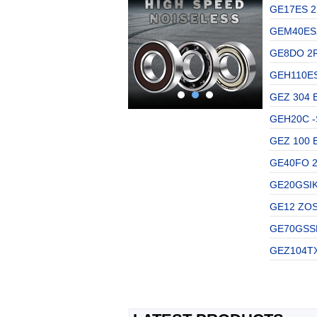
GE17ES 2
GEM40ESX
GE8DO 2R
GEH110ES
GEZ 304 E
GEH20C -S
GEZ 100 E
GE40FO 2
GE20GSIKO
GE12 ZOSK
GE70GSSKF
GEZ104TX