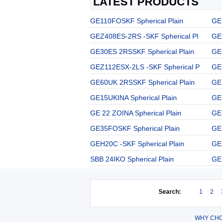
LATEST PRODUCTS
GE110FOSKF Spherical Plain
GE
GEZ408ES-2RS -SKF Spherical Pl
GE
GE30ES 2RSSKF Spherical Plain
GE 
GEZ112ESX-2LS -SKF Spherical P
GE
GE60UK 2RSSKF Spherical Plain
GE
GE15UKINA Spherical Plain
GE
GE 22 ZOINA Spherical Plain
GE
GE35FOSKF Spherical Plain
GE
GEH20C -SKF Spherical Plain
GE
SBB 24IKO Spherical Plain
GE
Search:
1
2
WHY CHO