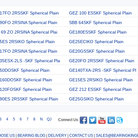
17FO 2RSSKF Spherical Plain
GEZ 100 ESSKF Spherical Plain
90FO 2RSINA Spherical Plain
SBB 64SKF Spherical Plain
69 ZO 2RSINA Spherical Plai
GE180ESSKF Spherical Plain
5ES 2RSIKO Spherical Plain
GE25ECIKO Spherical Plain
17FO 2RSINA Spherical Plain
GE20GSSKF Spherical Plain
35ESX-2LS -SKF Spherical Pla
GE20FO 2RSSKF Spherical Plain
50DOSKF Spherical Plain
GE140TXA-2RS -SKF Spherical Pl
160DOSKF Spherical Plain
GE15ES 2RSIKO Spherical Plain
120FOSKF Spherical Plain
GEZ 212 ESSKF Spherical Plain
90ES 2RSSKF Spherical Plain
GE25GSIKO Spherical Plain
3
4
5
6
7
8
N
QJ
Connect Us:
OSE US
|
BEARING BLOG
|
DELIVERY
|
CONTACT US
|
SALES@BEARINGKING