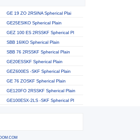
GE 19 ZO 2RSINA Spherical Plai
GE25ESIKO Spherical Plain
GEZ 100 ES 2RSSKF Spherical Pl
SBB 16IKO Spherical Plain
SBB 76 2RSSKF Spherical Plain
GE20ESSKF Spherical Plain
GEZ600ES -SKF Spherical Plain
GE 76 ZOSKF Spherical Plain
GE120FO 2RSSKF Spherical Plain
GE100ESX-2LS -SKF Spherical Pl
DOM.COM