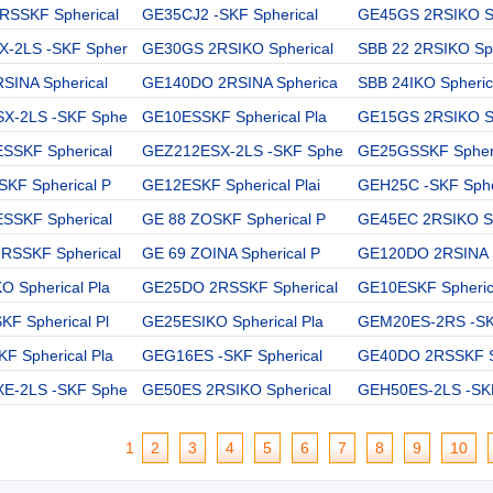
RSSKF Spherical
GE35CJ2 -SKF Spherical
GE45GS 2RSIKO Sp
-2LS -SKF Spher
GE30GS 2RSIKO Spherical
SBB 22 2RSIKO Sph
SINA Spherical
GE140DO 2RSINA Spherica
SBB 24IKO Spheric
X-2LS -SKF Sphe
GE10ESSKF Spherical Pla
GE15GS 2RSIKO Sp
SSKF Spherical
GEZ212ESX-2LS -SKF Sphe
GE25GSSKF Spheri
KF Spherical P
GE12ESKF Spherical Plai
GEH25C -SKF Sphe
SSKF Spherical
GE 88 ZOSKF Spherical P
GE45EC 2RSIKO Sp
RSSKF Spherical
GE 69 ZOINA Spherical P
GE120DO 2RSINA 
 Spherical Pla
GE25DO 2RSSKF Spherical
GE10ESKF Spherica
F Spherical Pl
GE25ESIKO Spherical Pla
GEM20ES-2RS -SK
 Spherical Pla
GEG16ES -SKF Spherical
GE40DO 2RSSKF S
E-2LS -SKF Sphe
GE50ES 2RSIKO Spherical
GEH50ES-2LS -SKF
1
2
3
4
5
6
7
8
9
10