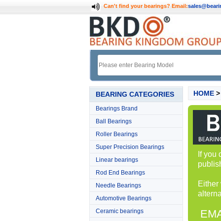
Can't find your bearings?
Email:
sales@bear
HOME
BEARING CATEGORIES
Bearings Brand
Ball Bearings
Roller Bearings
Super Precision Bearings
If you
Linear bearings
publis
Rod End Bearings
Either
Needle Bearings
alterna
Automotive Bearings
Ceramic bearings
EMA