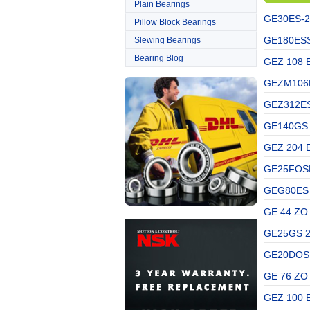
Plain Bearings
GE30ES-2
Pillow Block Bearings
GE180ESSK
Slewing Bearings
Bearing Blog
GEZ 108 
GEZM106E
GEZ312ES
GE140GS 
GEZ 204 
GE25FOSKF
GEG80ES 
GE 44 ZO
GE25GS 2
GE20DOSKF
GE 76 ZO
GEZ 100 E