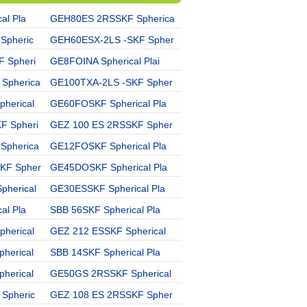
al Pla
GEH80ES 2RSSKF Spherica
GE15UKSKF Spherical Pla
Spheric
GEH60ESX-2LS -SKF Spher
GE25ES 2RSSKF Spherical
 Spheri
GE8FOINA Spherical Plai
GE15C -SKF Spherical Pl
Spherica
GE100TXA-2LS -SKF Spher
GEH90ESX-2LS -SKF Sphe
herical
GE60FOSKF Spherical Pla
GE30FO 2RSSKF Spherical
F Spheri
GEZ 100 ES 2RSSKF Spher
GE40GS 2RSIKO Spherical
Spherica
GE12FOSKF Spherical Pla
SBB 64SKF Spherical Pla
KF Spher
GE45DOSKF Spherical Pla
GE35GS 2RSSKF Spherical
herical
GE30ESSKF Spherical Pla
GE180GSSKF Spherical Pl
al Pla
SBB 56SKF Spherical Pla
GE10GSIKO Spherical Pla
herical
GEZ 212 ESSKF Spherical
GE 22 ZOINA Spherical P
herical
SBB 14SKF Spherical Pla
GE45ES 2RSSKF Spherical
herical
GE50GS 2RSSKF Spherical
GEM25ESX-2LS -SKF Sphe
Spheric
GEZ 108 ES 2RSSKF Spher
GE50ESIKO Spherical Pla