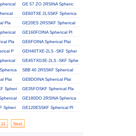
herical
GE 57 ZO 2RSINA Spheric
GEZ 300 ESSKF Spherical
erical
GE60TXE 2LSSKF Spherica
GE20ECSKF Spherical Pla
al Pla
GE20ES 2RSSKF Spherical
SBB 80SKF Spherical Pla
herical
GE160FOINA Spherical Pl
GE40ES 2RSSKF Spherical
cal Pla
GE6FOINA Spherical Plai
GEZ 200 ES 2RSSKF Spher
rical P
GEH40TXE-2LS -SKF Spher
GE110ESSKF Spherical Pl
herical
GE45TXG3E-2LS -SKF Sphe
SBB 52IKO Spherical Pla
Spherica
SBB 40 2RSSKF Spherical
GE20UKINA Spherical Pla
l Plai
GE8DOINA Spherical Plai
GE40ESSKF Spherical Pla
F Spheri
GE35FOSKF Spherical Pla
GE8GIKO Spherical Plain
pherical
GE180DO 2RSINA Spherica
GE20DO 2RSSKF Spherical
 Spheri
GE120ESSKF Spherical Pl
11
Next