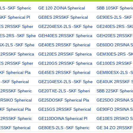
LS -SKF Spheric
GE 120 ZOINA Spherical
SBB 10SKF Spheric
F Spherical Pl
GE8ES 2RSSKF Spherical
GE90ES-2LS -SKF 
ES 2RSSKF Spher
GEZ204ESX-2LS -SKF Sphe
GE240ES-2RS -SKF
S-2RS -SKF Sphe
GEH40ES 2RSSKF Spherica
GEH20ES 2RSSKF 
X-2LS -SKF Sphe
GE40ES 2RSSKF Spherical
GE60DO 2RSINA Sp
2RSSKF Spherica
GE120ES 2RSSKF Spherica
GEM30ES-2RS -SK
ES 2RSSKF Spher
GE120GS 2RSSKF Spherica
GE100ES 2RSSKF 
 Spherical Pla
GE45ES 2RSSKF Spherical
GEM80ESX-2LS -S
-SKF Spherical
GEZ104ESX-2LS -SKF Sphe
GE40UK 2RSSKF Sp
 2RSSKF Spheric
GE20TXE-2LS -SKF Spheri
SBB 22SKF Spheric
RSIKO Spherical
GE25DOSKF Spherical Pla
GE25DO 2RSINA Sp
 Spherical Pla
GE15GS 2RSSKF Spherical
GE90FO 2RSINA Sp
 2RSSKF Spheric
GE110DOINA Spherical Pl
GE10ES 2RSIKO Sp
SSKF Spherical
GE80ES-2LS -SKF Spheric
GE 34 ZO 2RSSKF 