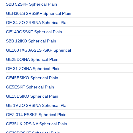
SBB 52SKF Spherical Plain
GEH30ES 2RSSKF Spherical Plain
GE 34 ZO 2RSINA Spherical Plai
GE140GSSKF Spherical Plain
SBB 12IKO Spherical Plain
GE100TXG3A-2LS -SKF Spherical
GE25DOINA Spherical Plain
GE 31 ZOINA Spherical Plain
GE45ESIKO Spherical Plain
GE5ESKF Spherical Plain
GE15ESIKO Spherical Plain
GE 19 ZO 2RSINA Spherical Plai
GEZ 014 ESSKF Spherical Plain
GE35UK 2RSINA Spherical Plain
GE30DOSKF Spherical Plain