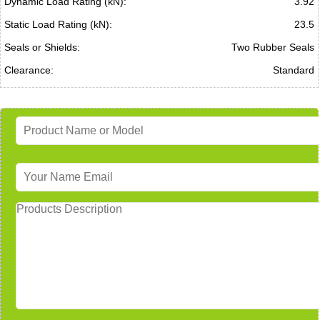
Dynamic Load Rating (kN):
3.92
Static Load Rating (kN):
23.5
Seals or Shields:
Two Rubber Seals
Clearance:
Standard