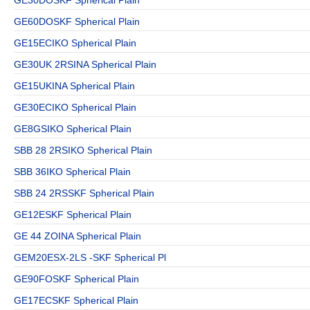
GE60DOSKF Spherical Plain
GE15ECIKO Spherical Plain
GE30UK 2RSINA Spherical Plain
GE15UKINA Spherical Plain
GE30ECIKO Spherical Plain
GE8GSIKO Spherical Plain
SBB 28 2RSIKO Spherical Plain
SBB 36IKO Spherical Plain
SBB 24 2RSSKF Spherical Plain
GE12ESKF Spherical Plain
GE 44 ZOINA Spherical Plain
GEM20ESX-2LS -SKF Spherical Pl
GE90FOSKF Spherical Plain
GE17ECSKF Spherical Plain