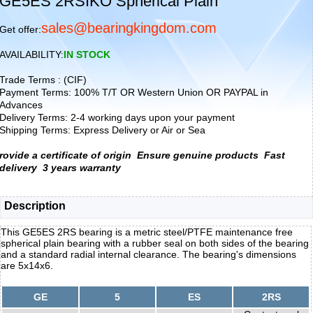
GE5ES 2RSIKO Spherical Plain
sales@bearingkingdom.com
Get offer:
AVAILABILITY:
IN STOCK
Trade Terms : (CIF)
Payment Terms: 100% T/T OR Western Union OR PAYPAL in
Advances
Delivery Terms: 2-4 working days upon your payment
Shipping Terms: Express Delivery or Air or Sea
rovide a certificate of origin
Ensure genuine products
Fast
delivery
3 years warranty
Description
This GE5ES 2RS bearing is a metric steel/PTFE maintenance free
spherical plain bearing with a rubber seal on both sides of the bearing
and a standard radial internal clearance. The bearing's dimensions
are 5x14x6.
GE
5
ES
2RS