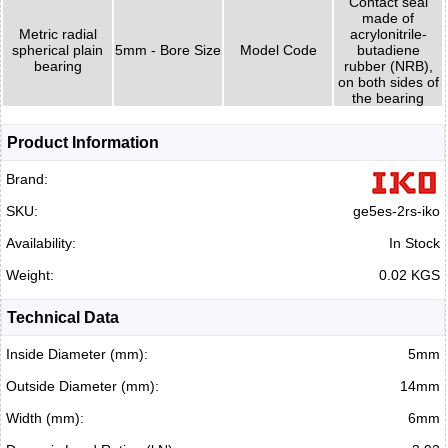
Contact seal
made of
Metric radial
acrylonitrile-
spherical plain
5mm - Bore Size
Model Code
butadiene
bearing
rubber (NRB),
on both sides of
the bearing
Product Information
Brand:
SKU:
ge5es-2rs-iko
Availability:
In Stock
Weight:
0.02 KGS
Technical Data
Inside Diameter (mm):
5mm
Outside Diameter (mm):
14mm
Width (mm):
6mm