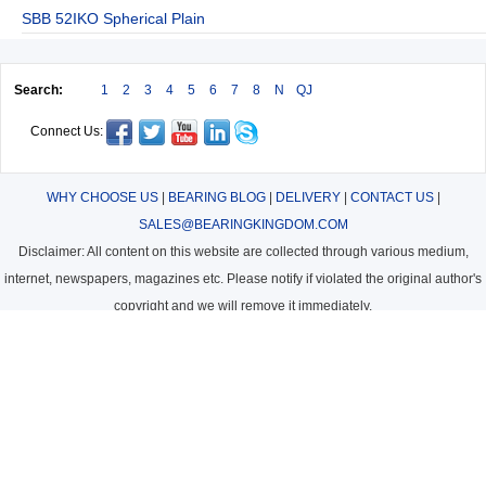
SBB 52IKO Spherical Plain
Search:
1
2
3
4
5
6
7
8
N
QJ
Connect Us:
WHY CHOOSE US
|
BEARING BLOG
|
DELIVERY
|
CONTACT US
|
SALES@BEARINGKINGDOM.COM
Disclaimer: All content on this website are collected through various medium,
internet, newspapers, magazines etc. Please notify if violated the original author's
copyright and we will remove it immediately.