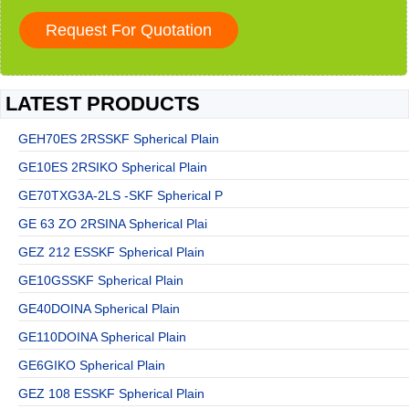
LATEST PRODUCTS
GEH70ES 2RSSKF Spherical Plain
GE10ES 2RSIKO Spherical Plain
GE70TXG3A-2LS -SKF Spherical P
GE 63 ZO 2RSINA Spherical Plai
GEZ 212 ESSKF Spherical Plain
GE10GSSKF Spherical Plain
GE40DOINA Spherical Plain
GE110DOINA Spherical Plain
GE6GIKO Spherical Plain
GEZ 108 ESSKF Spherical Plain