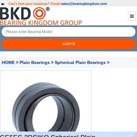
Can't find your bearings?
Email:
sales@bearingkingdom.com
HOME
>
Plain Bearings
>
Spherical Plain Bearings
>