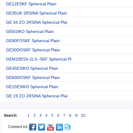
GE12ESKF Spherical Plain
GE35UK 2RSINA Spherical Plain
GE 34 ZO 2RSINA Spherical Plai
GE6GIKO Spherical Plain
GE90FOSKF Spherical Plain
GE30DOSKF Spherical Plain
GEM20ESX-2LS -SKF Spherical Pl
GE45ESIKO Spherical Plain
GE60DOSKF Spherical Plain
GE15ESIKO Spherical Plain
GE 19 ZO 2RSINA Spherical Plai
Search:
1
2
3
4
5
6
7
8
N
QJ
Connect Us: