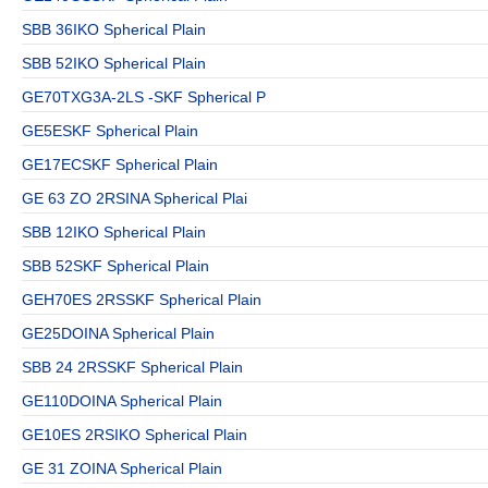
SBB 36IKO Spherical Plain
SBB 52IKO Spherical Plain
GE70TXG3A-2LS -SKF Spherical P
GE5ESKF Spherical Plain
GE17ECSKF Spherical Plain
GE 63 ZO 2RSINA Spherical Plai
SBB 12IKO Spherical Plain
SBB 52SKF Spherical Plain
GEH70ES 2RSSKF Spherical Plain
GE25DOINA Spherical Plain
SBB 24 2RSSKF Spherical Plain
GE110DOINA Spherical Plain
GE10ES 2RSIKO Spherical Plain
GE 31 ZOINA Spherical Plain