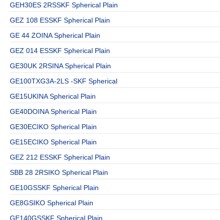
GEH30ES 2RSSKF Spherical Plain
GEZ 108 ESSKF Spherical Plain
GE 44 ZOINA Spherical Plain
GEZ 014 ESSKF Spherical Plain
GE30UK 2RSINA Spherical Plain
GE100TXG3A-2LS -SKF Spherical
GE15UKINA Spherical Plain
GE40DOINA Spherical Plain
GE30ECIKO Spherical Plain
GE15ECIKO Spherical Plain
GEZ 212 ESSKF Spherical Plain
SBB 28 2RSIKO Spherical Plain
GE10GSSKF Spherical Plain
GE8GSIKO Spherical Plain
GE140GSSKF Spherical Plain