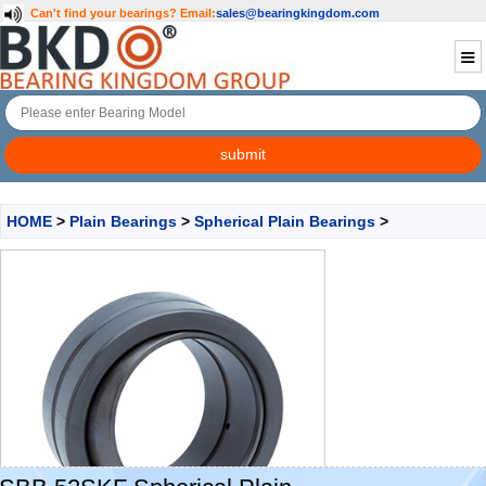
Can't find your bearings?
Email:
sales@bearingkingdom.com
HOME
>
Plain Bearings
>
Spherical Plain Bearings
>