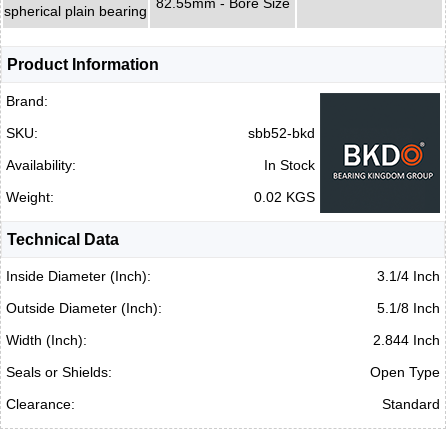
82.55mm - Bore Size
spherical plain bearing
Product Information
Brand:
SKU:
sbb52-bkd
Availability:
In Stock
Weight:
0.02 KGS
Technical Data
Inside Diameter (Inch):
3.1/4 Inch
Outside Diameter (Inch):
5.1/8 Inch
Width (Inch):
2.844 Inch
Seals or Shields:
Open Type
Clearance:
Standard