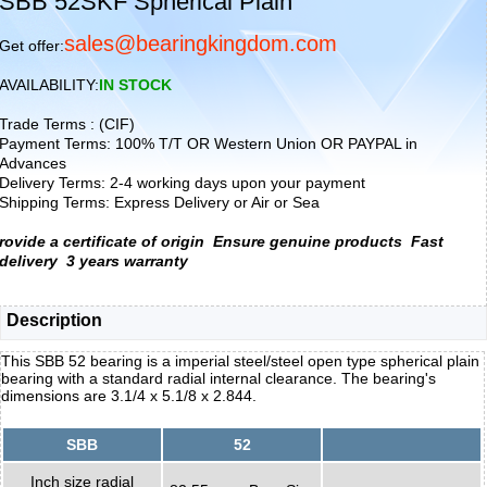
SBB 52SKF Spherical Plain
sales@bearingkingdom.com
Get offer:
AVAILABILITY:
IN STOCK
Trade Terms : (CIF)
Payment Terms: 100% T/T OR Western Union OR PAYPAL in
Advances
Delivery Terms: 2-4 working days upon your payment
Shipping Terms: Express Delivery or Air or Sea
rovide a certificate of origin
Ensure genuine products
Fast
delivery
3 years warranty
Description
This SBB 52 bearing is a imperial steel/steel open type spherical plain
bearing with a standard radial internal clearance. The bearing's
dimensions are 3.1/4 x 5.1/8 x 2.844.
SBB
52
Inch size radial