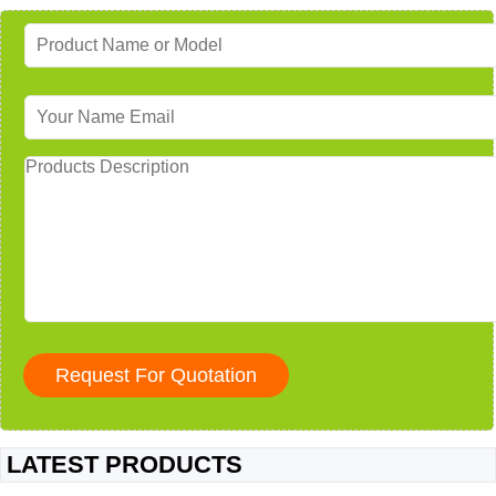
LATEST PRODUCTS