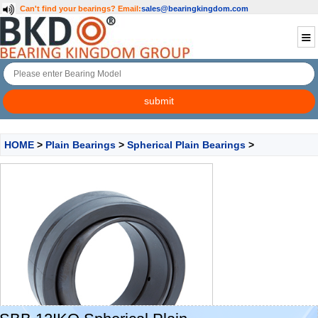
Can't find your bearings?
Email:
sales@bearingkingdom.com
HOME
>
Plain Bearings
>
Spherical Plain Bearings
>