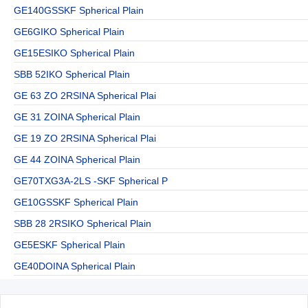
GE140GSSKF Spherical Plain
GE6GIKO Spherical Plain
GE15ESIKO Spherical Plain
SBB 52IKO Spherical Plain
GE 63 ZO 2RSINA Spherical Plai
GE 31 ZOINA Spherical Plain
GE 19 ZO 2RSINA Spherical Plai
GE 44 ZOINA Spherical Plain
GE70TXG3A-2LS -SKF Spherical P
GE10GSSKF Spherical Plain
SBB 28 2RSIKO Spherical Plain
GE5ESKF Spherical Plain
GE40DOINA Spherical Plain