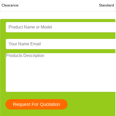
Clearance:
Standard