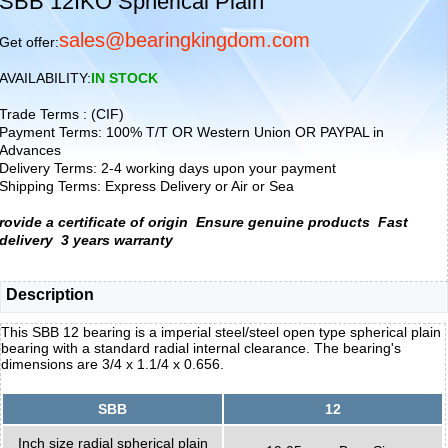
SBB 12IKO Spherical Plain
sales@bearingkingdom.com
Get offer:
AVAILABILITY:
IN STOCK
Trade Terms : (CIF)
Payment Terms: 100% T/T OR Western Union OR PAYPAL in
Advances
Delivery Terms: 2-4 working days upon your payment
Shipping Terms: Express Delivery or Air or Sea
rovide a certificate of origin
Ensure genuine products
Fast
delivery
3 years warranty
Description
This SBB 12 bearing is a imperial steel/steel open type spherical plain
bearing with a standard radial internal clearance. The bearing's
dimensions are 3/4 x 1.1/4 x 0.656.
SBB
12
Inch size radial spherical plain