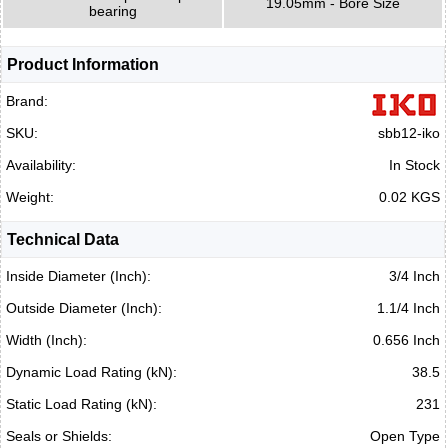
19.05mm - Bore Size
bearing
Product Information
Brand:
SKU:
sbb12-iko
Availability:
In Stock
Weight:
0.02 KGS
Technical Data
Inside Diameter (Inch):
3/4 Inch
Outside Diameter (Inch):
1.1/4 Inch
Width (Inch):
0.656 Inch
Dynamic Load Rating (kN):
38.5
Static Load Rating (kN):
231
Seals or Shields:
Open Type