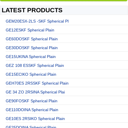
LATEST PRODUCTS
GEM20ESX-2LS -SKF Spherical Pl
GE12ESKF Spherical Plain
GE60DOSKF Spherical Plain
GE30DOSKF Spherical Plain
GE15UKINA Spherical Plain
GEZ 108 ESSKF Spherical Plain
GE15ECIKO Spherical Plain
GEH70ES 2RSSKF Spherical Plain
GE 34 ZO 2RSINA Spherical Plai
GE90FOSKF Spherical Plain
GE110DOINA Spherical Plain
GE10ES 2RSIKO Spherical Plain
GE25DOINA Spherical Plain