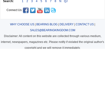
Search:
1
2
3
4
5
6
7
8
N
QJ
Connect Us:
WHY CHOOSE US
|
BEARING BLOG
|
DELIVERY
|
CONTACT US
|
SALES@BEARINGKINGDOM.COM
Disclaimer: All content on this website are collected through various medium,
internet, newspapers, magazines etc. Please notify if violated the original author's
copyright and we will remove it immediately.