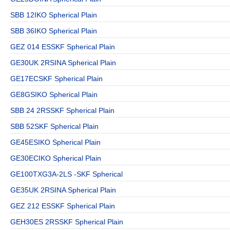
SBB 12IKO Spherical Plain
SBB 36IKO Spherical Plain
GEZ 014 ESSKF Spherical Plain
GE30UK 2RSINA Spherical Plain
GE17ECSKF Spherical Plain
GE8GSIKO Spherical Plain
SBB 24 2RSSKF Spherical Plain
SBB 52SKF Spherical Plain
GE45ESIKO Spherical Plain
GE30ECIKO Spherical Plain
GE100TXG3A-2LS -SKF Spherical
GE35UK 2RSINA Spherical Plain
GEZ 212 ESSKF Spherical Plain
GEH30ES 2RSSKF Spherical Plain