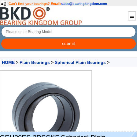
Can't find your bearings?
Email:
sales@bearingkingdom.com
HOME
>
Plain Bearings
>
Spherical Plain Bearings
>