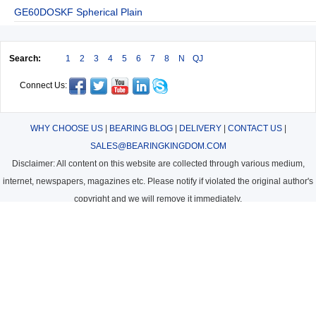
GE60DOSKF Spherical Plain
Search:
1
2
3
4
5
6
7
8
N
QJ
Connect Us:
WHY CHOOSE US
|
BEARING BLOG
|
DELIVERY
|
CONTACT US
|
SALES@BEARINGKINGDOM.COM
Disclaimer: All content on this website are collected through various medium,
internet, newspapers, magazines etc. Please notify if violated the original author's
copyright and we will remove it immediately.