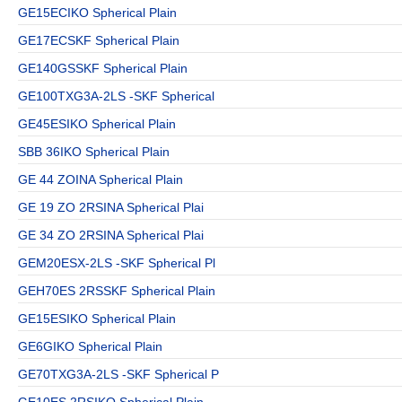
GE15ECIKO Spherical Plain
GE17ECSKF Spherical Plain
GE140GSSKF Spherical Plain
GE100TXG3A-2LS -SKF Spherical
GE45ESIKO Spherical Plain
SBB 36IKO Spherical Plain
GE 44 ZOINA Spherical Plain
GE 19 ZO 2RSINA Spherical Plai
GE 34 ZO 2RSINA Spherical Plai
GEM20ESX-2LS -SKF Spherical Pl
GEH70ES 2RSSKF Spherical Plain
GE15ESIKO Spherical Plain
GE6GIKO Spherical Plain
GE70TXG3A-2LS -SKF Spherical P
GE10ES 2RSIKO Spherical Plain