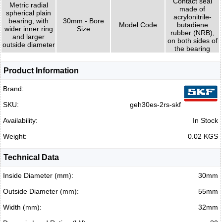
Contact seal
Metric radial
made of
spherical plain
acrylonitrile-
bearing, with
30mm - Bore
Model Code
butadiene
wider inner ring
Size
rubber (NRB),
and larger
on both sides of
outside diameter
the bearing
Product Information
Brand:
SKU:
geh30es-2rs-skf
Availability:
In Stock
Weight:
0.02 KGS
Technical Data
Inside Diameter (mm):
30mm
Outside Diameter (mm):
55mm
Width (mm):
32mm