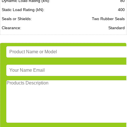
Dynamic Load Rating (kN):
80
Static Load Rating (kN):
400
Seals or Shields:
Two Rubber Seals
Clearance:
Standard