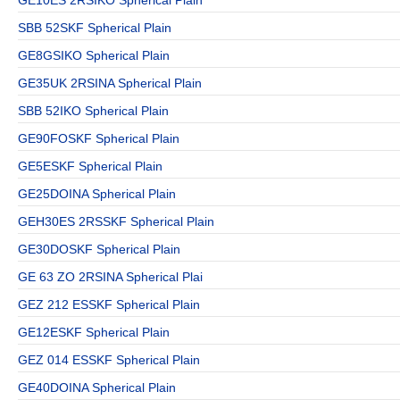
SBB 52SKF Spherical Plain
GE8GSIKO Spherical Plain
GE35UK 2RSINA Spherical Plain
SBB 52IKO Spherical Plain
GE90FOSKF Spherical Plain
GE5ESKF Spherical Plain
GE25DOINA Spherical Plain
GEH30ES 2RSSKF Spherical Plain
GE30DOSKF Spherical Plain
GE 63 ZO 2RSINA Spherical Plai
GEZ 212 ESSKF Spherical Plain
GE12ESKF Spherical Plain
GEZ 014 ESSKF Spherical Plain
GE40DOINA Spherical Plain