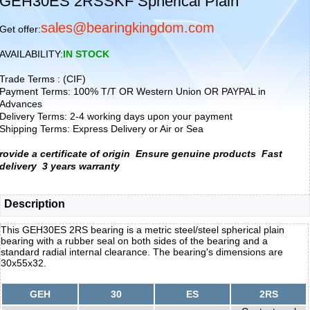
GEH30ES 2RSSKF Spherical Plain
sales@bearingkingdom.com
Get offer:
AVAILABILITY:
IN STOCK
Trade Terms : (CIF)
Payment Terms: 100% T/T OR Western Union OR PAYPAL in
Advances
Delivery Terms: 2-4 working days upon your payment
Shipping Terms: Express Delivery or Air or Sea
rovide a certificate of origin
Ensure genuine products
Fast
delivery
3 years warranty
Description
This GEH30ES 2RS bearing is a metric steel/steel spherical plain
bearing with a rubber seal on both sides of the bearing and a
standard radial internal clearance. The bearing's dimensions are
30x55x32.
GEH
30
ES
2RS