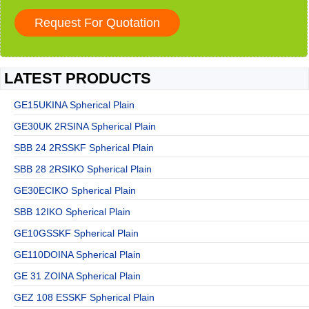
LATEST PRODUCTS
GE15UKINA Spherical Plain
GE30UK 2RSINA Spherical Plain
SBB 24 2RSSKF Spherical Plain
SBB 28 2RSIKO Spherical Plain
GE30ECIKO Spherical Plain
SBB 12IKO Spherical Plain
GE10GSSKF Spherical Plain
GE110DOINA Spherical Plain
GE 31 ZOINA Spherical Plain
GEZ 108 ESSKF Spherical Plain