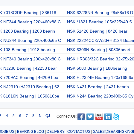
K 7018C/DF Bearing | 336118
NSK 62/28NR Bearing 28x58x16 D
K NF344 Bearing 220x460x88 C
NSK *1321 Bearing 105x225x49 S
 1203 Bearing | 1203 bearin
NSK 51426 Bearing | 8426 beari
K NU244 Bearing 220x400x65 C
NSK 22224CCK/W33+H3124 Beari
 108 Bearing | 1018 bearing
NSK 6306N Bearing | 50306beari
K NF340 Bearing 200x420x80 C
NSK HR303/32C Bearing 32x75x2
K NJ238 Bearing | 42238 bear
NSK 6080 Bearing | 180bearing
K 7209AC Bearing | 46209 bea
NSK HJ2324E Bearing 120x168.6x
K NJ2310+HJ2310 Bearing | 62
NSK N421 Bearing | 2421 bearin
K 61816N Bearing | 1050816be
NSK N244 Bearing 220x400x65 Cy
3
4
5
6
7
8
N
QJ
Connect Us:
OSE US
|
BEARING BLOG
|
DELIVERY
|
CONTACT US
|
SALES@BEARINGKING