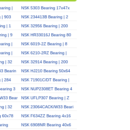
aring |
NSK 5303 Bearing 17x47x
NSK 7016AC/DF Bearing |
 | 903
NSK 234413B Bearing | 2
NSK NJ2204E+HJ2204E Be
ng | 1
NSK 32956 Bearing | 200
NSK 30313 Bearing | 731
ng | 9
NSK HR33016J Bearing 80
NSK 22352CCK/W33+H235
ring |
NSK 6019-2Z Bearing | 8
NSK HJ307 Bearing 35x50
ring |
NSK 6210-2RZ Bearing |
NSK UELP205 Bearing | Z
g | 32
NSK 32914 Bearing | 200
NSK NJ324 Bearing | 423
3 Bearin
NSK HJ210 Bearing 50x64
NSK 22326CCK/W33 Bearin
 | 284
NSK 71901C/DT Bearing |
NSK 2306 Bearing | 1606
aring 3
NSK NUP2308ET Bearing 4
NSK 29338 Bearing | 903
W33 Bear
NSK UFLP307 Bearing | Z
NSK 61908-2RS Bearing |
g | 32
NSK 23064CACK/W33 Beari
NSK F619/4-2Z Bearing |
g 60x78
NSK F634ZZ Bearing 4x16
NSK 7318AC Bearing | 46
ring
NSK 6908NR Bearing 40x6
NSK 71912C/DT Bearing |