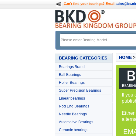
Can't find your bearings?
Email:
sales@bear
HOME
BEARING CATEGORIES
Bearings Brand
Ball Bearings
Roller Bearings
Super Precision Bearings
If you
Linear bearings
publis
Rod End Bearings
Either
Needle Bearings
alterna
Automotive Bearings
Ceramic bearings
EMA