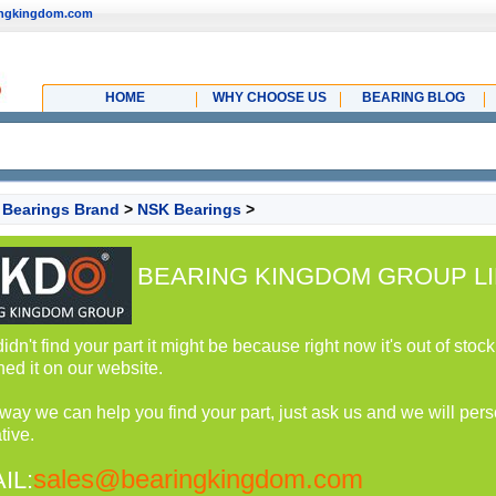
ingkingdom.com
HOME
WHY CHOOSE US
BEARING BLOG
>
Bearings Brand
>
NSK Bearings
>
BEARING KINGDOM GROUP LI
 didn't find your part it might be because right now it's out of st
hed it on our website.
 way we can help you find your part, just ask us and we will perso
tive.
sales@bearingkingdom.com
IL: