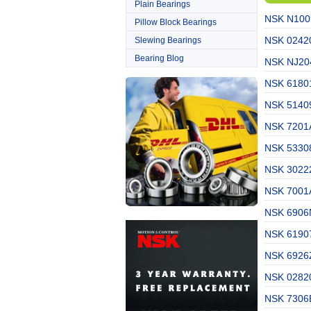
Plain Bearings
NSK N1009
Pillow Block Bearings
NSK 02420
Slewing Bearings
Bearing Blog
NSK NJ20
NSK 61801
NSK 51409
NSK 7201A
NSK 53308
NSK 30222
NSK 7001A
NSK 6906
NSK 61907
NSK 6926Z
NSK 02820
NSK 7306B