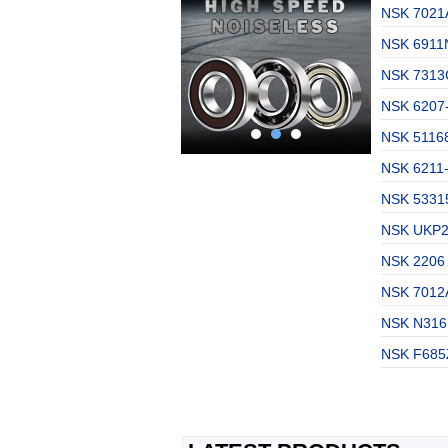
NSK 7021A
NSK 6911N
NSK 7313C
NSK 6207-
NSK 51168
NSK 6211-
NSK 53315
NSK UKP2
NSK 2206 
NSK 7012A
NSK N316 
NSK F685Z