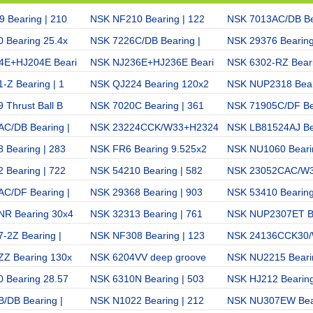
 Bearing | 210
NSK NF210 Bearing | 122
NSK 7013AC/DB Be
 Bearing 25.4x
NSK 7226C/DB Bearing |
NSK 29376 Bearing
4E+HJ204E Beari
NSK NJ236E+HJ236E Beari
NSK 6302-RZ Beari
-Z Bearing | 1
NSK QJ224 Bearing 120x2
NSK NUP2318 Beari
 Thrust Ball B
NSK 7020C Bearing | 361
NSK 71905C/DF Bea
C/DB Bearing |
NSK 23224CCK/W33+H2324
NSK LB81524AJ Bea
 Bearing | 283
NSK FR6 Bearing 9.525x2
NSK NU1060 Bearin
 Bearing | 722
NSK 54210 Bearing | 582
NSK 23052CAC/W3
C/DF Bearing |
NSK 29368 Bearing | 903
NSK 53410 Bearing
NR Bearing 30x4
NSK 32313 Bearing | 761
NSK NUP2307ET Be
-2Z Bearing |
NSK NF308 Bearing | 123
NSK 24136CCK30/
Z Bearing 130x
NSK 6204VV deep groove
NSK NU2215 Bearin
 Bearing 28.57
NSK 6310N Bearing | 503
NSK HJ212 Bearin
/DB Bearing |
NSK N1022 Bearing | 212
NSK NU307EW Bea