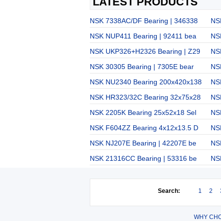
LATEST PRODUCTS
NSK 7338AC/DF Bearing | 346338
NS
NSK NUP411 Bearing | 92411 bea
NS
NSK UKP326+H2326 Bearing | Z29
NSK
NSK 30305 Bearing | 7305E bear
NS
NSK NU2340 Bearing 200x420x138
NSK
NSK HR323/32C Bearing 32x75x28
NS
NSK 2205K Bearing 25x52x18 Sel
NS
NSK F604ZZ Bearing 4x12x13.5 D
NS
NSK NJ207E Bearing | 42207E be
NS
NSK 21316CC Bearing | 53316 be
NS
Search:
1
2
WHY CHO