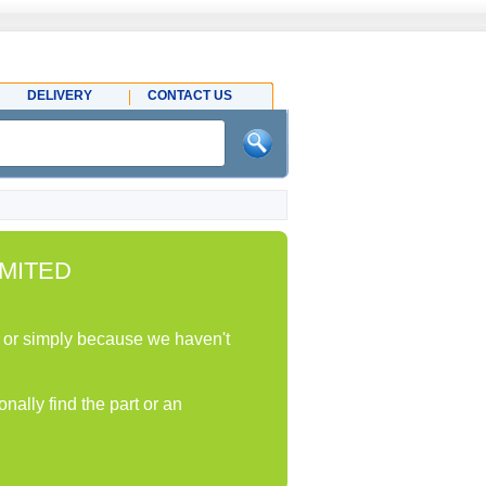
DELIVERY
CONTACT US
MITED
ock or simply because we haven't
nally find the part or an