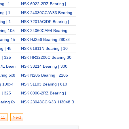
ng | 1
NSK 6022-2RZ Bearing |
NSK NU215ET Bearing 75x
ng | 1
NSK 24030CC/W33 Bearing
NSK 6215-RZ Bearing | 1
ng | 1
NSK 7201AC/DF Bearing |
NSK 6222-2RZ Bearing |
ing 105
NSK 24060CAE4 Bearing
NSK NJ216 Bearing | 422
ring 45
NSK HJ256 Bearing 280x3
NSK R144ZZ Bearing 3.17
g | 48
NSK 61811N Bearing | 10
NSK 51117 Bearing | 811
 | 325
NSK HR32206C Bearing 30
NSK 54409 Bearing | 584
7E Beari
NSK 33214 Bearing | 300
NSK 15106 Bearing 26.98
ing 5x8
NSK N205 Bearing | 2205
NSK 627 Bearing | 27bea
g 190x4
NSK 51103 Bearing | 810
NSK NJ307 Bearing | 423
 | 325
NSK 6006-2RZ Bearing |
NSK 23068CAC/W33 Bearin
ring 6x
NSK 23048CCK/33+H3048 B
11
Next