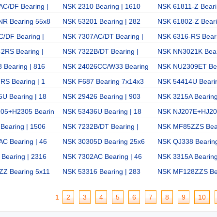
C/DF Bearing |
NSK 2310 Bearing | 1610
NSK 61811-Z Beari
R Bearing 55x8
NSK 53201 Bearing | 282
NSK 61802-Z Beari
/DF Bearing |
NSK 7307AC/DT Bearing |
NSK 6316-RS Beari
2RS Bearing |
NSK 7322B/DT Bearing |
NSK NN3021K Bear
 Bearing | 816
NSK 24026CC/W33 Bearing
NSK NU2309ET Bea
RS Bearing | 1
NSK F687 Bearing 7x14x3
NSK 54414U Bearin
U Bearing | 18
NSK 29426 Bearing | 903
NSK 3215A Bearing
05+H2305 Bearin
NSK 53436U Bearing | 18
NSK NJ207E+HJ20
Bearing | 1506
NSK 7232B/DT Bearing |
NSK MF85ZZS Bear
C Bearing | 46
NSK 30305D Bearing 25x6
NSK QJ338 Bearin
Bearing | 2316
NSK 7302AC Bearing | 46
NSK 3315A Bearing
Z Bearing 5x11
NSK 53316 Bearing | 283
NSK MF128ZZS Bea
1
2
3
4
5
6
7
8
9
10