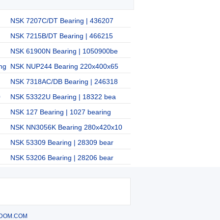
NSK 7207C/DT Bearing | 436207
NSK 7215B/DT Bearing | 466215
NSK 61900N Bearing | 1050900be
ng
NSK NUP244 Bearing 220x400x65
NSK 7318AC/DB Bearing | 246318
0
NSK 53322U Bearing | 18322 bea
NSK 127 Bearing | 1027 bearing
NSK NN3056K Bearing 280x420x10
NSK 53309 Bearing | 28309 bear
NSK 53206 Bearing | 28206 bear
DOM.COM