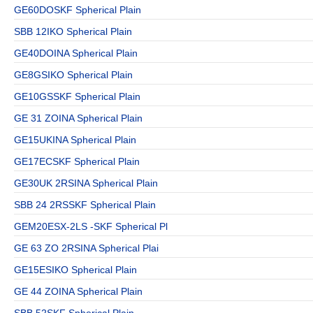
GE60DOSKF Spherical Plain
SBB 12IKO Spherical Plain
GE40DOINA Spherical Plain
GE8GSIKO Spherical Plain
GE10GSSKF Spherical Plain
GE 31 ZOINA Spherical Plain
GE15UKINA Spherical Plain
GE17ECSKF Spherical Plain
GE30UK 2RSINA Spherical Plain
SBB 24 2RSSKF Spherical Plain
GEM20ESX-2LS -SKF Spherical Pl
GE 63 ZO 2RSINA Spherical Plai
GE15ESIKO Spherical Plain
GE 44 ZOINA Spherical Plain
SBB 52SKF Spherical Plain