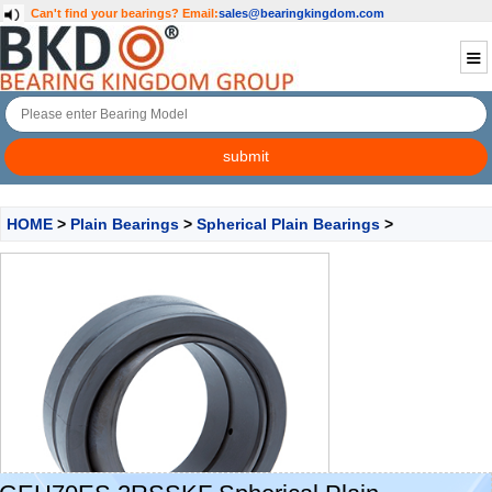
Can't find your bearings?
Email:
sales@bearingkingdom.com
HOME
>
Plain Bearings
>
Spherical Plain Bearings
>