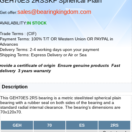
GEH70ES 2RSSKF Spherical Plain
sales@bearingkingdom.com
Get offer:
AVAILABILITY:
IN STOCK
Trade Terms : (CIF)
Payment Terms: 100% T/T OR Western Union OR PAYPAL in
Advances
Delivery Terms: 2-4 working days upon your payment
Shipping Terms: Express Delivery or Air or Sea
rovide a certificate of origin
Ensure genuine products
Fast
delivery
3 years warranty
Description
This GEH70ES 2RS bearing is a metric steel/steel spherical plain
bearing with a rubber seal on both sides of the bearing and a
standard radial internal clearance. The bearing's dimensions are
70x120x70.
GEH
70
ES
2RS