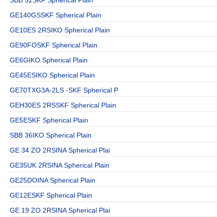
GE140GSSKF Spherical Plain
GE10ES 2RSIKO Spherical Plain
GE90FOSKF Spherical Plain
GE6GIKO Spherical Plain
GE45ESIKO Spherical Plain
GE70TXG3A-2LS -SKF Spherical P
GEH30ES 2RSSKF Spherical Plain
GE5ESKF Spherical Plain
SBB 36IKO Spherical Plain
GE 34 ZO 2RSINA Spherical Plai
GE35UK 2RSINA Spherical Plain
GE25DOINA Spherical Plain
GE12ESKF Spherical Plain
GE 19 ZO 2RSINA Spherical Plai