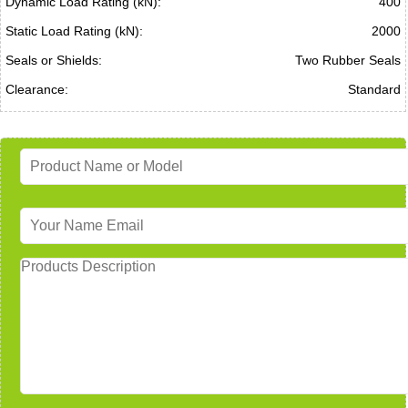
Dynamic Load Rating (kN):
400
Static Load Rating (kN):
2000
Seals or Shields:
Two Rubber Seals
Clearance:
Standard