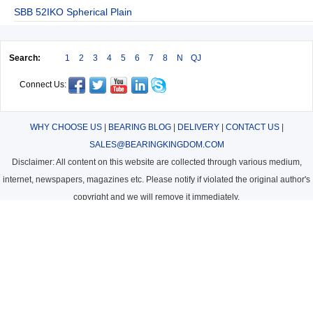
SBB 52IKO Spherical Plain
Search:
1
2
3
4
5
6
7
8
N
QJ
Connect Us:
WHY CHOOSE US
|
BEARING BLOG
|
DELIVERY
|
CONTACT US
|
SALES@BEARINGKINGDOM.COM
Disclaimer: All content on this website are collected through various medium,
internet, newspapers, magazines etc. Please notify if violated the original author's
copyright and we will remove it immediately.