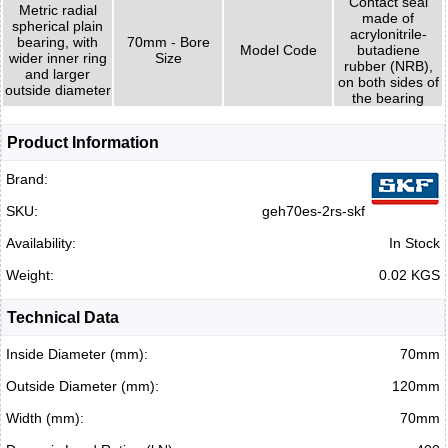
Contact seal
Metric radial
made of
spherical plain
acrylonitrile-
bearing, with
70mm - Bore
Model Code
butadiene
wider inner ring
Size
rubber (NRB),
and larger
on both sides of
outside diameter
the bearing
Product Information
Brand:
SKU:
geh70es-2rs-skf
Availability:
In Stock
Weight:
0.02 KGS
Technical Data
Inside Diameter (mm):
70mm
Outside Diameter (mm):
120mm
Width (mm):
70mm