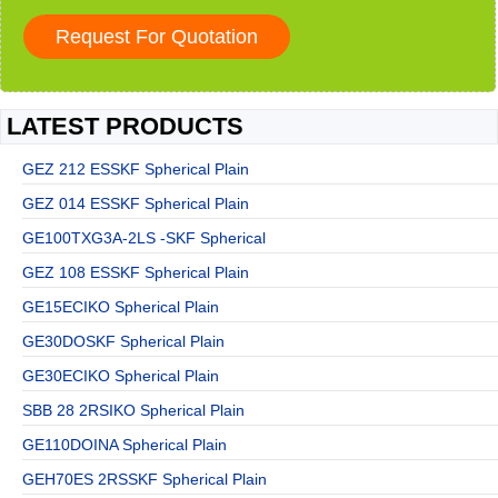
LATEST PRODUCTS
GEZ 212 ESSKF Spherical Plain
GEZ 014 ESSKF Spherical Plain
GE100TXG3A-2LS -SKF Spherical
GEZ 108 ESSKF Spherical Plain
GE15ECIKO Spherical Plain
GE30DOSKF Spherical Plain
GE30ECIKO Spherical Plain
SBB 28 2RSIKO Spherical Plain
GE110DOINA Spherical Plain
GEH70ES 2RSSKF Spherical Plain