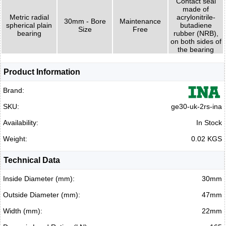
Contact seal
made of
Metric radial
acrylonitrile-
30mm - Bore
Maintenance
spherical plain
butadiene
Size
Free
bearing
rubber (NRB),
on both sides of
the bearing
Product Information
Brand:
SKU:
ge30-uk-2rs-ina
Availability:
In Stock
Weight:
0.02 KGS
Technical Data
Inside Diameter (mm):
30mm
Outside Diameter (mm):
47mm
Width (mm):
22mm