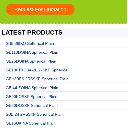
LATEST PRODUCTS
SBB 36IKO Spherical Plain
GE110DOINA Spherical Plain
GE25DOINA Spherical Plain
GE100TXG3A-2LS -SKF Spherical
GEH30ES 2RSSKF Spherical Plain
GE 44 ZOINA Spherical Plain
GE90FOSKF Spherical Plain
GE30DOSKF Spherical Plain
SBB 24 2RSSKF Spherical Plain
GE15UKINA Spherical Plain