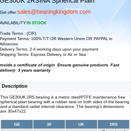
GE30UK 2RSINA Spherical Plain
sales@bearingkingdom.com
Get offer:
AVAILABILITY:
IN STOCK
Trade Terms : (CIF)
Payment Terms: 100% T/T OR Western Union OR PAYPAL in
Advances
Delivery Terms: 2-4 working days upon your payment
Shipping Terms: Express Delivery or Air or Sea
rovide a certificate of origin
Ensure genuine products
Fast
delivery
3 years warranty
Description
This GE30UK 2RS bearing is a metric steel/PTFE maintenance free
spherical plain bearing with a rubber seal on both sides of the bearing
and a standard radial internal clearance. The bearing's dimensions
are 30x47x22.
GE
30
UK
2RS