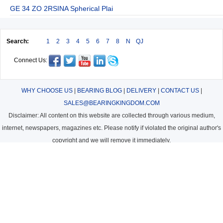
GE 34 ZO 2RSINA Spherical Plai
Search:
1
2
3
4
5
6
7
8
N
QJ
Connect Us:
WHY CHOOSE US
|
BEARING BLOG
|
DELIVERY
|
CONTACT US
|
SALES@BEARINGKINGDOM.COM
Disclaimer: All content on this website are collected through various medium,
internet, newspapers, magazines etc. Please notify if violated the original author's
copyright and we will remove it immediately.