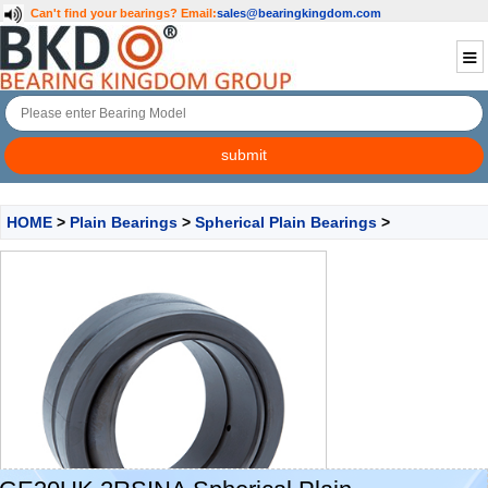
Can't find your bearings?
Email:
sales@bearingkingdom.com
HOME
>
Plain Bearings
>
Spherical Plain Bearings
>