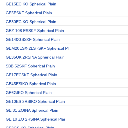
GE15ECIKO Spherical Plain
GE5ESKF Spherical Plain
GE30ECIKO Spherical Plain
GEZ 108 ESSKF Spherical Plain
GE140GSSKF Spherical Plain
GEM20ESX-2LS -SKF Spherical Pl
GE35UK 2RSINA Spherical Plain
SBB 52SKF Spherical Plain
GE17ECSKF Spherical Plain
GE45ESIKO Spherical Plain
GE6GIKO Spherical Plain
GE10ES 2RSIKO Spherical Plain
GE 31 ZOINA Spherical Plain
GE 19 ZO 2RSINA Spherical Plai
GE8GSIKO Spherical Plain