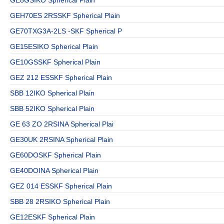
GEH70ES 2RSSKF Spherical Plain
GE70TXG3A-2LS -SKF Spherical P
GE15ESIKO Spherical Plain
GE10GSSKF Spherical Plain
GEZ 212 ESSKF Spherical Plain
SBB 12IKO Spherical Plain
SBB 52IKO Spherical Plain
GE 63 ZO 2RSINA Spherical Plai
GE30UK 2RSINA Spherical Plain
GE60DOSKF Spherical Plain
GE40DOINA Spherical Plain
GEZ 014 ESSKF Spherical Plain
SBB 28 2RSIKO Spherical Plain
GE12ESKF Spherical Plain