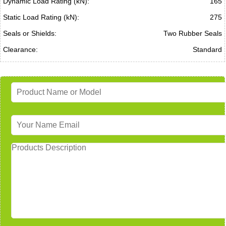
Dynamic Load Rating (kN):
165
Static Load Rating (kN):
275
Seals or Shields:
Two Rubber Seals
Clearance:
Standard