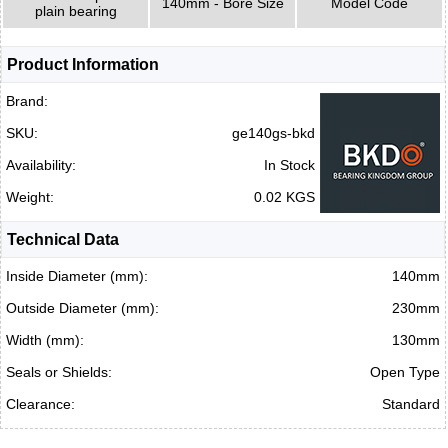
140mm - Bore Size
Model Code
plain bearing
Product Information
Brand:
SKU:
ge140gs-bkd
Availability:
In Stock
Weight:
0.02 KGS
Technical Data
Inside Diameter (mm):
140mm
Outside Diameter (mm):
230mm
Width (mm):
130mm
Seals or Shields:
Open Type
Clearance:
Standard