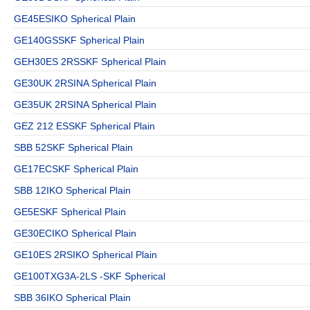
GE45ESIKO Spherical Plain
GE140GSSKF Spherical Plain
GEH30ES 2RSSKF Spherical Plain
GE30UK 2RSINA Spherical Plain
GE35UK 2RSINA Spherical Plain
GEZ 212 ESSKF Spherical Plain
SBB 52SKF Spherical Plain
GE17ECSKF Spherical Plain
SBB 12IKO Spherical Plain
GE5ESKF Spherical Plain
GE30ECIKO Spherical Plain
GE10ES 2RSIKO Spherical Plain
GE100TXG3A-2LS -SKF Spherical
SBB 36IKO Spherical Plain