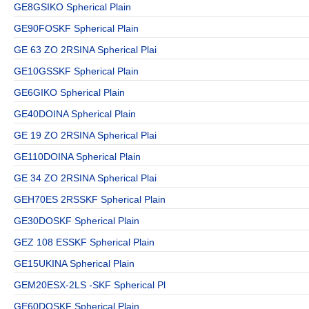
GE8GSIKO Spherical Plain
GE90FOSKF Spherical Plain
GE 63 ZO 2RSINA Spherical Plai
GE10GSSKF Spherical Plain
GE6GIKO Spherical Plain
GE40DOINA Spherical Plain
GE 19 ZO 2RSINA Spherical Plai
GE110DOINA Spherical Plain
GE 34 ZO 2RSINA Spherical Plai
GEH70ES 2RSSKF Spherical Plain
GE30DOSKF Spherical Plain
GEZ 108 ESSKF Spherical Plain
GE15UKINA Spherical Plain
GEM20ESX-2LS -SKF Spherical Pl
GE60DOSKF Spherical Plain