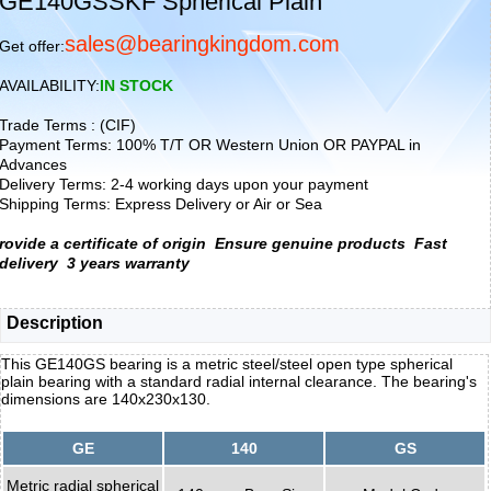
GE140GSSKF Spherical Plain
sales@bearingkingdom.com
Get offer:
AVAILABILITY:
IN STOCK
Trade Terms : (CIF)
Payment Terms: 100% T/T OR Western Union OR PAYPAL in
Advances
Delivery Terms: 2-4 working days upon your payment
Shipping Terms: Express Delivery or Air or Sea
rovide a certificate of origin
Ensure genuine products
Fast
delivery
3 years warranty
Description
This GE140GS bearing is a metric steel/steel open type spherical
plain bearing with a standard radial internal clearance. The bearing's
dimensions are 140x230x130.
GE
140
GS
Metric radial spherical