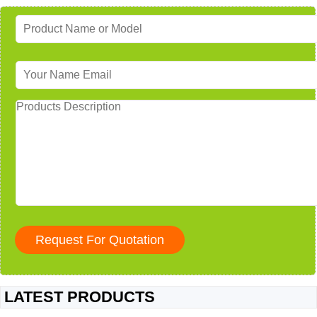
LATEST PRODUCTS