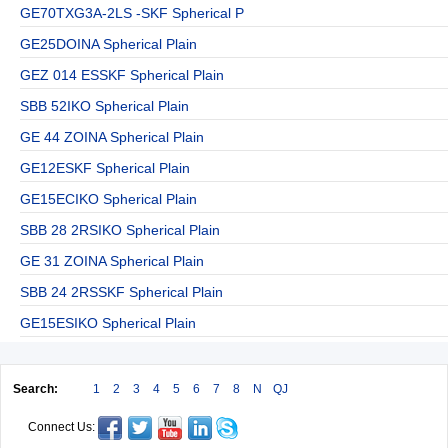
GE70TXG3A-2LS -SKF Spherical P
GE25DOINA Spherical Plain
GEZ 014 ESSKF Spherical Plain
SBB 52IKO Spherical Plain
GE 44 ZOINA Spherical Plain
GE12ESKF Spherical Plain
GE15ECIKO Spherical Plain
SBB 28 2RSIKO Spherical Plain
GE 31 ZOINA Spherical Plain
SBB 24 2RSSKF Spherical Plain
GE15ESIKO Spherical Plain
Search:
1
2
3
4
5
6
7
8
N
QJ
Connect Us: