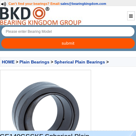
Can't find your bearings?
Email:
sales@bearingkingdom.com
HOME
>
Plain Bearings
>
Spherical Plain Bearings
>