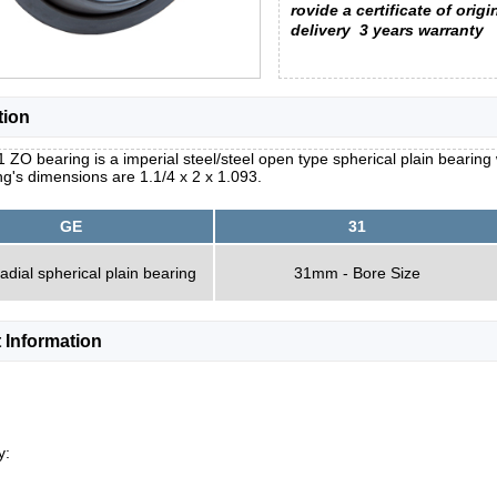
rovide a certificate of origi
delivery
3 years warranty
tion
 ZO bearing is a imperial steel/steel open type spherical plain bearing 
g's dimensions are 1.1/4 x 2 x 1.093.
GE
31
radial spherical plain bearing
31mm - Bore Size
 Information
y: