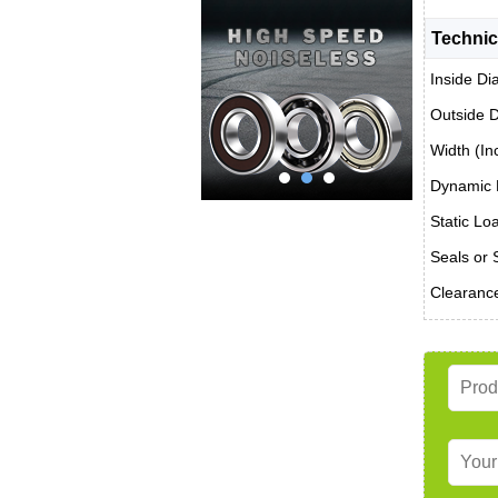
Technic
Inside Di
Outside D
Width (In
Dynamic 
Static Lo
Seals or 
Clearanc