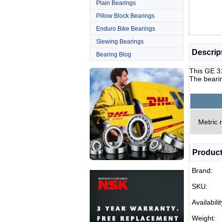
Plain Bearings
Pillow Block Bearings
Enduro Bike Bearings
Slewing Bearings
Descrip
Bearing Blog
This GE 31
The bearin
Metric 
Product
Brand:
SKU:
Availabilit
Weight: