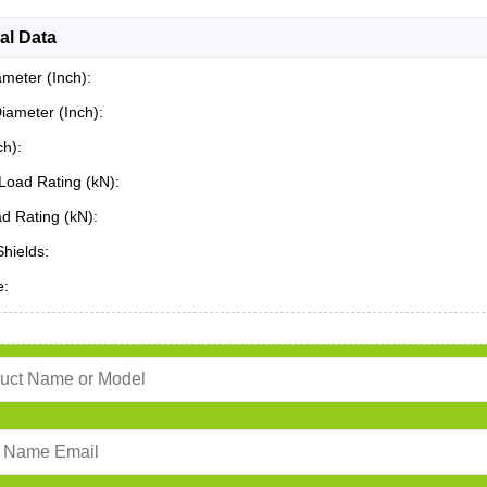
al Data
ameter (Inch):
iameter (Inch):
ch):
Load Rating (kN):
ad Rating (kN):
Shields:
e: