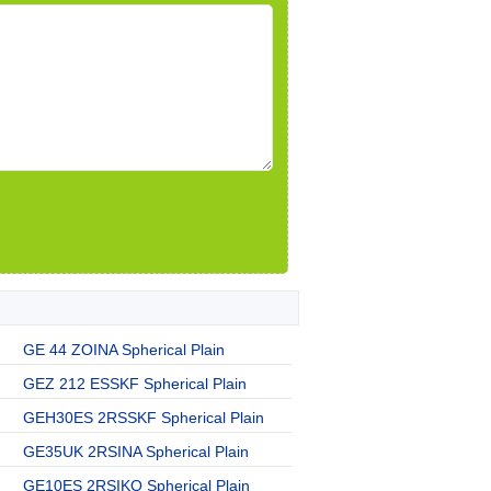
GE 44 ZOINA Spherical Plain
GEZ 212 ESSKF Spherical Plain
GEH30ES 2RSSKF Spherical Plain
GE35UK 2RSINA Spherical Plain
GE10ES 2RSIKO Spherical Plain