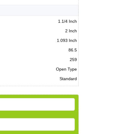
1.1/4 Inch
2 Inch
1.093 Inch
86.5
259
Open Type
Standard