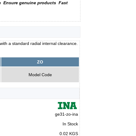
n
Ensure genuine products
Fast
with a standard radial internal clearance.
ZO
Model Code
ge31-zo-ina
In Stock
0.02 KGS