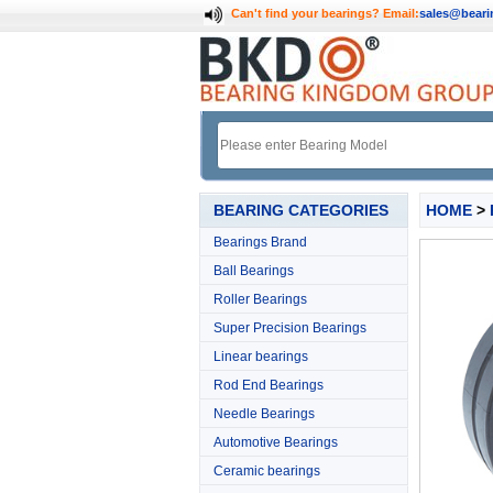
Can't find your bearings?
Email:
sales@bear
BEARING CATEGORIES
HOME
>
Bearings Brand
Ball Bearings
Roller Bearings
Super Precision Bearings
Linear bearings
Rod End Bearings
Needle Bearings
Automotive Bearings
Ceramic bearings