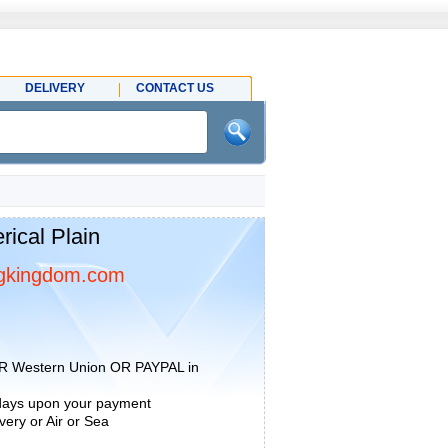
DELIVERY
CONTACT US
ical Plain
gkingdom.com
R Western Union OR PAYPAL in
 days upon your payment
ery or Air or Sea