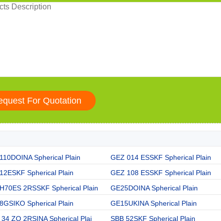
110DOINA Spherical Plain
GEZ 014 ESSKF Spherical Plain
12ESKF Spherical Plain
GEZ 108 ESSKF Spherical Plain
H70ES 2RSSKF Spherical Plain
GE25DOINA Spherical Plain
8GSIKO Spherical Plain
GE15UKINA Spherical Plain
34 ZO 2RSINA Spherical Plai
SBB 52SKF Spherical Plain