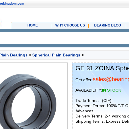
ingkingdom.com
HOME
WHY CHOOSE US
BEARING BLOG
Plain Bearings
>
Spherical Plain Bearings
>
GE 31 ZOINA Spher
sales@bearin
Get offer:
AVAILABILITY:
IN STOCK
Trade Terms : (CIF)
Payment Terms: 100% T/T O
Advances
Delivery Terms: 2-4 working
Shipping Terms: Express Deliv