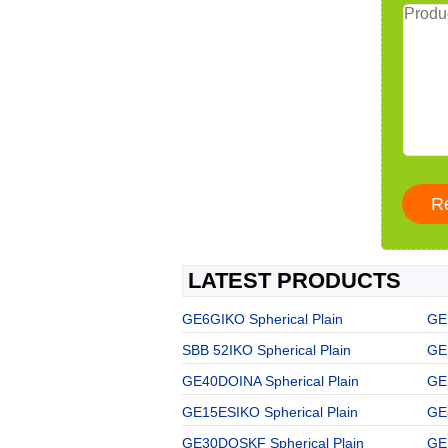
LATEST PRODUCTS
GE6GIKO Spherical Plain
GE
SBB 52IKO Spherical Plain
GE
GE40DOINA Spherical Plain
GE
GE15ESIKO Spherical Plain
GE
GE30DOSKF Spherical Plain
GE 