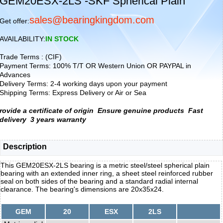
GEM20ESX-2LS -SKF Spherical Plain
sales@bearingkingdom.com
Get offer:
AVAILABILITY:
IN STOCK
Trade Terms : (CIF)
Payment Terms: 100% T/T OR Western Union OR PAYPAL in
Advances
Delivery Terms: 2-4 working days upon your payment
Shipping Terms: Express Delivery or Air or Sea
rovide a certificate of origin
Ensure genuine products
Fast
delivery
3 years warranty
Description
This GEM20ESX-2LS bearing is a metric steel/steel spherical plain
bearing with an extended inner ring, a sheet steel reinforced rubber
seal on both sides of the bearing and a standard radial internal
clearance. The bearing's dimensions are 20x35x24.
GEM
20
ESX
2LS