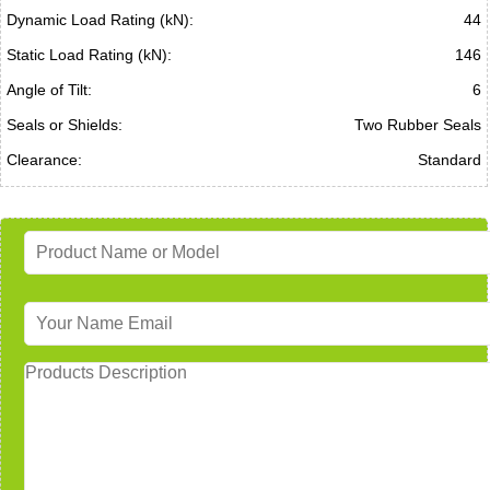
Dynamic Load Rating (kN):
44
Static Load Rating (kN):
146
Angle of Tilt:
6
Seals or Shields:
Two Rubber Seals
Clearance:
Standard