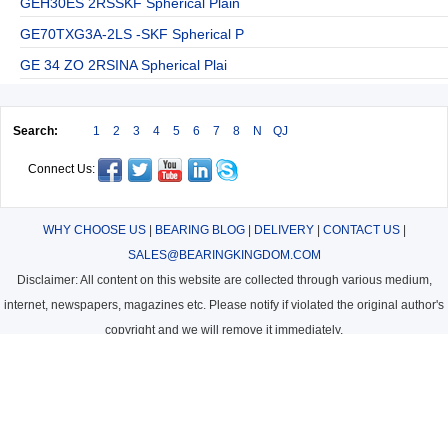
GEH30ES 2RSSKF Spherical Plain
GE70TXG3A-2LS -SKF Spherical P
GE 34 ZO 2RSINA Spherical Plai
Search:
1
2
3
4
5
6
7
8
N
QJ
Connect Us:
WHY CHOOSE US
|
BEARING BLOG
|
DELIVERY
|
CONTACT US
|
SALES@BEARINGKINGDOM.COM
Disclaimer: All content on this website are collected through various medium,
internet, newspapers, magazines etc. Please notify if violated the original author's
copyright and we will remove it immediately.