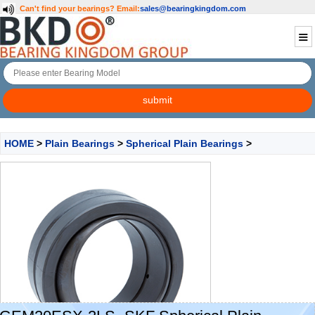
Can't find your bearings?
Email:
sales@bearingkingdom.com
HOME
>
Plain Bearings
>
Spherical Plain Bearings
>