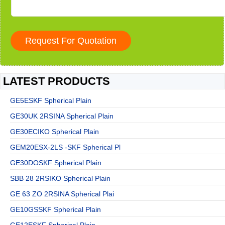
LATEST PRODUCTS
GE5ESKF Spherical Plain
GE30UK 2RSINA Spherical Plain
GE30ECIKO Spherical Plain
GEM20ESX-2LS -SKF Spherical Pl
GE30DOSKF Spherical Plain
SBB 28 2RSIKO Spherical Plain
GE 63 ZO 2RSINA Spherical Plai
GE10GSSKF Spherical Plain
GE12ESKF Spherical Plain