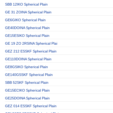
SBB 12IKO Spherical Plain
GE 31 ZOINA Spherical Plain
GE6GIKO Spherical Plain
GE40DOINA Spherical Plain
GE15ESIKO Spherical Plain
GE 19 ZO 2RSINA Spherical Plai
GEZ 212 ESSKF Spherical Plain
GE110DOINA Spherical Plain
GE8GSIKO Spherical Plain
GE140GSSKF Spherical Plain
SBB 52SKF Spherical Plain
GE15ECIKO Spherical Plain
GE25DOINA Spherical Plain
GEZ 014 ESSKF Spherical Plain