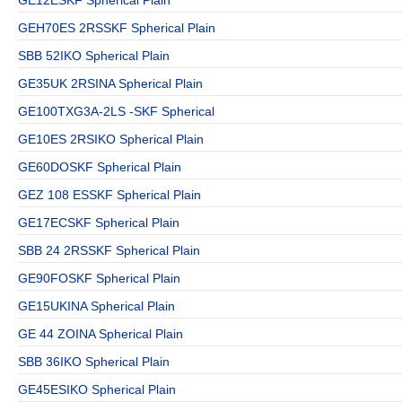
GEH70ES 2RSSKF Spherical Plain
SBB 52IKO Spherical Plain
GE35UK 2RSINA Spherical Plain
GE100TXG3A-2LS -SKF Spherical
GE10ES 2RSIKO Spherical Plain
GE60DOSKF Spherical Plain
GEZ 108 ESSKF Spherical Plain
GE17ECSKF Spherical Plain
SBB 24 2RSSKF Spherical Plain
GE90FOSKF Spherical Plain
GE15UKINA Spherical Plain
GE 44 ZOINA Spherical Plain
SBB 36IKO Spherical Plain
GE45ESIKO Spherical Plain