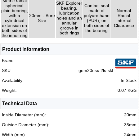
Metric radial
SKF Explorer
spherical
Contact seal
bearing,
plain bearing,
made of
Normal
lubrication
with a
20mm - Bore
polyurethane
Radial
holes and an
cylindrical
Size
(PUR), on
Internal
annular
extension on
both sides of
Clearance
groove in
both sides of
the bearing
both rings
the inner ring
Product Information
Brand:
SKU:
gem20esx-2ls-skf
Availability:
In Stock
Weight:
0.07 KGS
Technical Data
Inside Diameter (mm):
20mm
Outside Diameter (mm):
35mm
Width (mm):
24mm