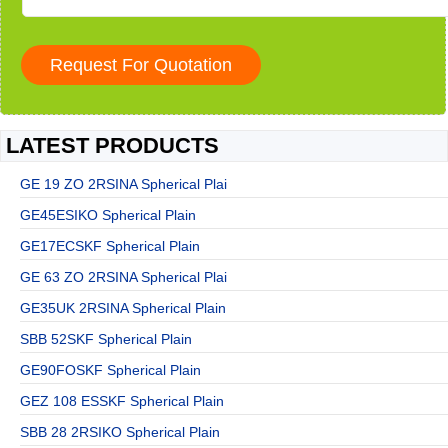
LATEST PRODUCTS
GE 19 ZO 2RSINA Spherical Plai
GE45ESIKO Spherical Plain
GE17ECSKF Spherical Plain
GE 63 ZO 2RSINA Spherical Plai
GE35UK 2RSINA Spherical Plain
SBB 52SKF Spherical Plain
GE90FOSKF Spherical Plain
GEZ 108 ESSKF Spherical Plain
SBB 28 2RSIKO Spherical Plain