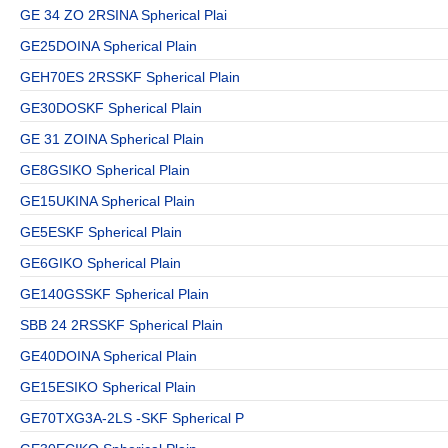
GE 34 ZO 2RSINA Spherical Plai
GE25DOINA Spherical Plain
GEH70ES 2RSSKF Spherical Plain
GE30DOSKF Spherical Plain
GE 31 ZOINA Spherical Plain
GE8GSIKO Spherical Plain
GE15UKINA Spherical Plain
GE5ESKF Spherical Plain
GE6GIKO Spherical Plain
GE140GSSKF Spherical Plain
SBB 24 2RSSKF Spherical Plain
GE40DOINA Spherical Plain
GE15ESIKO Spherical Plain
GE70TXG3A-2LS -SKF Spherical P