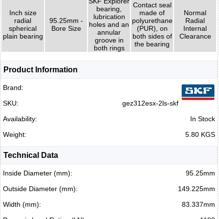
SKF Explorer
Contact seal
bearing,
Inch size
made of
Normal
lubrication
radial
95.25mm -
polyurethane
Radial
holes and an
spherical
Bore Size
(PUR), on
Internal
annular
plain bearing
both sides of
Clearance
groove in
the bearing
both rings
Product Information
Brand:
SKU:
gez312esx-2ls-skf
Availability:
In Stock
Weight:
5.80 KGS
Technical Data
Inside Diameter (mm):
95.25mm
Outside Diameter (mm):
149.225mm
Width (mm):
83.337mm