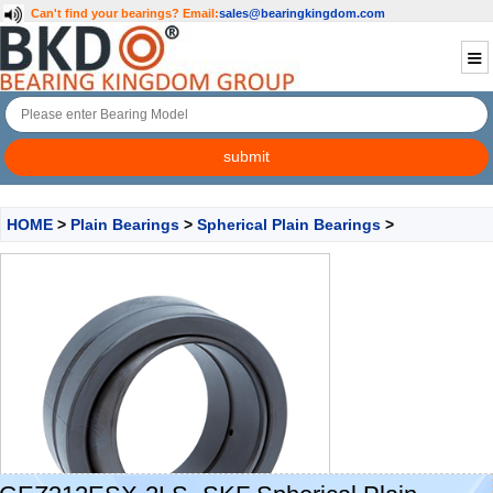
Can't find your bearings?
Email:
sales@bearingkingdom.com
HOME
>
Plain Bearings
>
Spherical Plain Bearings
>