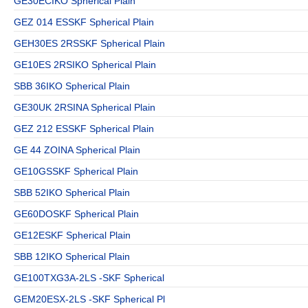
GE30ECIKO Spherical Plain
GEZ 014 ESSKF Spherical Plain
GEH30ES 2RSSKF Spherical Plain
GE10ES 2RSIKO Spherical Plain
SBB 36IKO Spherical Plain
GE30UK 2RSINA Spherical Plain
GEZ 212 ESSKF Spherical Plain
GE 44 ZOINA Spherical Plain
GE10GSSKF Spherical Plain
SBB 52IKO Spherical Plain
GE60DOSKF Spherical Plain
GE12ESKF Spherical Plain
SBB 12IKO Spherical Plain
GE100TXG3A-2LS -SKF Spherical
GEM20ESX-2LS -SKF Spherical Pl