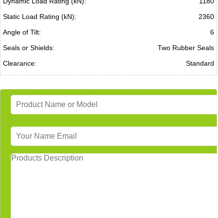
Dynamic Load Rating (kN):
1180
Static Load Rating (kN):
2360
Angle of Tilt:
6
Seals or Shields:
Two Rubber Seals
Clearance:
Standard