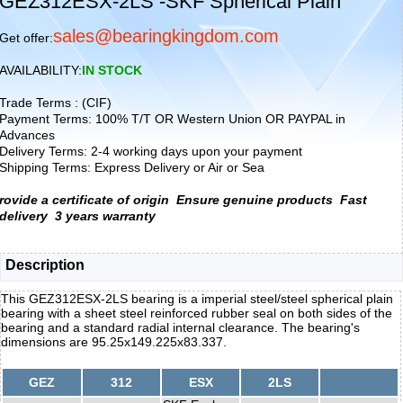
GEZ312ESX-2LS -SKF Spherical Plain
sales@bearingkingdom.com
Get offer:
AVAILABILITY:
IN STOCK
Trade Terms : (CIF)
Payment Terms: 100% T/T OR Western Union OR PAYPAL in
Advances
Delivery Terms: 2-4 working days upon your payment
Shipping Terms: Express Delivery or Air or Sea
rovide a certificate of origin
Ensure genuine products
Fast
delivery
3 years warranty
Description
This GEZ312ESX-2LS bearing is a imperial steel/steel spherical plain
bearing with a sheet steel reinforced rubber seal on both sides of the
bearing and a standard radial internal clearance. The bearing's
dimensions are 95.25x149.225x83.337.
GEZ
312
ESX
2LS