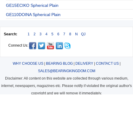
GE15ECIKO Spherical Plain
GE110DOINA Spherical Plain
Search:
1
2
3
4
5
6
7
8
N
QJ
Connect Us:
WHY CHOOSE US
|
BEARING BLOG
|
DELIVERY
|
CONTACT US
|
SALES@BEARINGKINGDOM.COM
Disclaimer: All content on this website are collected through various medium,
internet, newspapers, magazines etc. Please notify if violated the original author's
copyright and we will remove it immediately.