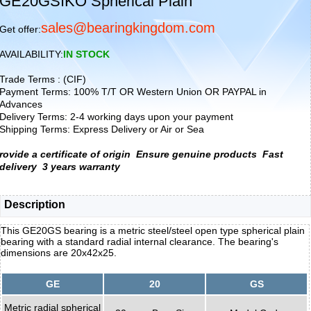
GE20GSIKO Spherical Plain
sales@bearingkingdom.com
Get offer:
AVAILABILITY:
IN STOCK
Trade Terms : (CIF)
Payment Terms: 100% T/T OR Western Union OR PAYPAL in
Advances
Delivery Terms: 2-4 working days upon your payment
Shipping Terms: Express Delivery or Air or Sea
rovide a certificate of origin
Ensure genuine products
Fast
delivery
3 years warranty
Description
This GE20GS bearing is a metric steel/steel open type spherical plain
bearing with a standard radial internal clearance. The bearing's
dimensions are 20x42x25.
GE
20
GS
Metric radial spherical