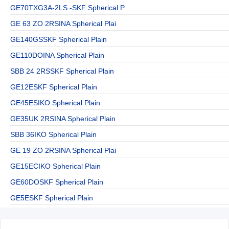
GE70TXG3A-2LS -SKF Spherical P
GE 63 ZO 2RSINA Spherical Plai
GE140GSSKF Spherical Plain
GE110DOINA Spherical Plain
SBB 24 2RSSKF Spherical Plain
GE12ESKF Spherical Plain
GE45ESIKO Spherical Plain
GE35UK 2RSINA Spherical Plain
SBB 36IKO Spherical Plain
GE 19 ZO 2RSINA Spherical Plai
GE15ECIKO Spherical Plain
GE60DOSKF Spherical Plain
GE5ESKF Spherical Plain