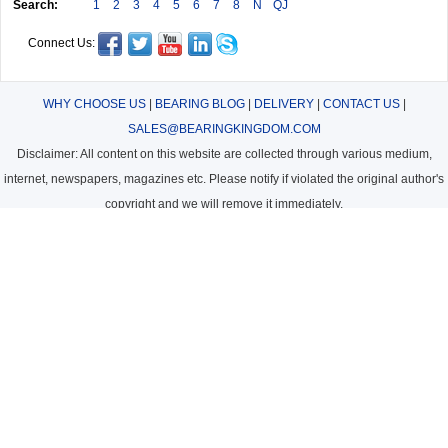
Search:
1
2
3
4
5
6
7
8
N
QJ
Connect Us:
WHY CHOOSE US
|
BEARING BLOG
|
DELIVERY
|
CONTACT US
|
SALES@BEARINGKINGDOM.COM
Disclaimer: All content on this website are collected through various medium,
internet, newspapers, magazines etc. Please notify if violated the original author's
copyright and we will remove it immediately.