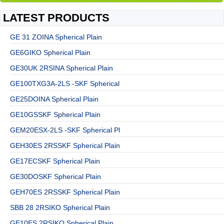
LATEST PRODUCTS
GE 31 ZOINA Spherical Plain
GE6GIKO Spherical Plain
GE30UK 2RSINA Spherical Plain
GE100TXG3A-2LS -SKF Spherical
GE25DOINA Spherical Plain
GE10GSSKF Spherical Plain
GEM20ESX-2LS -SKF Spherical Pl
GEH30ES 2RSSKF Spherical Plain
GE17ECSKF Spherical Plain
GE30DOSKF Spherical Plain
GEH70ES 2RSSKF Spherical Plain
SBB 28 2RSIKO Spherical Plain
GE10ES 2RSIKO Spherical Plain