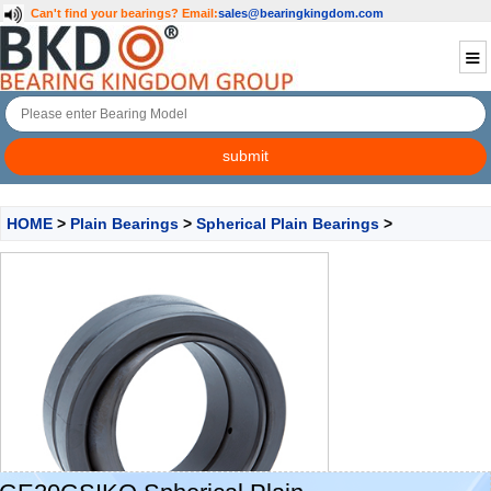
Can't find your bearings?
Email:
sales@bearingkingdom.com
HOME
>
Plain Bearings
>
Spherical Plain Bearings
>