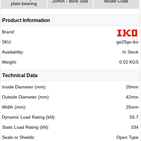
20mm - Bore Size
Model Code
plain bearing
Product Information
Brand:
SKU:
ge20gs-iko
Availability:
In Stock
Weight:
0.02 KGS
Technical Data
Inside Diameter (mm):
20mm
Outside Diameter (mm):
42mm
Width (mm):
25mm
Dynamic Load Rating (kN):
55.7
Static Load Rating (kN):
334
Seals or Shields:
Open Type