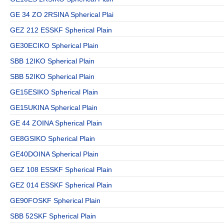
GE 34 ZO 2RSINA Spherical Plai
GEZ 212 ESSKF Spherical Plain
GE30ECIKO Spherical Plain
SBB 12IKO Spherical Plain
SBB 52IKO Spherical Plain
GE15ESIKO Spherical Plain
GE15UKINA Spherical Plain
GE 44 ZOINA Spherical Plain
GE8GSIKO Spherical Plain
GE40DOINA Spherical Plain
GEZ 108 ESSKF Spherical Plain
GEZ 014 ESSKF Spherical Plain
GE90FOSKF Spherical Plain
SBB 52SKF Spherical Plain