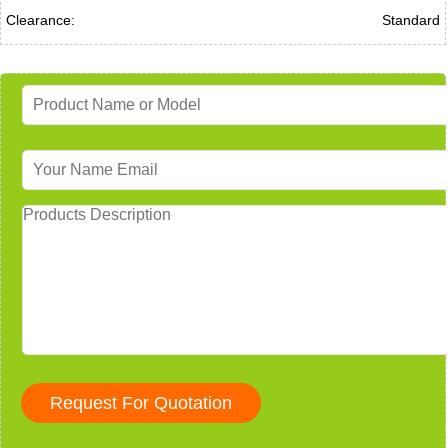
Clearance:
Standard