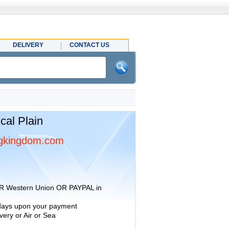
DELIVERY
CONTACT US
al Plain
gkingdom.com
R Western Union OR PAYPAL in
 days upon your payment
ery or Air or Sea