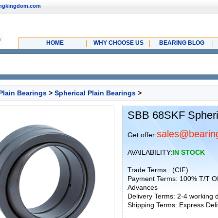
ingkingdom.com
HOME
WHY CHOOSE US
BEARING BLOG
Plain Bearings
>
Spherical Plain Bearings
>
SBB 68SKF Spheric
sales@bearin
Get offer:
AVAILABILITY:
IN STOCK
Trade Terms : (CIF)
Payment Terms: 100% T/T O
Advances
Delivery Terms: 2-4 working
Shipping Terms: Express Deliv