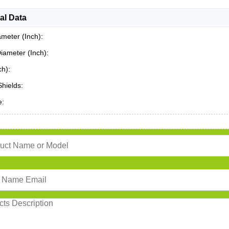
al Data
ameter (Inch):
iameter (Inch):
ch):
Shields:
e: