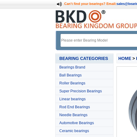
Can't find your bearings?
Email:
sales@bear
BEARING CATEGORIES
HOME
>
Bearings Brand
Ball Bearings
Roller Bearings
Super Precision Bearings
Linear bearings
Rod End Bearings
Needle Bearings
Automotive Bearings
Ceramic bearings