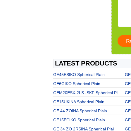
LATEST PRODUCTS
GE45ESIKO Spherical Plain
GE
GE6GIKO Spherical Plain
GE
GEM20ESX-2LS -SKF Spherical Pl
GE
GE15UKINA Spherical Plain
GE
GE 44 ZOINA Spherical Plain
GE 
GE15ECIKO Spherical Plain
GE
GE 34 ZO 2RSINA Spherical Plai
GE