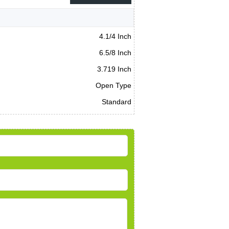
4.1/4 Inch
6.5/8 Inch
3.719 Inch
Open Type
Standard