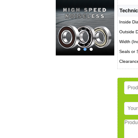
Technic
Inside Di
Outside D
Width (In
Seals or 
Clearanc