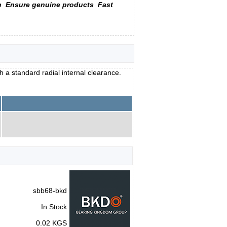
n
Ensure genuine products
Fast
h a standard radial internal clearance.
sbb68-bkd
In Stock
0.02 KGS