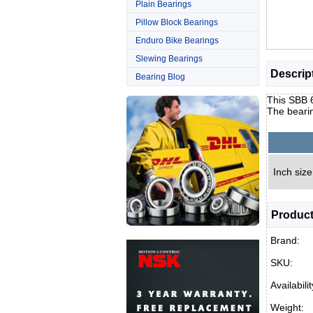
Plain Bearings
Pillow Block Bearings
Enduro Bike Bearings
Slewing Bearings
Descrip
Bearing Blog
This SBB 6
The bearin
Inch size
Product
Brand:
SKU:
Availabilit
Weight: