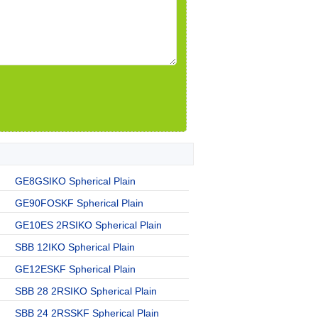
GE8GSIKO Spherical Plain
GE90FOSKF Spherical Plain
GE10ES 2RSIKO Spherical Plain
SBB 12IKO Spherical Plain
GE12ESKF Spherical Plain
SBB 28 2RSIKO Spherical Plain
SBB 24 2RSSKF Spherical Plain