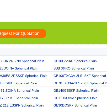
35UK 2RSINA Spherical Plain
GE10GSSKF Spherical Plain
25DOINA Spherical Plain
SBB 36IKO Spherical Plain
H30ES 2RSSKF Spherical Plain
GE100TXG3A-2LS -SKF Spherical
15ESIKO Spherical Plain
GE70TXG3A-2LS -SKF Spherical P
31 ZOINA Spherical Plain
GE140GSSKF Spherical Plain
17ECSKF Spherical Plain
GE110DOINA Spherical Plain
Z 212 ESSKF Spherical Plain
GE30DOSKF Spherical Plain