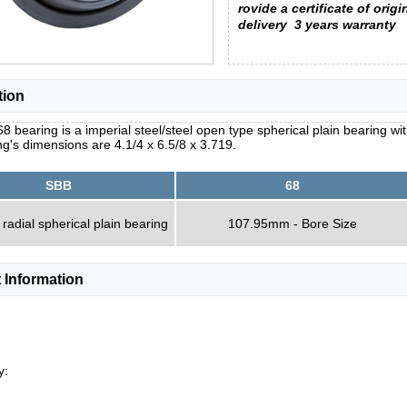
rovide a certificate of origi
delivery
3 years warranty
tion
8 bearing is a imperial steel/steel open type spherical plain bearing wit
g's dimensions are 4.1/4 x 6.5/8 x 3.719.
SBB
68
 radial spherical plain bearing
107.95mm - Bore Size
 Information
y: