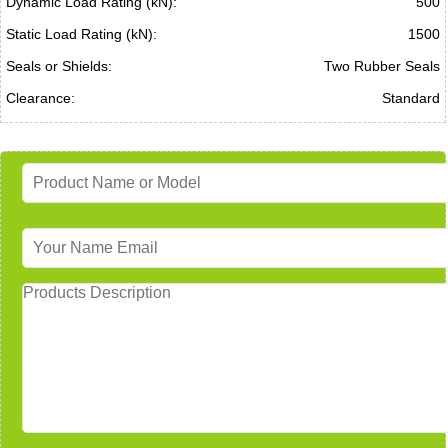
Dynamic Load Rating (kN):
500
Static Load Rating (kN):
1500
Seals or Shields:
Two Rubber Seals
Clearance:
Standard