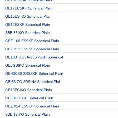
GE17ECSKF Spherical Plain
GE15ESIKO Spherical Plain
GE12ESKF Spherical Plain
SBB 36IKO Spherical Plain
GEZ 108 ESSKF Spherical Plain
GEZ 212 ESSKF Spherical Plain
GE100TXG3A-2LS -SKF Spherical
GE8GSIKO Spherical Plain
GEH30ES 2RSSKF Spherical Plain
GE 63 ZO 2RSINA Spherical Plai
GE15ECIKO Spherical Plain
GE60DOSKF Spherical Plain
GEZ 014 ESSKF Spherical Plain
SBB 12IKO Spherical Plain