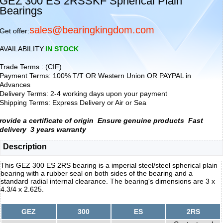
GEZ 300 ES 2RSSKF Spherical Plain
Bearings
sales@bearingkingdom.com
Get offer:
AVAILABILITY:
IN STOCK
Trade Terms : (CIF)
Payment Terms: 100% T/T OR Western Union OR PAYPAL in
Advances
Delivery Terms: 2-4 working days upon your payment
Shipping Terms: Express Delivery or Air or Sea
rovide a certificate of origin
Ensure genuine products
Fast
delivery
3 years warranty
Description
This GEZ 300 ES 2RS bearing is a imperial steel/steel spherical plain
bearing with a rubber seal on both sides of the bearing and a
standard radial internal clearance. The bearing's dimensions are 3 x
4.3/4 x 2.625.
GEZ
300
ES
2RS