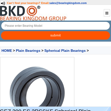
Can't find your bearings?
Email:
sales@bearingkingdom.com
HOME
>
Plain Bearings
>
Spherical Plain Bearings
>