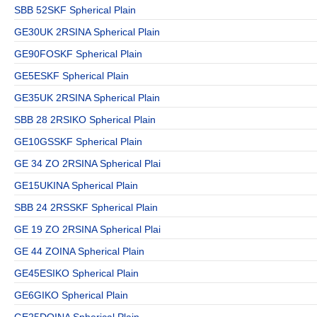
SBB 52SKF Spherical Plain
GE30UK 2RSINA Spherical Plain
GE90FOSKF Spherical Plain
GE5ESKF Spherical Plain
GE35UK 2RSINA Spherical Plain
SBB 28 2RSIKO Spherical Plain
GE10GSSKF Spherical Plain
GE 34 ZO 2RSINA Spherical Plai
GE15UKINA Spherical Plain
SBB 24 2RSSKF Spherical Plain
GE 19 ZO 2RSINA Spherical Plai
GE 44 ZOINA Spherical Plain
GE45ESIKO Spherical Plain
GE6GIKO Spherical Plain
GE25DOINA Spherical Plain