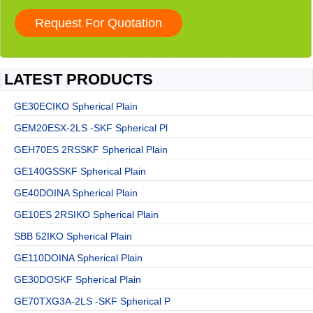
LATEST PRODUCTS
GE30ECIKO Spherical Plain
GEM20ESX-2LS -SKF Spherical Pl
GEH70ES 2RSSKF Spherical Plain
GE140GSSKF Spherical Plain
GE40DOINA Spherical Plain
GE10ES 2RSIKO Spherical Plain
SBB 52IKO Spherical Plain
GE110DOINA Spherical Plain
GE30DOSKF Spherical Plain
GE70TXG3A-2LS -SKF Spherical P