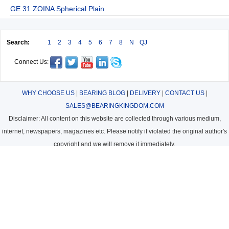
GE 31 ZOINA Spherical Plain
Search:
1
2
3
4
5
6
7
8
N
QJ
Connect Us:
WHY CHOOSE US
|
BEARING BLOG
|
DELIVERY
|
CONTACT US
|
SALES@BEARINGKINGDOM.COM
Disclaimer: All content on this website are collected through various medium,
internet, newspapers, magazines etc. Please notify if violated the original author's
copyright and we will remove it immediately.