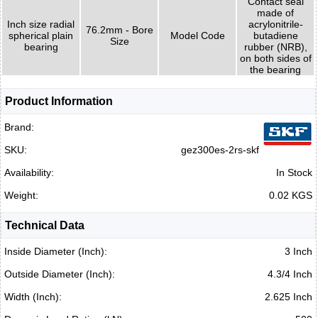
Contact seal
made of
Inch size radial
acrylonitrile-
76.2mm - Bore
spherical plain
Model Code
butadiene
Size
bearing
rubber (NRB),
on both sides of
the bearing
Product Information
Brand:
SKU:
gez300es-2rs-skf
Availability:
In Stock
Weight:
0.02 KGS
Technical Data
Inside Diameter (Inch):
3 Inch
Outside Diameter (Inch):
4.3/4 Inch
Width (Inch):
2.625 Inch