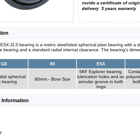
rovide a certificate of origi
delivery
3 years warranty
tion
SX-2LS bearing is a metric steel/steel spherical plain bearing with a s
he bearing and a standard radial internal clearance. The bearing's dim
GE
80
ESX
SKF Explorer bearing,
Conta
dial spherical
lubrication holes and an
polyur
80mm - Bore Size
n bearing
annular groove in both
bot
rings
 Information
y: