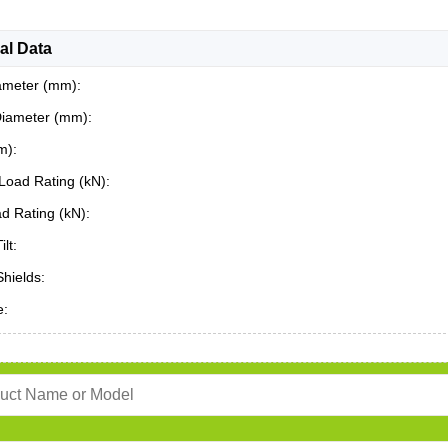
al Data
ameter (mm):
Diameter (mm):
m):
Load Rating (kN):
ad Rating (kN):
ilt:
Shields:
e: