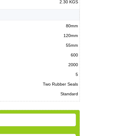
2.30 KGS
80mm
120mm
55mm
600
2000
5
Two Rubber Seals
Standard