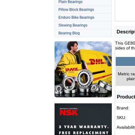
Plain Bearings
Pillow Block Bearings
Enduro Bike Bearings
Slewing Bearings
Descrip
Bearing Blog
This GE80E
sides of t
Metric ra
plai
Product
Brand:
SKU:
Availabilit