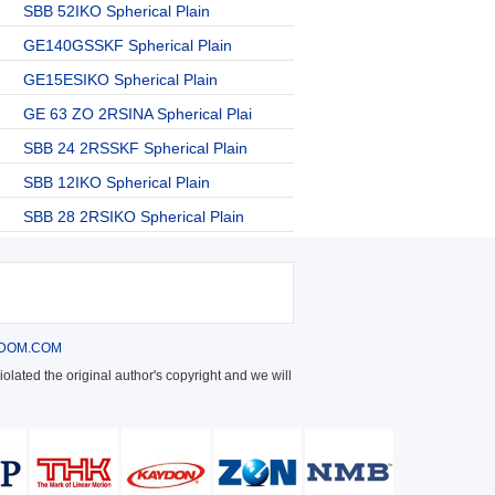
SBB 52IKO Spherical Plain
GE140GSSKF Spherical Plain
GE15ESIKO Spherical Plain
GE 63 ZO 2RSINA Spherical Plai
SBB 24 2RSSKF Spherical Plain
SBB 12IKO Spherical Plain
SBB 28 2RSIKO Spherical Plain
DOM.COM
olated the original author's copyright and we will