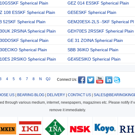
10GSSKF Spherical Plain
GEZ 014 ESSKF Spherical Plain
Z 108 ESSKF Spherical Plain
GE5ESKF Spherical Plain
 52SKF Spherical Plain
GEM20ESX-2LS -SKF Spherical Pl
30UK 2RSINA Spherical Plain
GEH70ES 2RSSKF Spherical Plain
30DOSKF Spherical Plain
GE 31 ZOINA Spherical Plain
30ECIKO Spherical Plain
SBB 36IKO Spherical Plain
10ES 2RSIKO Spherical Plain
GE45ESIKO Spherical Plain
3
4
5
6
7
8
N
QJ
Connect Us:
OSE US
|
BEARING BLOG
|
DELIVERY
|
CONTACT US
|
SALES@BEARINGKING
cted through various medium, internet, newspapers, magazines etc. Please notify if vi
remove it immediately.