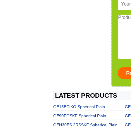
LATEST PRODUCTS
GE15ECIKO Spherical Plain
GE1
GE90FOSKF Spherical Plain
GE
GEH30ES 2RSSKF Spherical Plain
GE