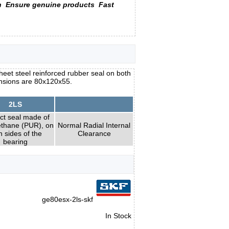
n
Ensure genuine products
Fast
heet steel reinforced rubber seal on both
ensions are 80x120x55.
2LS
ct seal made of
ethane (PUR), on
Normal Radial Internal
h sides of the
Clearance
bearing
ge80esx-2ls-skf
In Stock