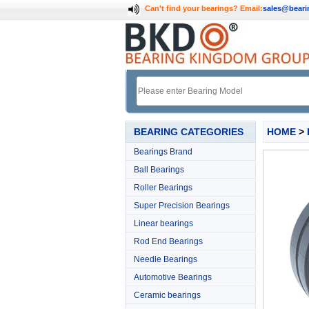
Can't find your bearings?
Email:
sales@bear
BEARING CATEGORIES
HOME
>
Bearings Brand
Ball Bearings
Roller Bearings
Super Precision Bearings
Linear bearings
Rod End Bearings
Needle Bearings
Automotive Bearings
Ceramic bearings