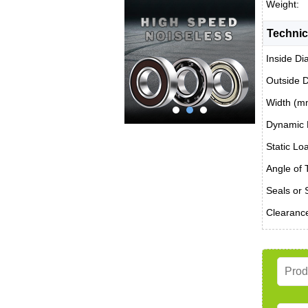
Weight:
Technic
Inside Di
Outside 
Width (m
Dynamic 
Static Lo
Angle of T
Seals or 
Clearanc