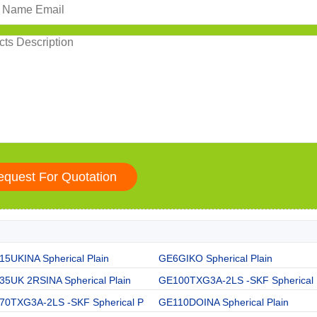
5UKINA Spherical Plain
GE6GIKO Spherical Plain
35UK 2RSINA Spherical Plain
GE100TXG3A-2LS -SKF Spherical
70TXG3A-2LS -SKF Spherical P
GE110DOINA Spherical Plain