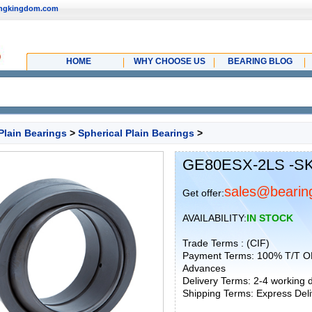
ingkingdom.com
HOME
WHY CHOOSE US
BEARING BLOG
Plain Bearings
>
Spherical Plain Bearings
>
GE80ESX-2LS -SKF
sales@bearin
Get offer:
AVAILABILITY:
IN STOCK
Trade Terms : (CIF)
Payment Terms: 100% T/T O
Advances
Delivery Terms: 2-4 working
Shipping Terms: Express Deliv