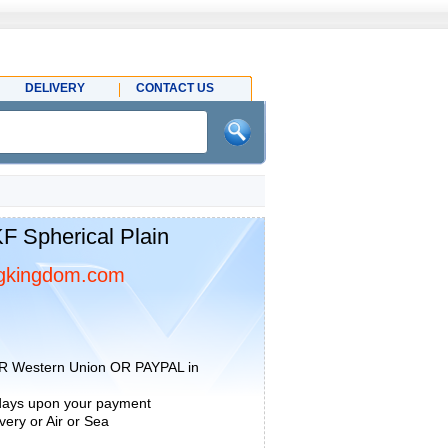
DELIVERY
CONTACT US
 Spherical Plain
gkingdom.com
R Western Union OR PAYPAL in
 days upon your payment
ery or Air or Sea