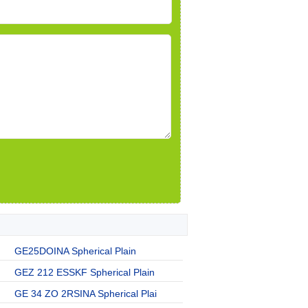
GE25DOINA Spherical Plain
GEZ 212 ESSKF Spherical Plain
GE 34 ZO 2RSINA Spherical Plai