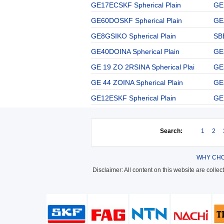
GE17ECSKF Spherical Plain
GE
GE60DOSKF Spherical Plain
GE
GE8GSIKO Spherical Plain
SBB
GE40DOINA Spherical Plain
GE
GE 19 ZO 2RSINA Spherical Plai
GE
GE 44 ZOINA Spherical Plain
GE
GE12ESKF Spherical Plain
GE
Search:
1
2
WHY CHO
Disclaimer: All content on this website are colle