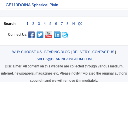
GE110DOINA Spherical Plain
Search:
1
2
3
4
5
6
7
8
N
QJ
Connect Us:
WHY CHOOSE US
|
BEARING BLOG
|
DELIVERY
|
CONTACT US
|
SALES@BEARINGKINGDOM.COM
Disclaimer: All content on this website are collected through various medium,
internet, newspapers, magazines etc. Please notify if violated the original author's
copyright and we will remove it immediately.