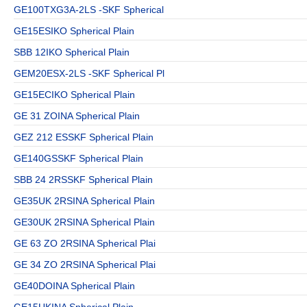
GE100TXG3A-2LS -SKF Spherical
GE15ESIKO Spherical Plain
SBB 12IKO Spherical Plain
GEM20ESX-2LS -SKF Spherical Pl
GE15ECIKO Spherical Plain
GE 31 ZOINA Spherical Plain
GEZ 212 ESSKF Spherical Plain
GE140GSSKF Spherical Plain
SBB 24 2RSSKF Spherical Plain
GE35UK 2RSINA Spherical Plain
GE30UK 2RSINA Spherical Plain
GE 63 ZO 2RSINA Spherical Plai
GE 34 ZO 2RSINA Spherical Plai
GE40DOINA Spherical Plain
GE15UKINA Spherical Plain