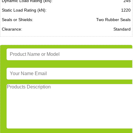
Dynamic Load Rating (kN):
245
Static Load Rating (kN):
1220
Seals or Shields:
Two Rubber Seals
Clearance:
Standard