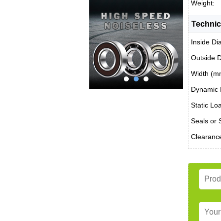
Weight:
Technic
Inside Di
Outside 
Width (m
Dynamic 
Static Lo
Seals or 
Clearanc