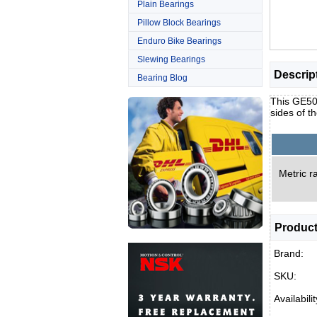
Plain Bearings
Pillow Block Bearings
Enduro Bike Bearings
Slewing Bearings
Descrip
Bearing Blog
This GE50U
sides of t
Metric ra
Product
Brand:
SKU:
Availabilit