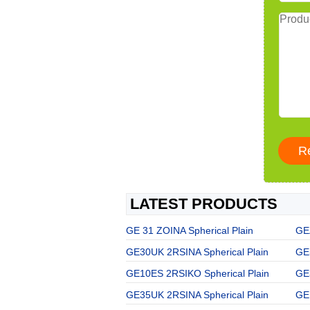
LATEST PRODUCTS
GE 31 ZOINA Spherical Plain
GE
GE30UK 2RSINA Spherical Plain
GE
GE10ES 2RSIKO Spherical Plain
GE
GE35UK 2RSINA Spherical Plain
GE