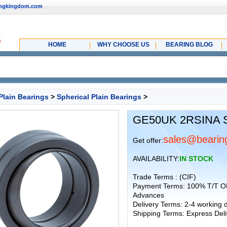
ingkingdom.com
HOME
WHY CHOOSE US
BEARING BLOG
Plain Bearings
>
Spherical Plain Bearings
>
GE50UK 2RSINA Sp
sales@bearin
Get offer:
AVAILABILITY:
IN STOCK
Trade Terms : (CIF)
Payment Terms: 100% T/T O
Advances
Delivery Terms: 2-4 working
Shipping Terms: Express Deliv