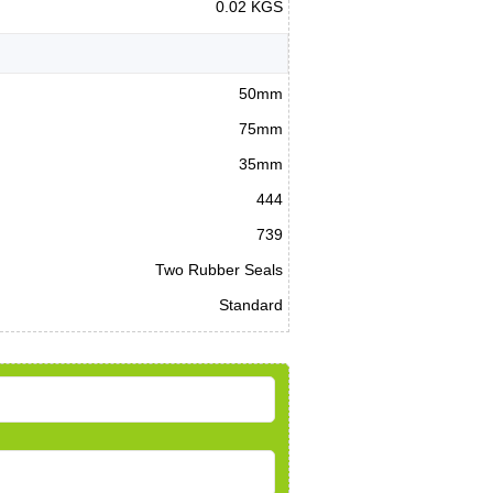
0.02 KGS
50mm
75mm
35mm
444
739
Two Rubber Seals
Standard