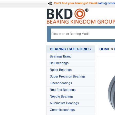
Can't find your bearings?
Email:
sales@bear
BEARING CATEGORIES
HOME
>
Bearings Brand
Ball Bearings
Roller Bearings
Super Precision Bearings
Linear bearings
Rod End Bearings
Needle Bearings
Automotive Bearings
Ceramic bearings