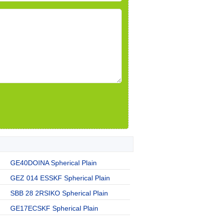
GE40DOINA Spherical Plain
GEZ 014 ESSKF Spherical Plain
SBB 28 2RSIKO Spherical Plain
GE17ECSKF Spherical Plain