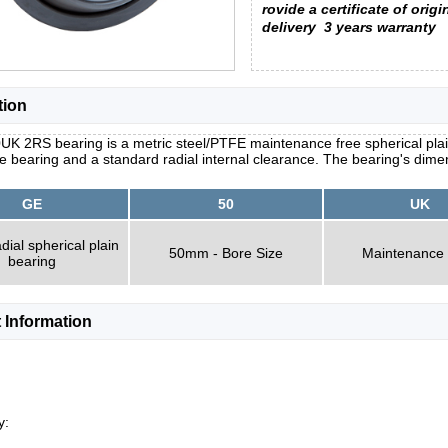
rovide a certificate of origi
delivery
3 years warranty
tion
K 2RS bearing is a metric steel/PTFE maintenance free spherical plai
he bearing and a standard radial internal clearance. The bearing's dim
GE
50
UK
dial spherical plain
50mm - Bore Size
Maintenance
bearing
 Information
y: