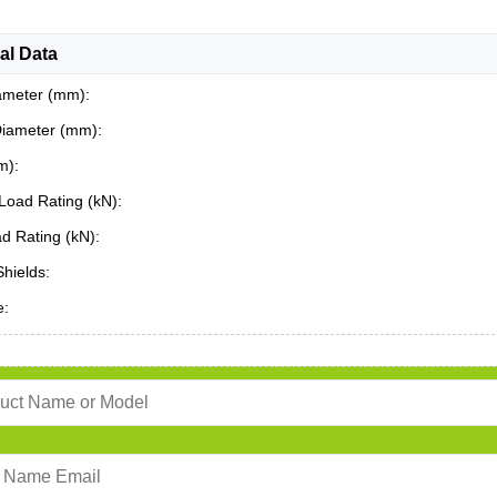
al Data
ameter (mm):
Diameter (mm):
m):
Load Rating (kN):
ad Rating (kN):
Shields:
e: