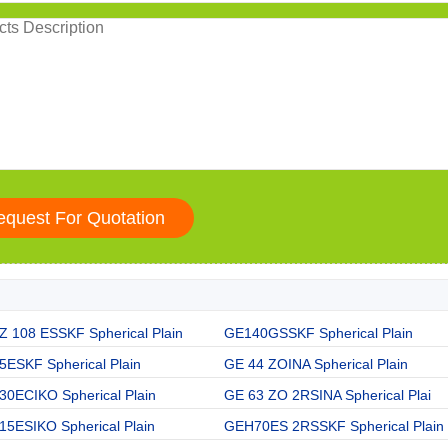
Z 108 ESSKF Spherical Plain
GE140GSSKF Spherical Plain
5ESKF Spherical Plain
GE 44 ZOINA Spherical Plain
30ECIKO Spherical Plain
GE 63 ZO 2RSINA Spherical Plai
15ESIKO Spherical Plain
GEH70ES 2RSSKF Spherical Plain