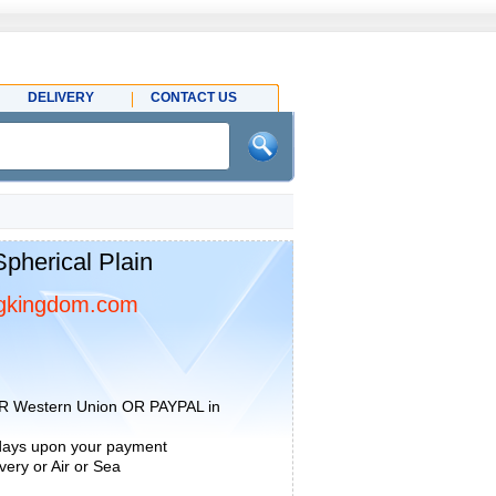
DELIVERY
CONTACT US
herical Plain
gkingdom.com
R Western Union OR PAYPAL in
 days upon your payment
ery or Air or Sea