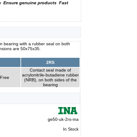
n
Ensure genuine products
Fast
n bearing with a rubber seal on both
ensions are 50x75x35.
2RS
Contact seal made of
acrylonitrile-butadiene rubber
 Free
(NRB), on both sides of the
bearing
ge50-uk-2rs-ina
In Stock