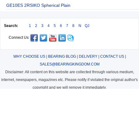
GE10ES 2RSIKO Spherical Plain
Search:
1
2
3
4
5
6
7
8
N
QJ
Connect Us:
WHY CHOOSE US
|
BEARING BLOG
|
DELIVERY
|
CONTACT US
|
SALES@BEARINGKINGDOM.COM
Disclaimer: All content on this website are collected through various medium,
internet, newspapers, magazines etc. Please notify if violated the original author's
copyright and we will remove it immediately.