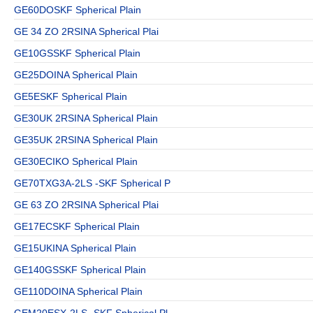
GE60DOSKF Spherical Plain
GE 34 ZO 2RSINA Spherical Plai
GE10GSSKF Spherical Plain
GE25DOINA Spherical Plain
GE5ESKF Spherical Plain
GE30UK 2RSINA Spherical Plain
GE35UK 2RSINA Spherical Plain
GE30ECIKO Spherical Plain
GE70TXG3A-2LS -SKF Spherical P
GE 63 ZO 2RSINA Spherical Plai
GE17ECSKF Spherical Plain
GE15UKINA Spherical Plain
GE140GSSKF Spherical Plain
GE110DOINA Spherical Plain
GEM20ESX-2LS -SKF Spherical Pl