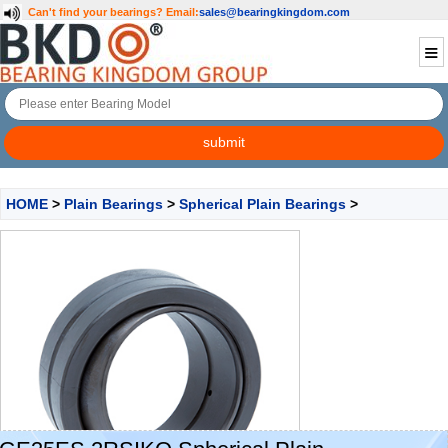
Can't find your bearings?
Email:
sales@bearingkingdom.com
HOME
>
Plain Bearings
>
Spherical Plain Bearings
>