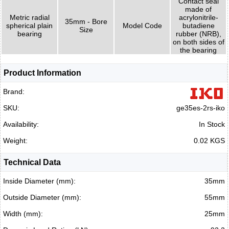
Contact seal
made of
Metric radial
acrylonitrile-
35mm - Bore
spherical plain
Model Code
butadiene
Size
bearing
rubber (NRB),
on both sides of
the bearing
Product Information
Brand:
SKU:
ge35es-2rs-iko
Availability:
In Stock
Weight:
0.02 KGS
Technical Data
Inside Diameter (mm):
35mm
Outside Diameter (mm):
55mm
Width (mm):
25mm