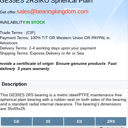
GE35ES 2RSIKO Spherical Plain
sales@bearingkingdom.com
Get offer:
AVAILABILITY:
IN STOCK
Trade Terms : (CIF)
Payment Terms: 100% T/T OR Western Union OR PAYPAL in
Advances
Delivery Terms: 2-4 working days upon your payment
Shipping Terms: Express Delivery or Air or Sea
rovide a certificate of origin
Ensure genuine products
Fast
delivery
3 years warranty
Description
This GE35ES 2RS bearing is a metric steel/PTFE maintenance free
spherical plain bearing with a rubber seal on both sides of the bearing
and a standard radial internal clearance. The bearing's dimensions
are 35x55x25.
GE
35
ES
2RS