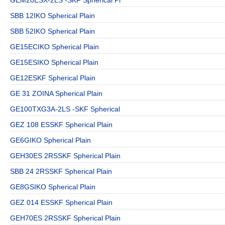
SBB 12IKO Spherical Plain
SBB 52IKO Spherical Plain
GE15ECIKO Spherical Plain
GE15ESIKO Spherical Plain
GE12ESKF Spherical Plain
GE 31 ZOINA Spherical Plain
GE100TXG3A-2LS -SKF Spherical
GEZ 108 ESSKF Spherical Plain
GE6GIKO Spherical Plain
GEH30ES 2RSSKF Spherical Plain
SBB 24 2RSSKF Spherical Plain
GE8GSIKO Spherical Plain
GEZ 014 ESSKF Spherical Plain
GEH70ES 2RSSKF Spherical Plain