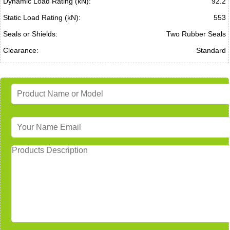
Dynamic Load Rating (kN):
92.2
Static Load Rating (kN):
553
Seals or Shields:
Two Rubber Seals
Clearance:
Standard