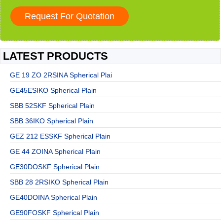
LATEST PRODUCTS
GE 19 ZO 2RSINA Spherical Plai
GE45ESIKO Spherical Plain
SBB 52SKF Spherical Plain
SBB 36IKO Spherical Plain
GEZ 212 ESSKF Spherical Plain
GE 44 ZOINA Spherical Plain
GE30DOSKF Spherical Plain
SBB 28 2RSIKO Spherical Plain
GE40DOINA Spherical Plain
GE90FOSKF Spherical Plain