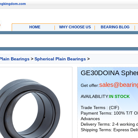
ingkingdom.com
HOME
WHY CHOOSE US
BEARING BLOG
Plain Bearings
>
Spherical Plain Bearings
>
GE30DOINA Spheri
sales@bearin
Get offer:
AVAILABILITY:
IN STOCK
Trade Terms : (CIF)
Payment Terms: 100% T/T O
Advances
Delivery Terms: 2-4 working
Shipping Terms: Express Deliv