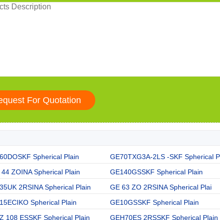
60DOSKF Spherical Plain
GE70TXG3A-2LS -SKF Spherical P
44 ZOINA Spherical Plain
GE140GSSKF Spherical Plain
35UK 2RSINA Spherical Plain
GE 63 ZO 2RSINA Spherical Plai
15ECIKO Spherical Plain
GE10GSSKF Spherical Plain
Z 108 ESSKF Spherical Plain
GEH70ES 2RSSKF Spherical Plain