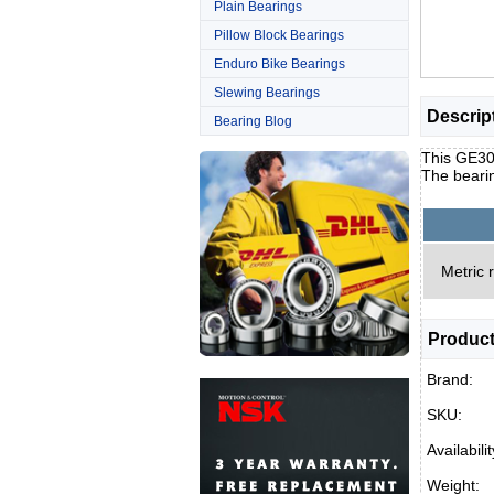
Plain Bearings
Pillow Block Bearings
Enduro Bike Bearings
Slewing Bearings
Descrip
Bearing Blog
This GE30D
The beari
Metric 
Product
Brand:
SKU:
Availabilit
Weight: