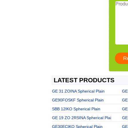
LATEST PRODUCTS
GE 31 ZOINA Spherical Plain
GE
GE90FOSKF Spherical Plain
GE 
SBB 12IKO Spherical Plain
GE
GE 19 ZO 2RSINA Spherical Plai
GE
GE30ECIKO Spherical Plain
GE