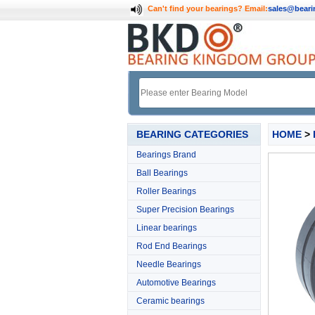
Can't find your bearings?
Email:
sales@bear
BEARING CATEGORIES
HOME
>
Bearings Brand
Ball Bearings
Roller Bearings
Super Precision Bearings
Linear bearings
Rod End Bearings
Needle Bearings
Automotive Bearings
Ceramic bearings