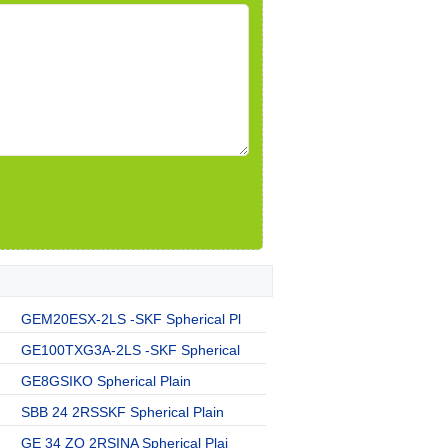
GEM20ESX-2LS -SKF Spherical Pl
GE100TXG3A-2LS -SKF Spherical
GE8GSIKO Spherical Plain
SBB 24 2RSSKF Spherical Plain
GE 34 ZO 2RSINA Spherical Plai