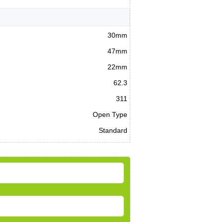
30mm
47mm
22mm
62.3
311
Open Type
Standard