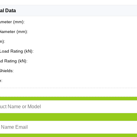
al Data
ameter (mm):
Diameter (mm):
m):
Load Rating (kN):
ad Rating (kN):
Shields:
e: