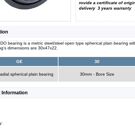
rovide a certificate of origi
delivery
3 years warranty
tion
O bearing is a metric steel/steel open type spherical plain bearing with
ng's dimensions are 30x47x22.
GE
30
radial spherical plain bearing
30mm - Bore Size
 Information
y: