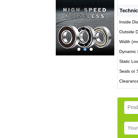
Technic
Inside Di
Outside 
Width (m
Dynamic 
Static Lo
Seals or 
Clearanc