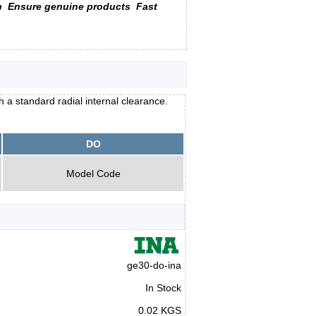
n
Ensure genuine products
Fast
 a standard radial internal clearance.
DO
Model Code
ge30-do-ina
In Stock
0.02 KGS