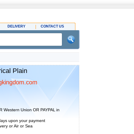
DELIVERY
CONTACT US
cal Plain
gkingdom.com
R Western Union OR PAYPAL in
 days upon your payment
ery or Air or Sea