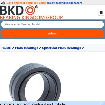
Can't find your bearings?
Email:
sales@bearingkingdom.com
HOME
>
Plain Bearings
>
Spherical Plain Bearings
>