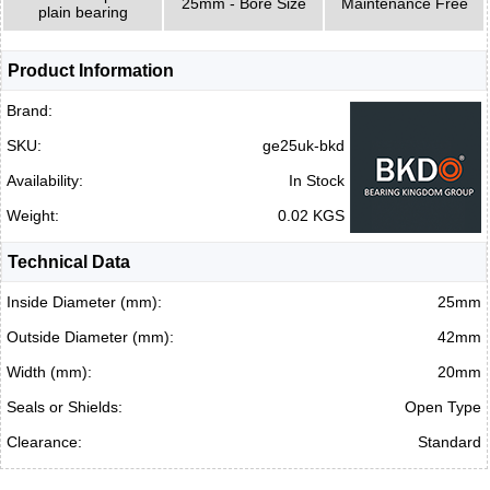
25mm - Bore Size
Maintenance Free
plain bearing
Product Information
Brand:
SKU:
ge25uk-bkd
Availability:
In Stock
Weight:
0.02 KGS
Technical Data
Inside Diameter (mm):
25mm
Outside Diameter (mm):
42mm
Width (mm):
20mm
Seals or Shields:
Open Type
Clearance:
Standard