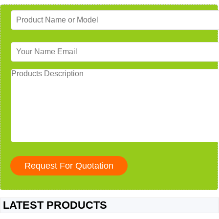
LATEST PRODUCTS