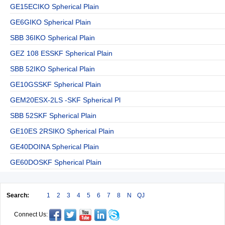
GE15ECIKO Spherical Plain
GE6GIKO Spherical Plain
SBB 36IKO Spherical Plain
GEZ 108 ESSKF Spherical Plain
SBB 52IKO Spherical Plain
GE10GSSKF Spherical Plain
GEM20ESX-2LS -SKF Spherical Pl
SBB 52SKF Spherical Plain
GE10ES 2RSIKO Spherical Plain
GE40DOINA Spherical Plain
GE60DOSKF Spherical Plain
Search:
1
2
3
4
5
6
7
8
N
QJ
Connect Us: