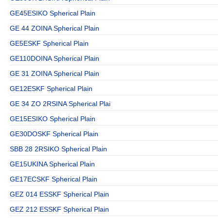
GE45ESIKO Spherical Plain
GE 44 ZOINA Spherical Plain
GE5ESKF Spherical Plain
GE110DOINA Spherical Plain
GE 31 ZOINA Spherical Plain
GE12ESKF Spherical Plain
GE 34 ZO 2RSINA Spherical Plai
GE15ESIKO Spherical Plain
GE30DOSKF Spherical Plain
SBB 28 2RSIKO Spherical Plain
GE15UKINA Spherical Plain
GE17ECSKF Spherical Plain
GEZ 014 ESSKF Spherical Plain
GEZ 212 ESSKF Spherical Plain