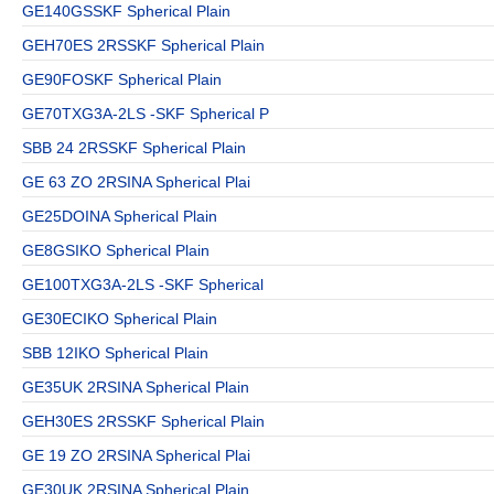
GE140GSSKF Spherical Plain
GEH70ES 2RSSKF Spherical Plain
GE90FOSKF Spherical Plain
GE70TXG3A-2LS -SKF Spherical P
SBB 24 2RSSKF Spherical Plain
GE 63 ZO 2RSINA Spherical Plai
GE25DOINA Spherical Plain
GE8GSIKO Spherical Plain
GE100TXG3A-2LS -SKF Spherical
GE30ECIKO Spherical Plain
SBB 12IKO Spherical Plain
GE35UK 2RSINA Spherical Plain
GEH30ES 2RSSKF Spherical Plain
GE 19 ZO 2RSINA Spherical Plai
GE30UK 2RSINA Spherical Plain