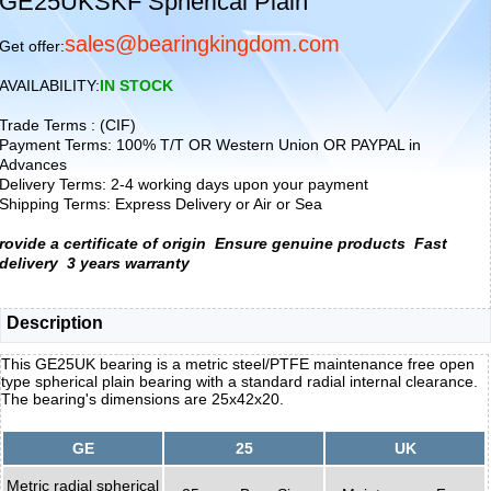
GE25UKSKF Spherical Plain
sales@bearingkingdom.com
Get offer:
AVAILABILITY:
IN STOCK
Trade Terms : (CIF)
Payment Terms: 100% T/T OR Western Union OR PAYPAL in
Advances
Delivery Terms: 2-4 working days upon your payment
Shipping Terms: Express Delivery or Air or Sea
rovide a certificate of origin
Ensure genuine products
Fast
delivery
3 years warranty
Description
This GE25UK bearing is a metric steel/PTFE maintenance free open
type spherical plain bearing with a standard radial internal clearance.
The bearing's dimensions are 25x42x20.
GE
25
UK
Metric radial spherical