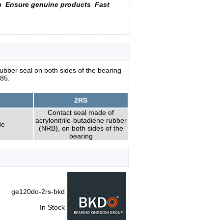
n
Ensure genuine products
Fast
ubber seal on both sides of the bearing
x85.
2RS
Contact seal made of
acrylonitrile-butadiene rubber
de
(NRB), on both sides of the
bearing
ge120do-2rs-bkd
In Stock