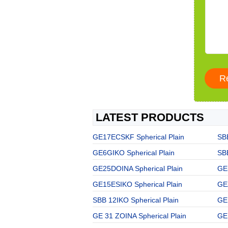
LATEST PRODUCTS
GE17ECSKF Spherical Plain
SBB
GE6GIKO Spherical Plain
SBB
GE25DOINA Spherical Plain
GE
GE15ESIKO Spherical Plain
GE
SBB 12IKO Spherical Plain
GE
GE 31 ZOINA Spherical Plain
GE