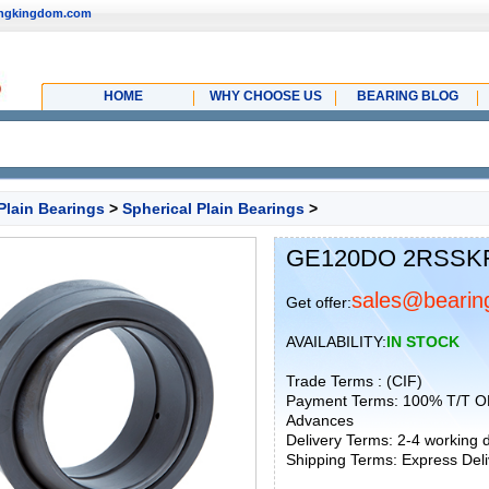
ingkingdom.com
HOME
WHY CHOOSE US
BEARING BLOG
Plain Bearings
>
Spherical Plain Bearings
>
GE120DO 2RSSKF S
sales@bearin
Get offer:
AVAILABILITY:
IN STOCK
Trade Terms : (CIF)
Payment Terms: 100% T/T O
Advances
Delivery Terms: 2-4 working
Shipping Terms: Express Deliv