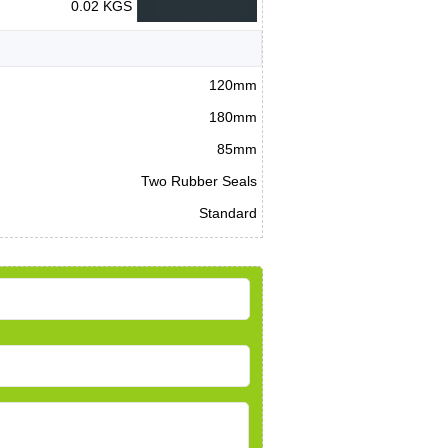
0.02 KGS
120mm
180mm
85mm
Two Rubber Seals
Standard