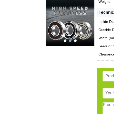
Weight:
Technic
Inside Di
Outside 
Width (m
Seals or 
Clearanc