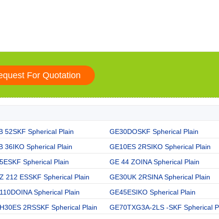
 52SKF Spherical Plain
GE30DOSKF Spherical Plain
 36IKO Spherical Plain
GE10ES 2RSIKO Spherical Plain
5ESKF Spherical Plain
GE 44 ZOINA Spherical Plain
Z 212 ESSKF Spherical Plain
GE30UK 2RSINA Spherical Plain
110DOINA Spherical Plain
GE45ESIKO Spherical Plain
H30ES 2RSSKF Spherical Plain
GE70TXG3A-2LS -SKF Spherical P