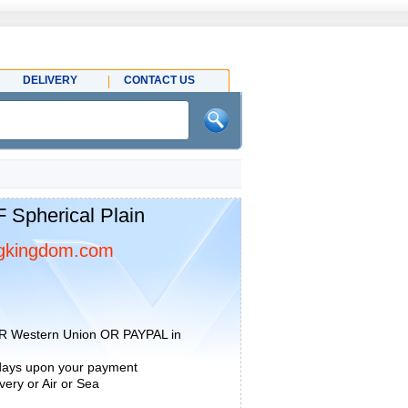
DELIVERY
CONTACT US
pherical Plain
gkingdom.com
R Western Union OR PAYPAL in
 days upon your payment
ery or Air or Sea