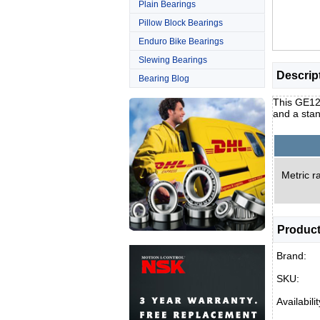
Plain Bearings
Pillow Block Bearings
Enduro Bike Bearings
Slewing Bearings
Descrip
Bearing Blog
This GE120
and a stan
Metric ra
Product
Brand:
SKU:
Availabilit