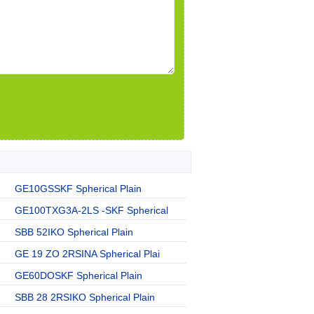
GE10GSSKF Spherical Plain
GE100TXG3A-2LS -SKF Spherical
SBB 52IKO Spherical Plain
GE 19 ZO 2RSINA Spherical Plai
GE60DOSKF Spherical Plain
SBB 28 2RSIKO Spherical Plain