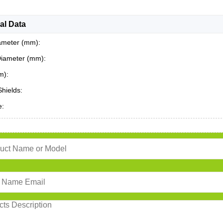
al Data
ameter (mm):
Diameter (mm):
m):
Shields:
e: