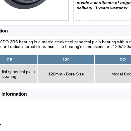
rovide a certificate of origi
delivery
3 years warranty
tion
DO 2RS bearing is a metric steel/steel spherical plain bearing with a r
dard radial internal clearance. The bearing's dimensions are 120x180
GE
120
DO
dial spherical plain
120mm - Bore Size
Model Co
bearing
 Information
y: