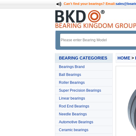
Can't find your bearings?
Email:
sales@bear
BEARING CATEGORIES
HOME
>
Bearings Brand
Ball Bearings
Roller Bearings
Super Precision Bearings
Linear bearings
Rod End Bearings
Needle Bearings
Automotive Bearings
Ceramic bearings