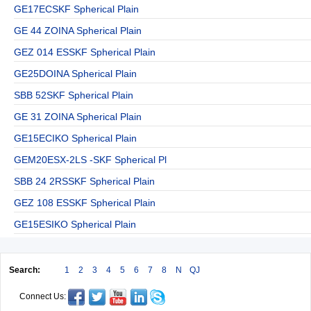
GE17ECSKF Spherical Plain
GE 44 ZOINA Spherical Plain
GEZ 014 ESSKF Spherical Plain
GE25DOINA Spherical Plain
SBB 52SKF Spherical Plain
GE 31 ZOINA Spherical Plain
GE15ECIKO Spherical Plain
GEM20ESX-2LS -SKF Spherical Pl
SBB 24 2RSSKF Spherical Plain
GEZ 108 ESSKF Spherical Plain
GE15ESIKO Spherical Plain
Search:
1
2
3
4
5
6
7
8
N
QJ
Connect Us: