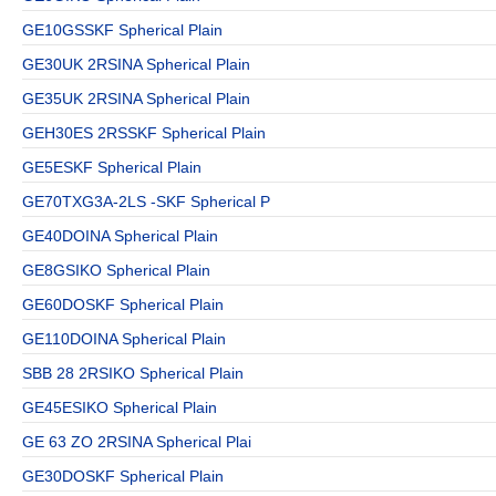
GE10GSSKF Spherical Plain
GE30UK 2RSINA Spherical Plain
GE35UK 2RSINA Spherical Plain
GEH30ES 2RSSKF Spherical Plain
GE5ESKF Spherical Plain
GE70TXG3A-2LS -SKF Spherical P
GE40DOINA Spherical Plain
GE8GSIKO Spherical Plain
GE60DOSKF Spherical Plain
GE110DOINA Spherical Plain
SBB 28 2RSIKO Spherical Plain
GE45ESIKO Spherical Plain
GE 63 ZO 2RSINA Spherical Plai
GE30DOSKF Spherical Plain