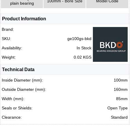
100mm - Bore Size
Model Code
plain bearing
Product Information
Brand:
SKU:
ge100gs-bkd
Availability:
In Stock
Weight:
0.02 KGS
Technical Data
Inside Diameter (mm):
100mm
Outside Diameter (mm):
160mm
Width (mm):
85mm
Seals or Shields:
Open Type
Clearance:
Standard