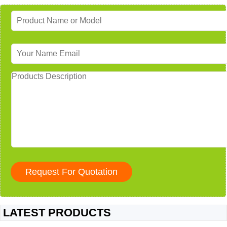
LATEST PRODUCTS