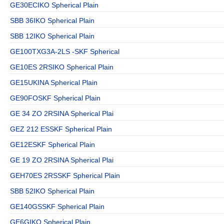
GE30ECIKO Spherical Plain
SBB 36IKO Spherical Plain
SBB 12IKO Spherical Plain
GE100TXG3A-2LS -SKF Spherical
GE10ES 2RSIKO Spherical Plain
GE15UKINA Spherical Plain
GE90FOSKF Spherical Plain
GE 34 ZO 2RSINA Spherical Plai
GEZ 212 ESSKF Spherical Plain
GE12ESKF Spherical Plain
GE 19 ZO 2RSINA Spherical Plai
GEH70ES 2RSSKF Spherical Plain
SBB 52IKO Spherical Plain
GE140GSSKF Spherical Plain
GE6GIKO Spherical Plain