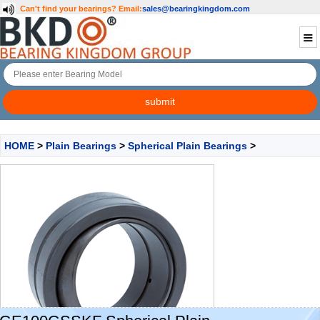
Can't find your bearings?
Email:
sales@bearingkingdom.com
HOME
>
Plain Bearings
>
Spherical Plain Bearings
>