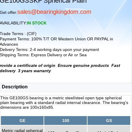
GE100GSSKF Spherical Plain
sales@bearingkingdom.com
Get offer:
AVAILABILITY:
IN STOCK
Trade Terms : (CIF)
Payment Terms: 100% T/T OR Western Union OR PAYPAL in
Advances
Delivery Terms: 2-4 working days upon your payment
Shipping Terms: Express Delivery or Air or Sea
rovide a certificate of origin
Ensure genuine products
Fast
delivery
3 years warranty
Description
This GE100GS bearing is a metric steel/steel open type spherical
plain bearing with a standard radial internal clearance. The bearing's
dimensions are 100x160x85.
GE
100
GS
Metric radial spherical