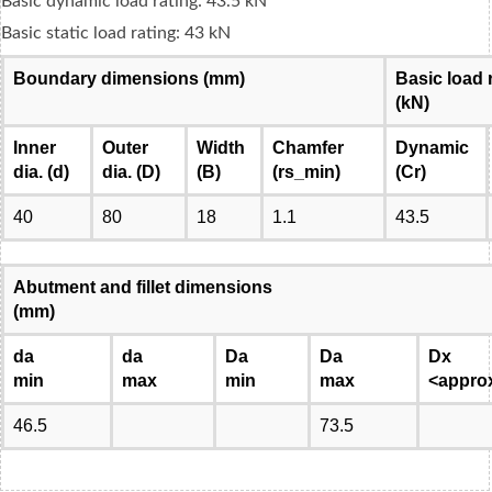
Basic dynamic load rating: 43.5 kN
Basic static load rating: 43 kN
Boundary dimensions (mm)
Basic load 
(kN)
Inner
Outer
Width
Chamfer
Dynamic
dia. (d)
dia. (D)
(B)
(rs_min)
(Cr)
40
80
18
1.1
43.5
Abutment and fillet dimensions
(mm)
da
da
Da
Da
Dx
min
max
min
max
<appro
46.5
73.5