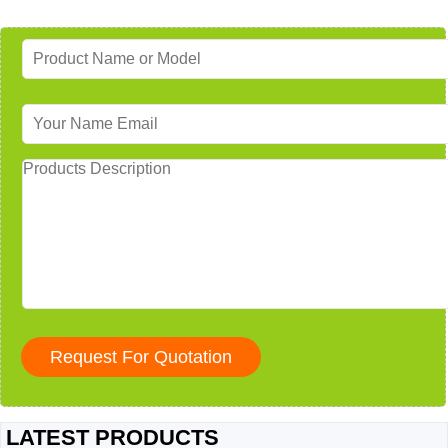
LATEST PRODUCTS