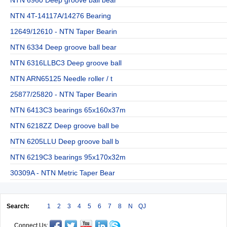
NTN 4T-14117A/14276 Bearing
12649/12610 - NTN Taper Bearin
NTN 6334 Deep groove ball bear
NTN 6316LLBC3 Deep groove ball
NTN ARN65125 Needle roller / t
25877/25820 - NTN Taper Bearin
NTN 6413C3 bearings 65x160x37m
NTN 6218ZZ Deep groove ball be
NTN 6205LLU Deep groove ball b
NTN 6219C3 bearings 95x170x32m
30309A - NTN Metric Taper Bear
Search:
1
2
3
4
5
6
7
8
N
QJ
Connect Us: