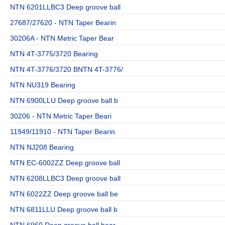
NTN 6201LLBC3 Deep groove ball
27687/27620 - NTN Taper Bearin
30206A - NTN Metric Taper Bear
NTN 4T-3775/3720 Bearing
NTN 4T-3776/3720 BNTN 4T-3776/
NTN NU319 Bearing
NTN 6900LLU Deep groove ball b
30206 - NTN Metric Taper Beari
11949/11910 - NTN Taper Bearin
NTN NJ208 Bearing
NTN EC-6002ZZ Deep groove ball
NTN 6208LLBC3 Deep groove ball
NTN 6022ZZ Deep groove ball be
NTN 6811LLU Deep groove ball b
NTN 6960 Deep groove ball bear