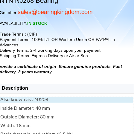
NTN NJ208 Bearing
sales@bearingkingdom.com
Get offer:
AVAILABILITY:
IN STOCK
Trade Terms : (CIF)
Payment Terms: 100% T/T OR Western Union OR PAYPAL in
Advances
Delivery Terms: 2-4 working days upon your payment
Shipping Terms: Express Delivery or Air or Sea
rovide a certificate of origin
Ensure genuine products
Fast
delivery
3 years warranty
Description
Also known as : NJ208
Inside Diameter: 40 mm
Outside Diameter: 80 mm
Width: 18 mm