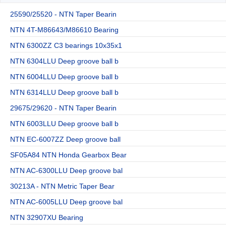
25590/25520 - NTN Taper Bearin
NTN 4T-M86643/M86610 Bearing
NTN 6300ZZ C3 bearings 10x35x1
NTN 6304LLU Deep groove ball b
NTN 6004LLU Deep groove ball b
NTN 6314LLU Deep groove ball b
29675/29620 - NTN Taper Bearin
NTN 6003LLU Deep groove ball b
NTN EC-6007ZZ Deep groove ball
SF05A84 NTN Honda Gearbox Bear
NTN AC-6300LLU Deep groove bal
30213A - NTN Metric Taper Bear
NTN AC-6005LLU Deep groove bal
NTN 32907XU Bearing