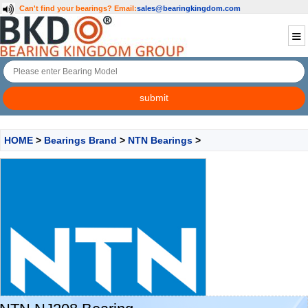
Can't find your bearings?
Email:
sales@bearingkingdom.com
HOME
>
Bearings Brand
>
NTN Bearings
>