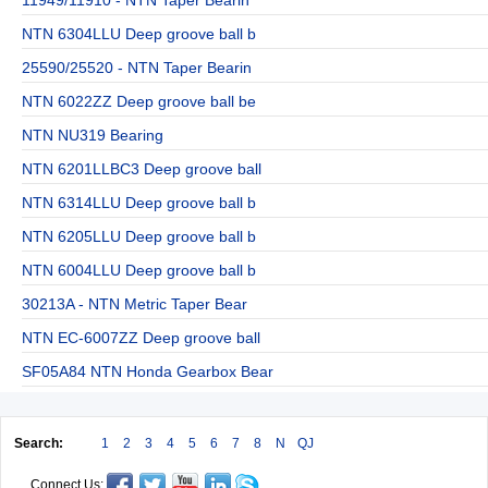
NTN 6304LLU Deep groove ball b
25590/25520 - NTN Taper Bearin
NTN 6022ZZ Deep groove ball be
NTN NU319 Bearing
NTN 6201LLBC3 Deep groove ball
NTN 6314LLU Deep groove ball b
NTN 6205LLU Deep groove ball b
NTN 6004LLU Deep groove ball b
30213A - NTN Metric Taper Bear
NTN EC-6007ZZ Deep groove ball
SF05A84 NTN Honda Gearbox Bear
Search:
1
2
3
4
5
6
7
8
N
QJ
Connect Us: