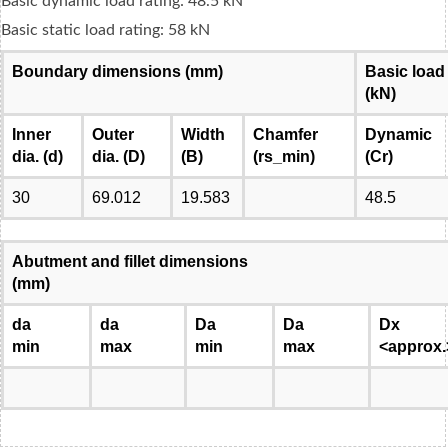
Basic dynamic load rating: 48.5 kN
Basic static load rating: 58 kN
Boundary dimensions (mm)
Basic load
(kN)
Inner
Outer
Width
Chamfer
Dynamic
dia. (d)
dia. (D)
(B)
(rs_min)
(Cr)
30
69.012
19.583
48.5
Abutment and fillet dimensions
(mm)
da
da
Da
Da
Dx
min
max
min
max
<approx.