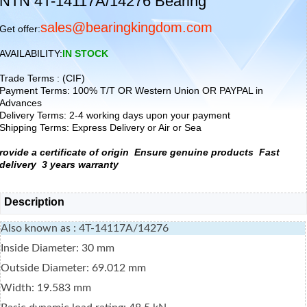
NTN 4T-14117A/14276 Bearing
sales@bearingkingdom.com
Get offer:
AVAILABILITY:
IN STOCK
Trade Terms : (CIF)
Payment Terms: 100% T/T OR Western Union OR PAYPAL in
Advances
Delivery Terms: 2-4 working days upon your payment
Shipping Terms: Express Delivery or Air or Sea
rovide a certificate of origin
Ensure genuine products
Fast
delivery
3 years warranty
Description
Also known as : 4T-14117A/14276
Inside Diameter: 30 mm
Outside Diameter: 69.012 mm
Width: 19.583 mm