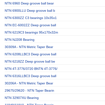
NTN 6960 Deep groove ball bear
NTN 6900LLU Deep groove ball b
NTN 6300ZZ C3 bearings 10x35x1
NTN EC-6002ZZ Deep groove ball
NTN 6219C3 bearings 95x170x32m
NTN NJ208 Bearing
30309A - NTN Metric Taper Bear
NTN 6208LLBC3 Deep groove ball
NTN 6218ZZ Deep groove ball be
NTN 4T-3776/3720 BNTN 4T-3776/
NTN 6316LLBC3 Deep groove ball
30206A - NTN Metric Taper Bear
29675/29620 - NTN Taper Bearin
NTN 32907XU Bearing
11949/11910 - NTN Taper Bearin