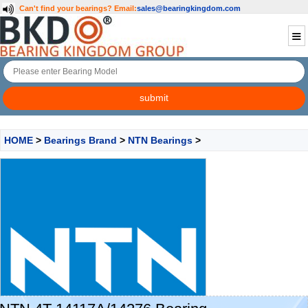
Can't find your bearings?
Email:
sales@bearingkingdom.com
HOME
>
Bearings Brand
>
NTN Bearings
>