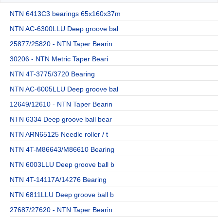
NTN 6413C3 bearings 65x160x37m
NTN AC-6300LLU Deep groove bal
25877/25820 - NTN Taper Bearin
30206 - NTN Metric Taper Beari
NTN 4T-3775/3720 Bearing
NTN AC-6005LLU Deep groove bal
12649/12610 - NTN Taper Bearin
NTN 6334 Deep groove ball bear
NTN ARN65125 Needle roller / t
NTN 4T-M86643/M86610 Bearing
NTN 6003LLU Deep groove ball b
NTN 4T-14117A/14276 Bearing
NTN 6811LLU Deep groove ball b
27687/27620 - NTN Taper Bearin