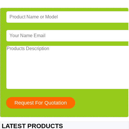
LATEST PRODUCTS