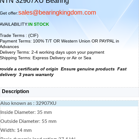
NTN 32907XU Bearing
sales@bearingkingdom.com
Get offer:
AVAILABILITY:
IN STOCK
Trade Terms : (CIF)
Payment Terms: 100% T/T OR Western Union OR PAYPAL in
Advances
Delivery Terms: 2-4 working days upon your payment
Shipping Terms: Express Delivery or Air or Sea
rovide a certificate of origin
Ensure genuine products
Fast
delivery
3 years warranty
Description
Also known as : 32907XU
Inside Diameter: 35 mm
Outside Diameter: 55 mm
Width: 14 mm