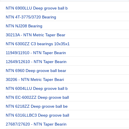
NTN 6900LLU Deep groove ball b
NTN 4T-3775/3720 Bearing
NTN NJ208 Bearing
30213A - NTN Metric Taper Bear
NTN 6300ZZ C3 bearings 10x35x1
11949/11910 - NTN Taper Bearin
12649/12610 - NTN Taper Bearin
NTN 6960 Deep groove ball bear
30206 - NTN Metric Taper Beari
NTN 6004LLU Deep groove ball b
NTN EC-6002ZZ Deep groove ball
NTN 6218ZZ Deep groove ball be
NTN 6316LLBC3 Deep groove ball
27687/27620 - NTN Taper Bearin