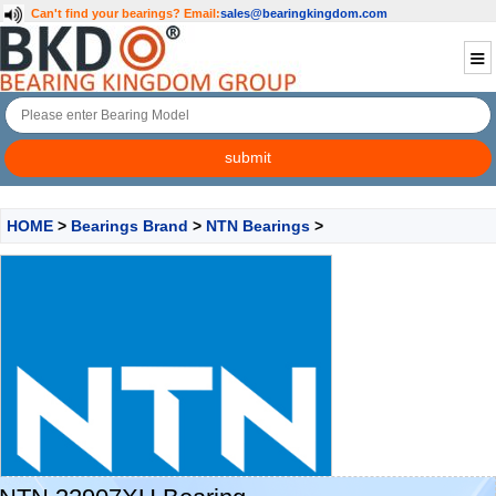
Can't find your bearings?
Email:
sales@bearingkingdom.com
HOME
>
Bearings Brand
>
NTN Bearings
>