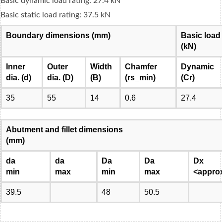
Basic dynamic load rating: 27.4 kN
Basic static load rating: 37.5 kN
Boundary dimensions (mm)
Basic load
(kN)
Inner
Outer
Width
Chamfer
Dynamic
dia. (d)
dia. (D)
(B)
(rs_min)
(Cr)
35
55
14
0.6
27.4
Abutment and fillet dimensions
(mm)
da
da
Da
Da
Dx
min
max
min
max
<appro
39.5
48
50.5