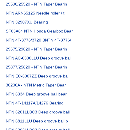
25590/25520 - NTN Taper Bearin
NTN ARN65125 Needle roller / t
NTN 32907XU Bearing
SF05A84 NTN Honda Gearbox Bear
NTN 4T-3776/3720 BNTN 4T-3776/
29675/29620 - NTN Taper Bearin
NTN AC-6300LLU Deep groove bal
25877/25820 - NTN Taper Bearin
NTN EC-6007ZZ Deep groove ball
30206A - NTN Metric Taper Bear
NTN 6334 Deep groove ball bear
NTN 4T-14117A/14276 Bearing
NTN 6201LLBC3 Deep groove ball
NTN 6811LLU Deep groove ball b
NTN 6208LLBC3 Deep groove ball