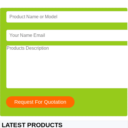
LATEST PRODUCTS