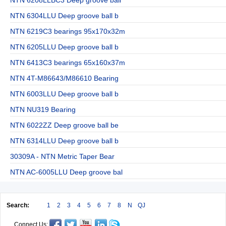
NTN 6304LLU Deep groove ball b
NTN 6219C3 bearings 95x170x32m
NTN 6205LLU Deep groove ball b
NTN 6413C3 bearings 65x160x37m
NTN 4T-M86643/M86610 Bearing
NTN 6003LLU Deep groove ball b
NTN NU319 Bearing
NTN 6022ZZ Deep groove ball be
NTN 6314LLU Deep groove ball b
30309A - NTN Metric Taper Bear
NTN AC-6005LLU Deep groove bal
Search:
1
2
3
4
5
6
7
8
N
QJ
Connect Us: