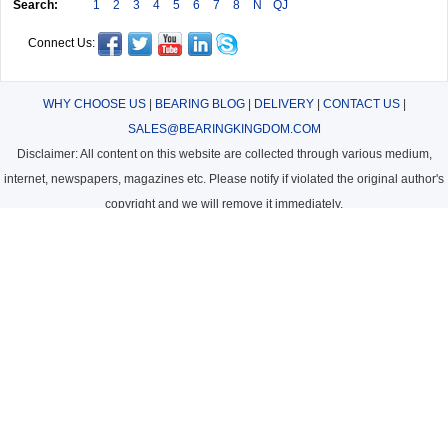
Search:
1
2
3
4
5
6
7
8
N
QJ
Connect Us:
WHY CHOOSE US
|
BEARING BLOG
|
DELIVERY
|
CONTACT US
|
SALES@BEARINGKINGDOM.COM
Disclaimer: All content on this website are collected through various medium,
internet, newspapers, magazines etc. Please notify if violated the original author's
copyright and we will remove it immediately.