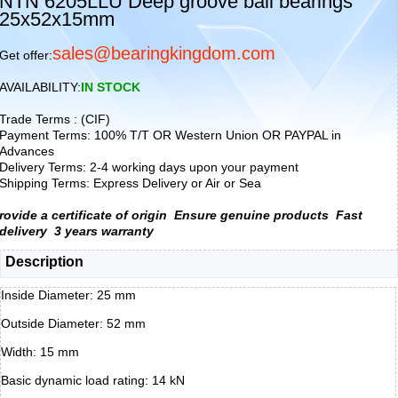
NTN 6205LLU Deep groove ball bearings
25x52x15mm
sales@bearingkingdom.com
Get offer:
AVAILABILITY:
IN STOCK
Trade Terms : (CIF)
Payment Terms: 100% T/T OR Western Union OR PAYPAL in
Advances
Delivery Terms: 2-4 working days upon your payment
Shipping Terms: Express Delivery or Air or Sea
rovide a certificate of origin
Ensure genuine products
Fast
delivery
3 years warranty
Description
Inside Diameter: 25 mm
Outside Diameter: 52 mm
Width: 15 mm
Basic dynamic load rating: 14 kN