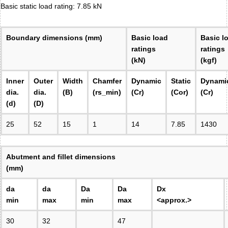
Basic static load rating: 7.85 kN
Boundary dimensions (mm)
Basic load
Basic l
ratings
ratings
(kN)
(kgf)
Inner
Outer
Width
Chamfer
Dynamic
Static
Dynami
dia.
dia.
(B)
(rs_min)
(Cr)
(Cor)
(Cr)
(d)
(D)
25
52
15
1
14
7.85
1430
Abutment and fillet dimensions
(mm)
da
da
Da
Da
Dx
min
max
min
max
<approx.>
30
32
47