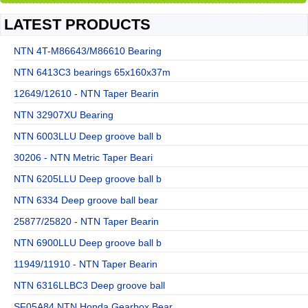
LATEST PRODUCTS
NTN 4T-M86643/M86610 Bearing
NTN 6413C3 bearings 65x160x37m
12649/12610 - NTN Taper Bearin
NTN 32907XU Bearing
NTN 6003LLU Deep groove ball b
30206 - NTN Metric Taper Beari
NTN 6205LLU Deep groove ball b
NTN 6334 Deep groove ball bear
25877/25820 - NTN Taper Bearin
NTN 6900LLU Deep groove ball b
11949/11910 - NTN Taper Bearin
NTN 6316LLBC3 Deep groove ball
SF05A84 NTN Honda Gearbox Bear