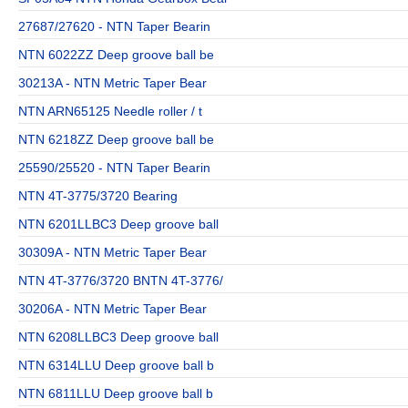
27687/27620 - NTN Taper Bearin
NTN 6022ZZ Deep groove ball be
30213A - NTN Metric Taper Bear
NTN ARN65125 Needle roller / t
NTN 6218ZZ Deep groove ball be
25590/25520 - NTN Taper Bearin
NTN 4T-3775/3720 Bearing
NTN 6201LLBC3 Deep groove ball
30309A - NTN Metric Taper Bear
NTN 4T-3776/3720 BNTN 4T-3776/
30206A - NTN Metric Taper Bear
NTN 6208LLBC3 Deep groove ball
NTN 6314LLU Deep groove ball b
NTN 6811LLU Deep groove ball b