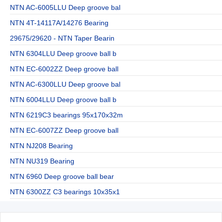
NTN AC-6005LLU Deep groove bal
NTN 4T-14117A/14276 Bearing
29675/29620 - NTN Taper Bearin
NTN 6304LLU Deep groove ball b
NTN EC-6002ZZ Deep groove ball
NTN AC-6300LLU Deep groove bal
NTN 6004LLU Deep groove ball b
NTN 6219C3 bearings 95x170x32m
NTN EC-6007ZZ Deep groove ball
NTN NJ208 Bearing
NTN NU319 Bearing
NTN 6960 Deep groove ball bear
NTN 6300ZZ C3 bearings 10x35x1