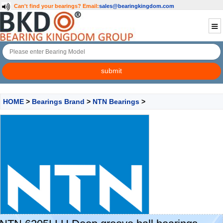
Can't find your bearings?
Email:
sales@bearingkingdom.com
HOME
>
Bearings Brand
>
NTN Bearings
>