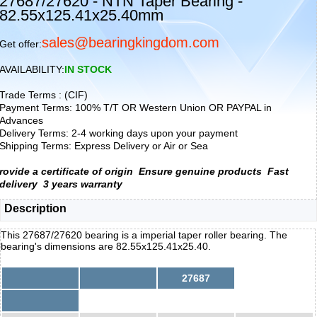
27687/27620 - NTN Taper Bearing -
82.55x125.41x25.40mm
sales@bearingkingdom.com
Get offer:
AVAILABILITY:
IN STOCK
Trade Terms : (CIF)
Payment Terms: 100% T/T OR Western Union OR PAYPAL in
Advances
Delivery Terms: 2-4 working days upon your payment
Shipping Terms: Express Delivery or Air or Sea
rovide a certificate of origin
Ensure genuine products
Fast
delivery
3 years warranty
Description
This 27687/27620 bearing is a imperial taper roller bearing. The
bearing's dimensions are 82.55x125.41x25.40.
27687