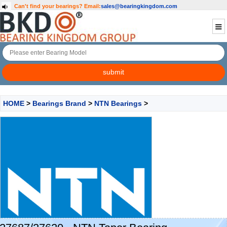
Can't find your bearings?
Email:
sales@bearingkingdom.com
HOME
>
Bearings Brand
>
NTN Bearings
>