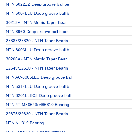
NTN 6022ZZ Deep groove ball be
NTN 6004LLU Deep groove ball b
30213A - NTN Metric Taper Bear
NTN 6960 Deep groove ball bear
27687/27620 - NTN Taper Bearin
NTN 6003LLU Deep groove ball b
30206A - NTN Metric Taper Bear
12649/12610 - NTN Taper Bearin
NTN AC-6005LLU Deep groove bal
NTN 6314LLU Deep groove ball b
NTN 6201LLBC3 Deep groove ball
NTN 4T-M86643/M86610 Bearing
29675/29620 - NTN Taper Bearin
NTN NU319 Bearing
NTN ARN65125 Needle roller / t