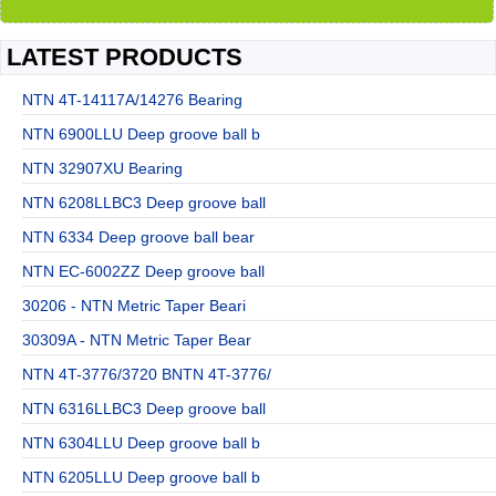
LATEST PRODUCTS
NTN 4T-14117A/14276 Bearing
NTN 6900LLU Deep groove ball b
NTN 32907XU Bearing
NTN 6208LLBC3 Deep groove ball
NTN 6334 Deep groove ball bear
NTN EC-6002ZZ Deep groove ball
30206 - NTN Metric Taper Beari
30309A - NTN Metric Taper Bear
NTN 4T-3776/3720 BNTN 4T-3776/
NTN 6316LLBC3 Deep groove ball
NTN 6304LLU Deep groove ball b
NTN 6205LLU Deep groove ball b