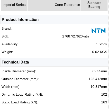
Standard
Imperial Series
Cone Reference
Bearing
Product Information
Brand:
SKU:
27687/27620-ntn
Availability:
In Stock
Weight:
0.02 KGS
Technical Data
Inside Diameter (mm):
82.55mm
Outside Diameter (mm):
125.412mm
Width (mm):
10.317mm
Dynamic Load Rating (kN):
102
Static Load Rating (kN):
163