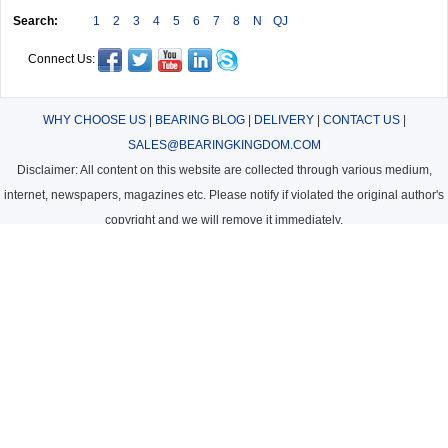
Search:
1
2
3
4
5
6
7
8
N
QJ
Connect Us:
WHY CHOOSE US
|
BEARING BLOG
|
DELIVERY
|
CONTACT US
|
SALES@BEARINGKINGDOM.COM
Disclaimer: All content on this website are collected through various medium,
internet, newspapers, magazines etc. Please notify if violated the original author's
copyright and we will remove it immediately.