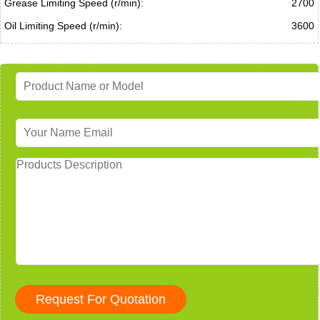
Grease Limiting Speed (r/min):
2700
Oil Limiting Speed (r/min):
3600