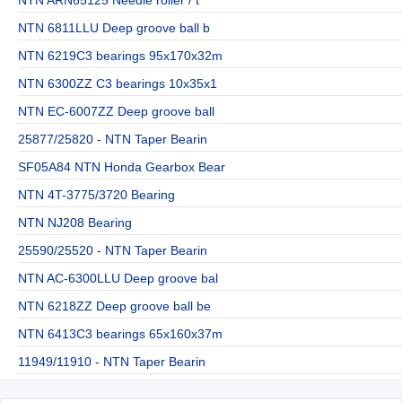
NTN 6811LLU Deep groove ball b
NTN 6219C3 bearings 95x170x32m
NTN 6300ZZ C3 bearings 10x35x1
NTN EC-6007ZZ Deep groove ball
25877/25820 - NTN Taper Bearin
SF05A84 NTN Honda Gearbox Bear
NTN 4T-3775/3720 Bearing
NTN NJ208 Bearing
25590/25520 - NTN Taper Bearin
NTN AC-6300LLU Deep groove bal
NTN 6218ZZ Deep groove ball be
NTN 6413C3 bearings 65x160x37m
11949/11910 - NTN Taper Bearin