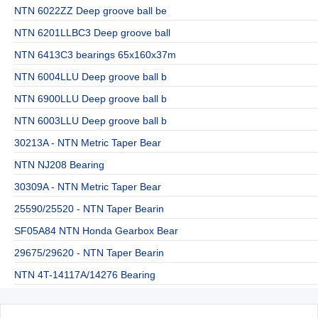
NTN 6022ZZ Deep groove ball be
NTN 6201LLBC3 Deep groove ball
NTN 6413C3 bearings 65x160x37m
NTN 6004LLU Deep groove ball b
NTN 6900LLU Deep groove ball b
NTN 6003LLU Deep groove ball b
30213A - NTN Metric Taper Bear
NTN NJ208 Bearing
30309A - NTN Metric Taper Bear
25590/25520 - NTN Taper Bearin
SF05A84 NTN Honda Gearbox Bear
29675/29620 - NTN Taper Bearin
NTN 4T-14117A/14276 Bearing