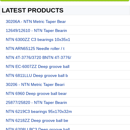
LATEST PRODUCTS
30206A - NTN Metric Taper Bear
12649/12610 - NTN Taper Bearin
NTN 6300ZZ C3 bearings 10x35x1
NTN ARN65125 Needle roller / t
NTN 4T-3776/3720 BNTN 4T-3776/
NTN EC-6007ZZ Deep groove ball
NTN 6811LLU Deep groove ball b
30206 - NTN Metric Taper Beari
NTN 6960 Deep groove ball bear
25877/25820 - NTN Taper Bearin
NTN 6219C3 bearings 95x170x32m
NTN 6218ZZ Deep groove ball be
NTN 6208LLBC3 Deep groove ball