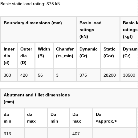
Basic static load rating: 375 kN
Boundary dimensions (mm)
Basic load
Basic 
ratings
ratings
(kN)
(kgf)
Inner
Outer
Width
Chamfer
Dynamic
Static
Dynam
dia.
dia.
(B)
(rs_min)
(Cr)
(Cor)
(Cr)
(d)
(D)
300
420
56
3
375
28200
38500
Abutment and fillet dimensions
(mm)
da
da
Da
Da
Dx
min
max
min
max
<approx.>
313
407