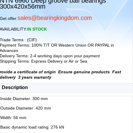
NTN 6960 Deep groove ball bearings
300x420x56mm
sales@bearingkingdom.com
Get offer:
AVAILABILITY:
IN STOCK
Trade Terms : (CIF)
Payment Terms: 100% T/T OR Western Union OR PAYPAL in
Advances
Delivery Terms: 2-4 working days upon your payment
Shipping Terms: Express Delivery or Air or Sea
rovide a certificate of origin
Ensure genuine products
Fast
delivery
3 years warranty
Description
Inside Diameter: 300 mm
Outside Diameter: 420 mm
Width: 56 mm
Basic dynamic load rating: 276 kN