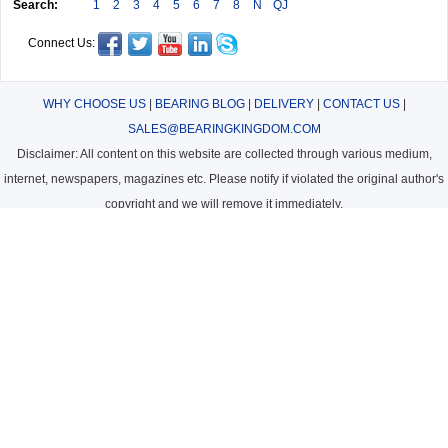
Search:
1
2
3
4
5
6
7
8
N
QJ
Connect Us:
WHY CHOOSE US
|
BEARING BLOG
|
DELIVERY
|
CONTACT US
|
SALES@BEARINGKINGDOM.COM
Disclaimer: All content on this website are collected through various medium,
internet, newspapers, magazines etc. Please notify if violated the original author's
copyright and we will remove it immediately.