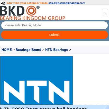
Can't find your bearings?
Email:
sales@bearingkingdom.com
HOME
>
Bearings Brand
>
NTN Bearings
>