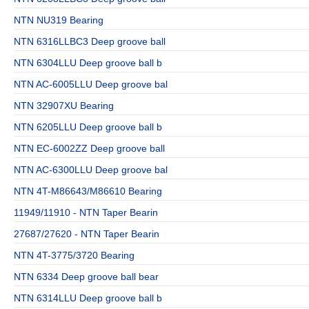
NTN NU319 Bearing
NTN 6316LLBC3 Deep groove ball
NTN 6304LLU Deep groove ball b
NTN AC-6005LLU Deep groove bal
NTN 32907XU Bearing
NTN 6205LLU Deep groove ball b
NTN EC-6002ZZ Deep groove ball
NTN AC-6300LLU Deep groove bal
NTN 4T-M86643/M86610 Bearing
11949/11910 - NTN Taper Bearin
27687/27620 - NTN Taper Bearin
NTN 4T-3775/3720 Bearing
NTN 6334 Deep groove ball bear
NTN 6314LLU Deep groove ball b