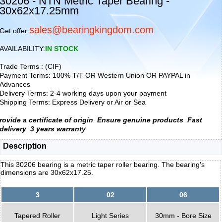
30206 - NTN Metric Taper Bearing -
30x62x17.25mm
sales@bearingkingdom.com
Get offer:
AVAILABILITY:
IN STOCK
Trade Terms : (CIF)
Payment Terms: 100% T/T OR Western Union OR PAYPAL in
Advances
Delivery Terms: 2-4 working days upon your payment
Shipping Terms: Express Delivery or Air or Sea
rovide a certificate of origin
Ensure genuine products
Fast
delivery
3 years warranty
Description
This 30206 bearing is a metric taper roller bearing. The bearing's
dimensions are 30x62x17.25.
3
02
06
Tapered Roller
Light Series
30mm - Bore Size