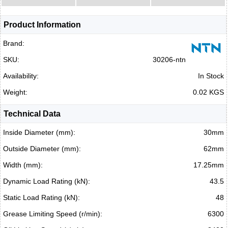
Product Information
Brand:
SKU:
30206-ntn
Availability:
In Stock
Weight:
0.02 KGS
Technical Data
Inside Diameter (mm):
30mm
Outside Diameter (mm):
62mm
Width (mm):
17.25mm
Dynamic Load Rating (kN):
43.5
Static Load Rating (kN):
48
Grease Limiting Speed (r/min):
6300