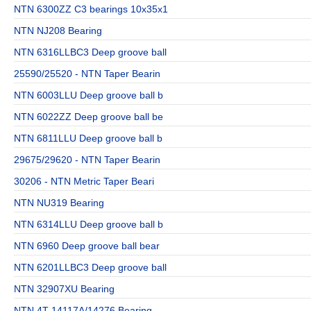
NTN 6300ZZ C3 bearings 10x35x1
NTN NJ208 Bearing
NTN 6316LLBC3 Deep groove ball
25590/25520 - NTN Taper Bearin
NTN 6003LLU Deep groove ball b
NTN 6022ZZ Deep groove ball be
NTN 6811LLU Deep groove ball b
29675/29620 - NTN Taper Bearin
30206 - NTN Metric Taper Beari
NTN NU319 Bearing
NTN 6314LLU Deep groove ball b
NTN 6960 Deep groove ball bear
NTN 6201LLBC3 Deep groove ball
NTN 32907XU Bearing
NTN 4T-14117A/14276 Bearing