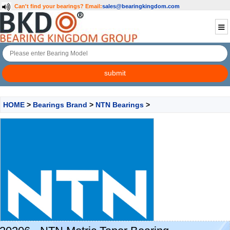
Can't find your bearings?
Email:
sales@bearingkingdom.com
HOME
>
Bearings Brand
>
NTN Bearings
>