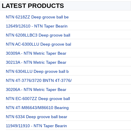
LATEST PRODUCTS
NTN 6218ZZ Deep groove ball be
12649/12610 - NTN Taper Bearin
NTN 6208LLBC3 Deep groove ball
NTN AC-6300LLU Deep groove bal
30309A - NTN Metric Taper Bear
30213A - NTN Metric Taper Bear
NTN 6304LLU Deep groove ball b
NTN 4T-3776/3720 BNTN 4T-3776/
30206A - NTN Metric Taper Bear
NTN EC-6007ZZ Deep groove ball
NTN 4T-M86643/M86610 Bearing
NTN 6334 Deep groove ball bear
11949/11910 - NTN Taper Bearin