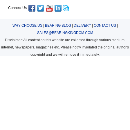
Connect Us:
WHY CHOOSE US
|
BEARING BLOG
|
DELIVERY
|
CONTACT US
|
SALES@BEARINGKINGDOM.COM
Disclaimer: All content on this website are collected through various medium,
internet, newspapers, magazines etc. Please notify if violated the original author's
copyright and we will remove it immediately.