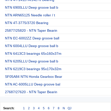
NTN 6900LLU Deep groove ball b
NTN ARN65125 Needle roller / t
NTN 4T-3775/3720 Bearing
25877/25820 - NTN Taper Bearin
NTN EC-6002ZZ Deep groove ball
NTN 6004LLU Deep groove ball b
NTN 6413C3 bearings 65x160x37m
NTN 6205LLU Deep groove ball b
NTN 6219C3 bearings 95x170x32m
SF05A84 NTN Honda Gearbox Bear
NTN AC-6005LLU Deep groove bal
27687/27620 - NTN Taper Bearin
Search:
1
2
3
4
5
6
7
8
N
QJ