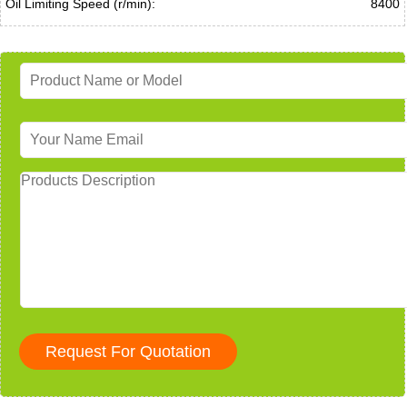
Oil Limiting Speed (r/min):
8400