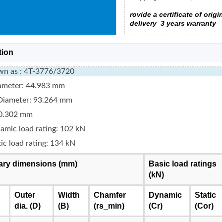
rovide a certificate of origi
delivery
3 years warranty
tion
wn as : 4T-3776/3720
iameter: 44.983 mm
Diameter: 93.264 mm
0.302 mm
amic load rating: 102 kN
tic load rating: 134 kN
ry dimensions (mm)
Basic load ratings
(kN)
Outer
Width
Chamfer
Dynamic
Static
dia. (D)
(B)
(rs_min)
(Cr)
(Cor)