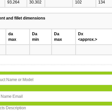
93.264
30.302
102
134
nt and fillet dimensions
da
Da
Da
Dx
max
min
max
<approx.>