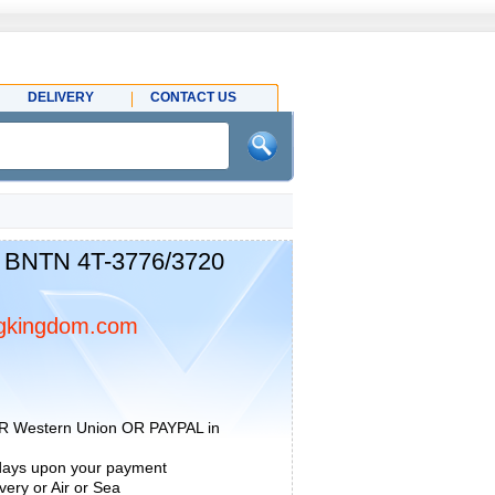
DELIVERY
CONTACT US
 BNTN 4T-3776/3720
gkingdom.com
R Western Union OR PAYPAL in
 days upon your payment
ery or Air or Sea