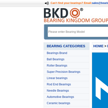
Can't find your bearings?
Email:
sales@bear
BEARING CATEGORIES
HOME
>
Bearings Brand
Ball Bearings
Roller Bearings
Super Precision Bearings
Linear bearings
Rod End Bearings
Needle Bearings
Automotive Bearings
Ceramic bearings