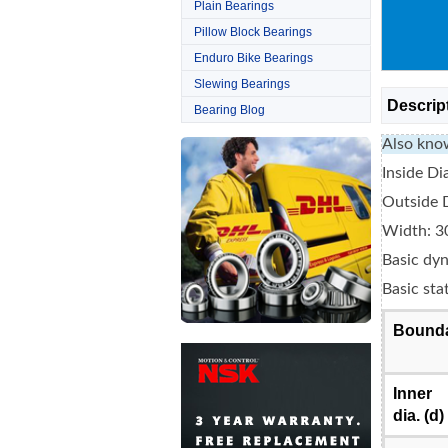
Plain Bearings
Pillow Block Bearings
Enduro Bike Bearings
Slewing Bearings
Descrip
Bearing Blog
Also kno
Inside D
Outside 
Width: 3
Basic dyn
Basic sta
Bounda
Inner
dia. (d)