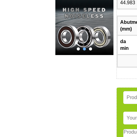
44.983
Abutme
(mm)
da
min