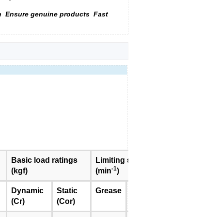
n
Ensure genuine products
Fast
Basic load ratings
Limiting speed
Mass
-1
(kgf)
(min
)
(kg)
<approx.>
Dynamic
Static
Grease
Oil
(Cr)
(Cor)