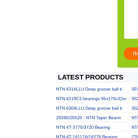
LATEST PRODUCTS
NTN 6314LLU Deep groove ball b
SF
NTN 6219C3 bearings 95x170x32m
302
NTN 6304LLU Deep groove ball b
302
25590/25520 - NTN Taper Bearin
NT
NTN 4T-3775/3720 Bearing
NT
NTN 4T-14117A/14276 Bearing
27