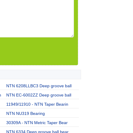
NTN 6208LLBC3 Deep groove ball
m
NTN EC-6002ZZ Deep groove ball
11949/11910 - NTN Taper Bearin
NTN NU319 Bearing
30309A - NTN Metric Taper Bear
NTN 6334 Deep groove ball bear