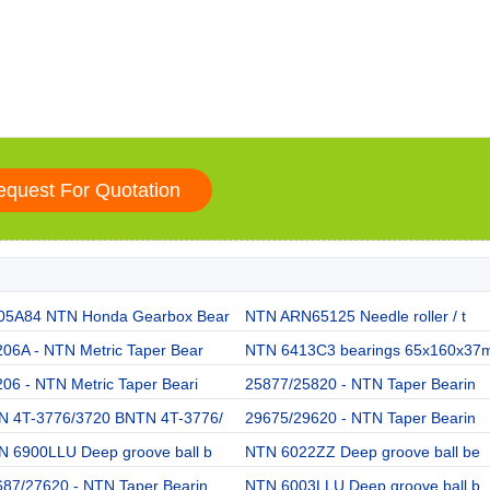
05A84 NTN Honda Gearbox Bear
NTN ARN65125 Needle roller / t
06A - NTN Metric Taper Bear
NTN 6413C3 bearings 65x160x37
06 - NTN Metric Taper Beari
25877/25820 - NTN Taper Bearin
N 4T-3776/3720 BNTN 4T-3776/
29675/29620 - NTN Taper Bearin
N 6900LLU Deep groove ball b
NTN 6022ZZ Deep groove ball be
687/27620 - NTN Taper Bearin
NTN 6003LLU Deep groove ball b