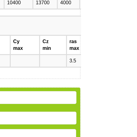
10400
13700
4000
5300
0.952
Cy
Cz
ras
rnas
max
min
max
max
3.5