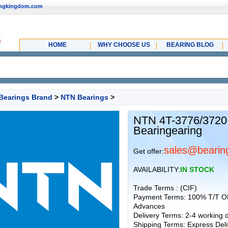
ingkingdom.com
HOME
WHY CHOOSE US
BEARING BLOG
Bearings Brand
>
NTN Bearings
>
NTN 4T-3776/3720
Bearingearing
sales@bearin
Get offer:
AVAILABILITY:
IN STOCK
Trade Terms : (CIF)
Payment Terms: 100% T/T O
Advances
Delivery Terms: 2-4 working
Shipping Terms: Express Deliv