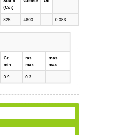
Static
Grease
Oil
(Cor)
825
4800
0.083
Cz
ras
rnas
min
max
max
0.9
0.3