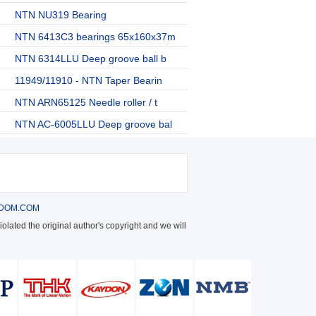
NTN NU319 Bearing
NTN 6413C3 bearings 65x160x37m
NTN 6314LLU Deep groove ball b
11949/11910 - NTN Taper Bearin
NTN ARN65125 Needle roller / t
NTN AC-6005LLU Deep groove bal
DOM.COM
olated the original author's copyright and we will