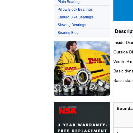
Plain Bearings
Pillow Block Bearings
Enduro Bike Bearings
Slewing Bearings
Descrip
Bearing Blog
Inside Di
Outside D
Width: 9 
Basic dyna
Basic stati
Bounda