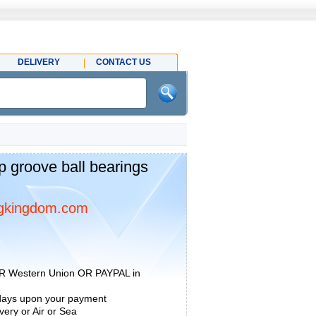
DELIVERY
CONTACT US
groove ball bearings
gkingdom.com
R Western Union OR PAYPAL in
 days upon your payment
ery or Air or Sea