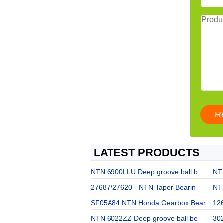
LATEST PRODUCTS
NTN 6900LLU Deep groove ball b
NT
27687/27620 - NTN Taper Bearin
NT
SF05A84 NTN Honda Gearbox Bear
12
NTN 6022ZZ Deep groove ball be
302