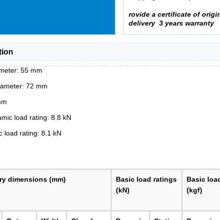
rovide a certificate of origi
delivery
3 years warranty
tion
ameter: 55 mm
iameter: 72 mm
mm
mic load rating: 8.8 kN
c load rating: 8.1 kN
ry dimensions (mm)
Basic load ratings
Basic loa
(kN)
(kgf)