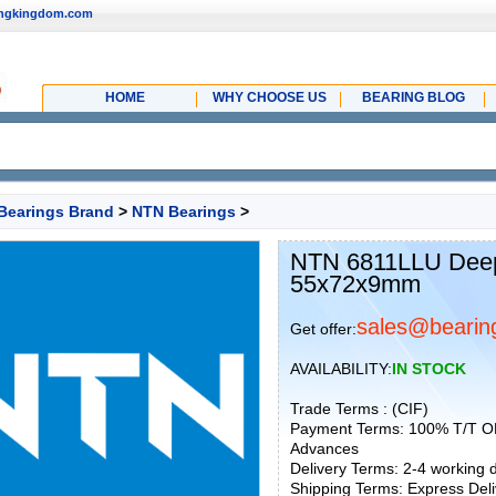
ingkingdom.com
HOME
WHY CHOOSE US
BEARING BLOG
Bearings Brand
>
NTN Bearings
>
NTN 6811LLU Deep 
55x72x9mm
sales@bearin
Get offer:
AVAILABILITY:
IN STOCK
Trade Terms : (CIF)
Payment Terms: 100% T/T O
Advances
Delivery Terms: 2-4 working
Shipping Terms: Express Deliv