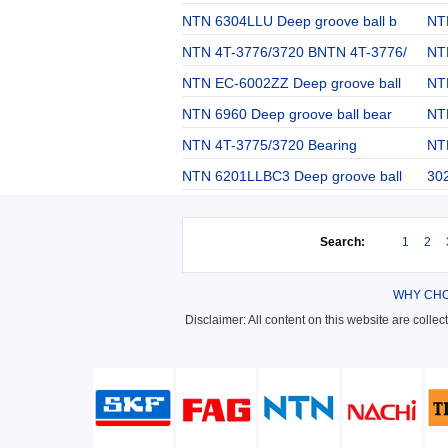
NTN 6304LLU Deep groove ball b
NT
NTN 4T-3776/3720 BNTN 4T-3776/
NT
NTN EC-6002ZZ Deep groove ball
NT
NTN 6960 Deep groove ball bear
NTN
NTN 4T-3775/3720 Bearing
NT
NTN 6201LLBC3 Deep groove ball
302
Search:
1
2
WHY CHO
Disclaimer: All content on this website are colle