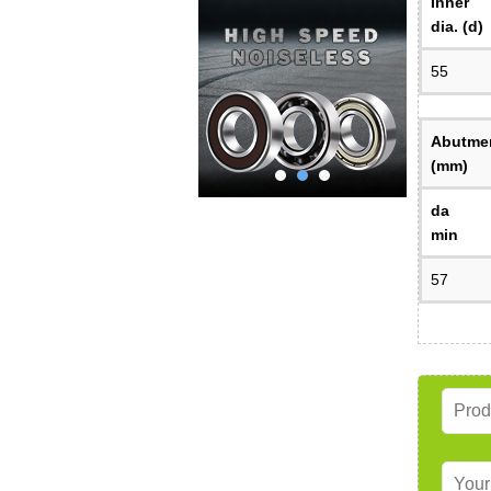
Inner
dia. (d)
55
Abutmen
(mm)
da
min
57