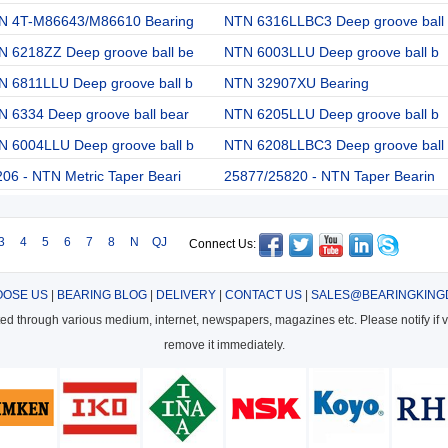
N 4T-M86643/M86610 Bearing
NTN 6316LLBC3 Deep groove ball
N 6218ZZ Deep groove ball be
NTN 6003LLU Deep groove ball b
N 6811LLU Deep groove ball b
NTN 32907XU Bearing
 6334 Deep groove ball bear
NTN 6205LLU Deep groove ball b
N 6004LLU Deep groove ball b
NTN 6208LLBC3 Deep groove ball
06 - NTN Metric Taper Beari
25877/25820 - NTN Taper Bearin
3
4
5
6
7
8
N
QJ
Connect Us:
OSE US
|
BEARING BLOG
|
DELIVERY
|
CONTACT US
|
SALES@BEARINGKING
cted through various medium, internet, newspapers, magazines etc. Please notify if vi
remove it immediately.