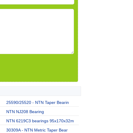
25590/25520 - NTN Taper Bearin
NTN NJ208 Bearing
NTN 6219C3 bearings 95x170x32m
30309A - NTN Metric Taper Bear