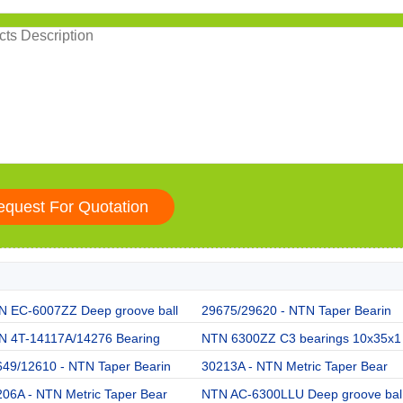
N EC-6007ZZ Deep groove ball
29675/29620 - NTN Taper Bearin
N 4T-14117A/14276 Bearing
NTN 6300ZZ C3 bearings 10x35x1
649/12610 - NTN Taper Bearin
30213A - NTN Metric Taper Bear
06A - NTN Metric Taper Bear
NTN AC-6300LLU Deep groove bal