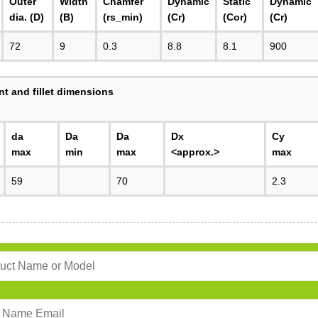
Outer
Width
Chamfer
Dynamic
Static
Dynamic
dia. (D)
(B)
(rs_min)
(Cr)
(Cor)
(Cr)
72
9
0.3
8.8
8.1
900
t and fillet dimensions
da
Da
Da
Dx
Cy
max
min
max
<approx.>
max
59
70
2.3