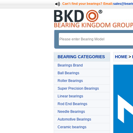
Can't find your bearings?
Email:
sales@bear
BEARING CATEGORIES
HOME
>
Bearings Brand
Ball Bearings
Roller Bearings
Super Precision Bearings
Linear bearings
Rod End Bearings
Needle Bearings
Automotive Bearings
Ceramic bearings