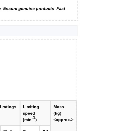
n
Ensure genuine products
Fast
d ratings
Limiting
Mass
speed
(kg)
-1
(min
)
<approx.>