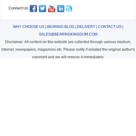
Connect Us:
WHY CHOOSE US
|
BEARING BLOG
|
DELIVERY
|
CONTACT US
|
SALES@BEARINGKINGDOM.COM
Disclaimer: All content on this website are collected through various medium,
internet, newspapers, magazines etc. Please notify if violated the original author's
copyright and we will remove it immediately.