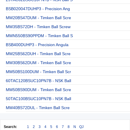
BSB020047DUHP3 - Precision Ang
MM20BS47DUM - Timken Ball Scre
MM35BS72DH - Timken Ball Screw
MMN550BS90PPDM - Timken Ball S
BSB400DUHP3 - Precision Angula
MM25BS62DUH - Timken Ball Scre
MM30BS62DUM - Timken Ball Scre
MM50BS100DUM - Timken Ball Scr
60TAC120BSUC10PN7B - NSK Ball
MM50BS90DUM - Timken Ball Scre
50TAC100BSUC10PN7B - NSK Ball
MM40BS72DUL - Timken Ball Scre
Search:
1
2
3
4
5
6
7
8
N
QJ