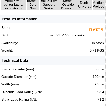
Abec 7 with
50mm -
Ball Screw
100mm -
Duplex
Medium
tighter lateral
Bore
Support
Outside
Universal
Preload
eccentricity
Size
Series
Diameter
Product Information
Brand:
SKU:
mm50bs100dum-timken
Availability:
In Stock
Weight:
0.71 KGS
Technical Data
Inside Diameter (mm):
50mm
Outside Diameter (mm):
100mm
Width (mm):
20mm
Dynamic Load Rating (kN):
93.4
Static Load Rating (kN):
71.2