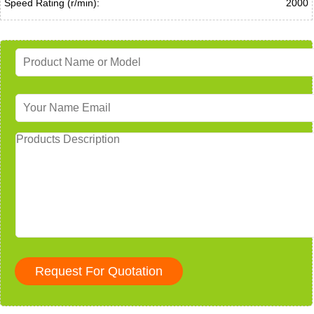
Speed Rating (r/min):
2000