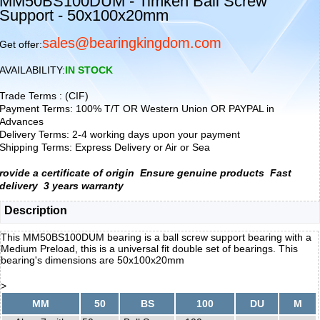
MM50BS100DUM - Timken Ball Screw
Support - 50x100x20mm
sales@bearingkingdom.com
Get offer:
AVAILABILITY:
IN STOCK
Trade Terms : (CIF)
Payment Terms: 100% T/T OR Western Union OR PAYPAL in
Advances
Delivery Terms: 2-4 working days upon your payment
Shipping Terms: Express Delivery or Air or Sea
rovide a certificate of origin
Ensure genuine products
Fast
delivery
3 years warranty
Description
This MM50BS100DUM bearing is a ball screw support bearing with a
Medium Preload, this is a universal fit double set of bearings. This
bearing's dimensions are 50x100x20mm
>
MM
50
BS
100
DU
M