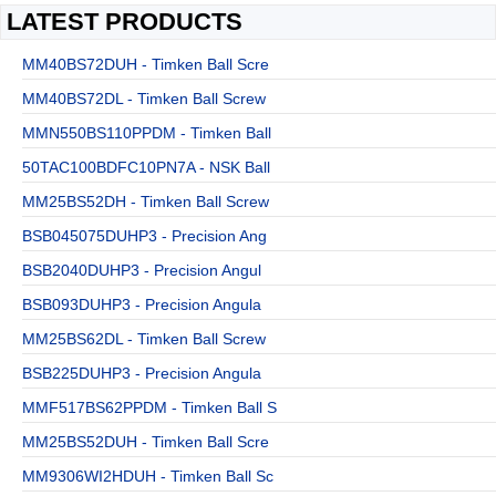
LATEST PRODUCTS
MM40BS72DUH - Timken Ball Scre
MM40BS72DL - Timken Ball Screw
MMN550BS110PPDM - Timken Ball
50TAC100BDFC10PN7A - NSK Ball
MM25BS52DH - Timken Ball Screw
BSB045075DUHP3 - Precision Ang
BSB2040DUHP3 - Precision Angul
BSB093DUHP3 - Precision Angula
MM25BS62DL - Timken Ball Screw
BSB225DUHP3 - Precision Angula
MMF517BS62PPDM - Timken Ball S
MM25BS52DUH - Timken Ball Scre
MM9306WI2HDUH - Timken Ball Sc