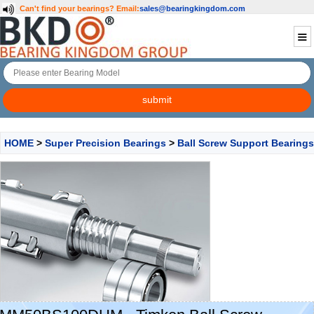
Can't find your bearings?
Email:
sales@bearingkingdom.com
HOME
>
Super Precision Bearings
>
Ball Screw Support Bearings