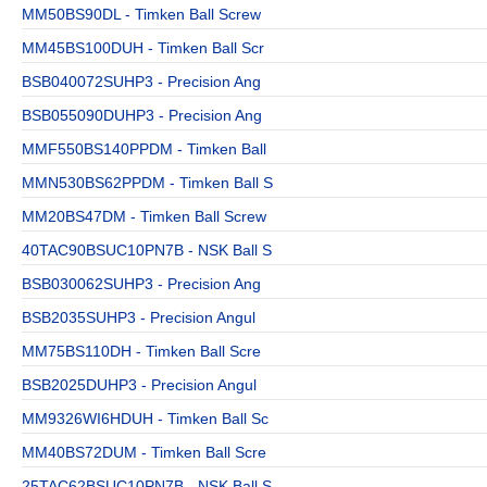
MM50BS90DL - Timken Ball Screw
MM45BS100DUH - Timken Ball Scr
BSB040072SUHP3 - Precision Ang
BSB055090DUHP3 - Precision Ang
MMF550BS140PPDM - Timken Ball
MMN530BS62PPDM - Timken Ball S
MM20BS47DM - Timken Ball Screw
40TAC90BSUC10PN7B - NSK Ball S
BSB030062SUHP3 - Precision Ang
BSB2035SUHP3 - Precision Angul
MM75BS110DH - Timken Ball Scre
BSB2025DUHP3 - Precision Angul
MM9326WI6HDUH - Timken Ball Sc
MM40BS72DUM - Timken Ball Scre
25TAC62BSUC10PN7B - NSK Ball S