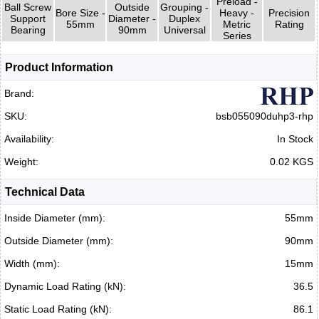
Preload -
Ball Screw
Outside
Grouping -
Bore Size -
Heavy -
Precision
Support
Diameter -
Duplex
55mm
Metric
Rating
Bearing
90mm
Universal
Series
Product Information
Brand:
SKU:
bsb055090duhp3-rhp
Availability:
In Stock
Weight:
0.02 KGS
Technical Data
Inside Diameter (mm):
55mm
Outside Diameter (mm):
90mm
Width (mm):
15mm
Dynamic Load Rating (kN):
36.5
Static Load Rating (kN):
86.1