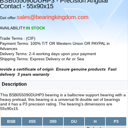
BSB055090DUHP3 - Precision Angular
Contact - 55x90x15
sales@bearingkingdom.com
Get offer:
AVAILABILITY:
IN STOCK
Trade Terms : (CIF)
Payment Terms: 100% T/T OR Western Union OR PAYPAL in
Advances
Delivery Terms: 2-4 working days upon your payment
Shipping Terms: Express Delivery or Air or Sea
rovide a certificate of origin
Ensure genuine products
Fast
delivery
3 years warranty
Description
This BSB055090DUHP3 bearing is a ballscrew support bearing with a
heavy preload, this bearing is a universal fit double set of bearings
and it has a P3 precision rating. The bearing's dimensions are
55x90x15.
BSB
055
090
DU
H
P3