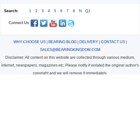
Search:
1
2
3
4
5
6
7
8
N
QJ
Connect Us:
WHY CHOOSE US
|
BEARING BLOG
|
DELIVERY
|
CONTACT US
|
SALES@BEARINGKINGDOM.COM
Disclaimer: All content on this website are collected through various medium,
internet, newspapers, magazines etc. Please notify if violated the original author's
copyright and we will remove it immediately.