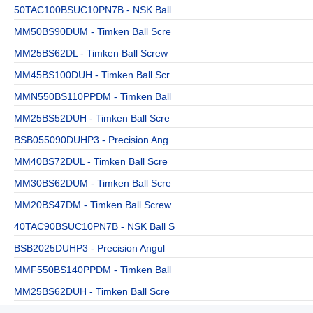
50TAC100BSUC10PN7B - NSK Ball
MM50BS90DUM - Timken Ball Scre
MM25BS62DL - Timken Ball Screw
MM45BS100DUH - Timken Ball Scr
MMN550BS110PPDM - Timken Ball
MM25BS52DUH - Timken Ball Scre
BSB055090DUHP3 - Precision Ang
MM40BS72DUL - Timken Ball Scre
MM30BS62DUM - Timken Ball Scre
MM20BS47DM - Timken Ball Screw
40TAC90BSUC10PN7B - NSK Ball S
BSB2025DUHP3 - Precision Angul
MMF550BS140PPDM - Timken Ball
MM25BS62DUH - Timken Ball Scre