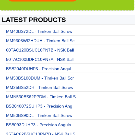
LATEST PRODUCTS
MM40BS72DL - Timken Ball Screw
MM9306WI2HDUH - Timken Ball Sc
60TAC120BSUC10PN7B - NSK Ball
50TAC100BDFC10PN7A - NSK Ball
BSB2040DUHP3 - Precision Angul
MM50BS100DUM - Timken Ball Scr
MM25BS52DH - Timken Ball Screw
MMN530BS62PPDM - Timken Ball S
BSB040072SUHP3 - Precision Ang
MM50BS90DL - Timken Ball Screw
BSB093DUHP3 - Precision Angula
25TAC62BSUC10PN7B - NSK Ball S