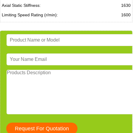
Axial Static Stiffness:
1630
Limiting Speed Rating (r/min):
1600