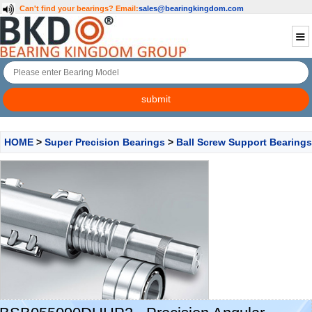
Can't find your bearings?
Email:
sales@bearingkingdom.com
HOME
>
Super Precision Bearings
>
Ball Screw Support Bearings