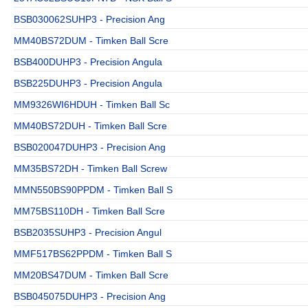
BSB030062SUHP3 - Precision Ang
MM40BS72DUM - Timken Ball Scre
BSB400DUHP3 - Precision Angula
BSB225DUHP3 - Precision Angula
MM9326WI6HDUH - Timken Ball Sc
MM40BS72DUH - Timken Ball Scre
BSB020047DUHP3 - Precision Ang
MM35BS72DH - Timken Ball Screw
MMN550BS90PPDM - Timken Ball S
MM75BS110DH - Timken Ball Scre
BSB2035SUHP3 - Precision Angul
MMF517BS62PPDM - Timken Ball S
MM20BS47DUM - Timken Ball Scre
BSB045075DUHP3 - Precision Ang