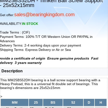
MM25BS52DH - Timken Ball Screw Support
- 25x52x15mm
sales@bearingkingdom.com
Get offer:
AVAILABILITY:
IN STOCK
Trade Terms : (CIF)
Payment Terms: 100% T/T OR Western Union OR PAYPAL in
Advances
Delivery Terms: 2-4 working days upon your payment
Shipping Terms: Express Delivery or Air or Sea
rovide a certificate of origin
Ensure genuine products
Fast
delivery
3 years warranty
Description
This MM25BS52DH bearing is a ball screw support bearing with a
Heavy Preload, this is a universal fit double set of bearings. This
bearing's dimensions are 25x52x15mm
>
MM
25
BS
52
D
H