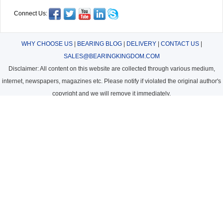
Connect Us:
WHY CHOOSE US
|
BEARING BLOG
|
DELIVERY
|
CONTACT US
|
SALES@BEARINGKINGDOM.COM
Disclaimer: All content on this website are collected through various medium,
internet, newspapers, magazines etc. Please notify if violated the original author's
copyright and we will remove it immediately.