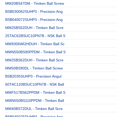
MM20BS47DM - Timken Ball Screw
BSB030062SUHP3 - Precision Ang
BSB040072SUHP3 - Precision Ang
MM25BS52DUH - Timken Ball Scre
25TAC62BSUC10PN7B - NSK Ball S
MM9306WI2HDUH - Timken Ball Sc
MMN550BS90PPDM - Timken Ball S
MM25BS62DUH - Timken Ball Scre
MM50BS90DL - Timken Ball Screw
BSB2035SUHP3 - Precision Angul
60TAC120BSUC10PN7B - NSK Ball
MMF517BS62PPDM - Timken Ball S
MMN550BS110PPDM - Timken Ball
MM40BS72DUL - Timken Ball Scre
BSB045075DUHP3 - Precision Ang