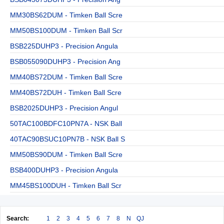
MM30BS62DUM - Timken Ball Scre
MM50BS100DUM - Timken Ball Scr
BSB225DUHP3 - Precision Angula
BSB055090DUHP3 - Precision Ang
MM40BS72DUM - Timken Ball Scre
MM40BS72DUH - Timken Ball Scre
BSB2025DUHP3 - Precision Angul
50TAC100BDFC10PN7A - NSK Ball
40TAC90BSUC10PN7B - NSK Ball S
MM50BS90DUM - Timken Ball Scre
BSB400DUHP3 - Precision Angula
MM45BS100DUH - Timken Ball Scr
Search:
1
2
3
4
5
6
7
8
N
QJ