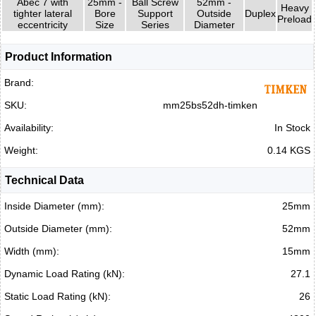
Abec 7 with
25mm -
Ball Screw
52mm -
Heavy
tighter lateral
Bore
Support
Outside
Duplex
Preload
eccentricity
Size
Series
Diameter
Product Information
Brand:
SKU:
mm25bs52dh-timken
Availability:
In Stock
Weight:
0.14 KGS
Technical Data
Inside Diameter (mm):
25mm
Outside Diameter (mm):
52mm
Width (mm):
15mm
Dynamic Load Rating (kN):
27.1
Static Load Rating (kN):
26