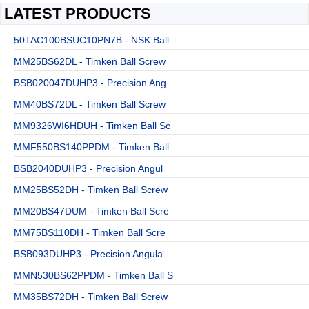
LATEST PRODUCTS
50TAC100BSUC10PN7B - NSK Ball
MM25BS62DL - Timken Ball Screw
BSB020047DUHP3 - Precision Ang
MM40BS72DL - Timken Ball Screw
MM9326WI6HDUH - Timken Ball Sc
MMF550BS140PPDM - Timken Ball
BSB2040DUHP3 - Precision Angul
MM25BS52DH - Timken Ball Screw
MM20BS47DUM - Timken Ball Scre
MM75BS110DH - Timken Ball Scre
BSB093DUHP3 - Precision Angula
MMN530BS62PPDM - Timken Ball S
MM35BS72DH - Timken Ball Screw