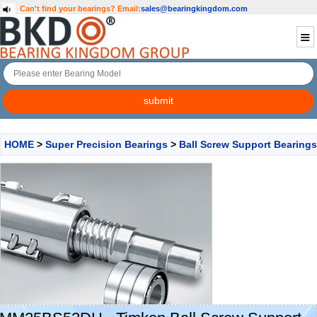
Can't find your bearings?
Email:
sales@bearingkingdom.com
HOME
>
Super Precision Bearings
>
Ball Screw Support Bearings