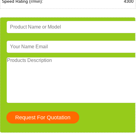
Speed Rating (r/min):
4300