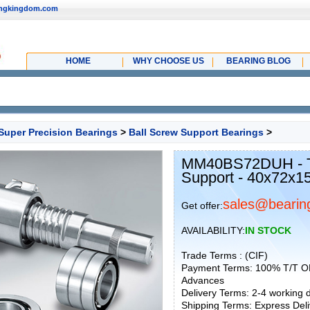
ingkingdom.com
HOME
WHY CHOOSE US
BEARING BLOG
Super Precision Bearings
>
Ball Screw Support Bearings
>
MM40BS72DUH - T
Support - 40x72x
sales@bearin
Get offer:
AVAILABILITY:
IN STOCK
Trade Terms : (CIF)
Payment Terms: 100% T/T O
Advances
Delivery Terms: 2-4 working
Shipping Terms: Express Deliv