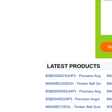
LATEST PRODUCTS
BSB030062SUHP3 - Precision Ang
MM
MM45BS100DUH - Timken Ball Scr
MM
BSB055090DUHP3 - Precision Ang
MM
BSB2040DUHP3 - Precision Angul
MM
MM40BS72DUL - Timken Ball Scre
BS