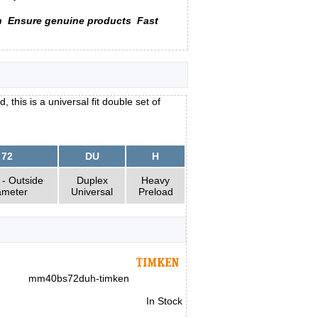
n
Ensure genuine products
Fast
his is a universal fit double set of
72
DU
H
- Outside
Duplex
Heavy
ameter
Universal
Preload
mm40bs72duh-timken
In Stock