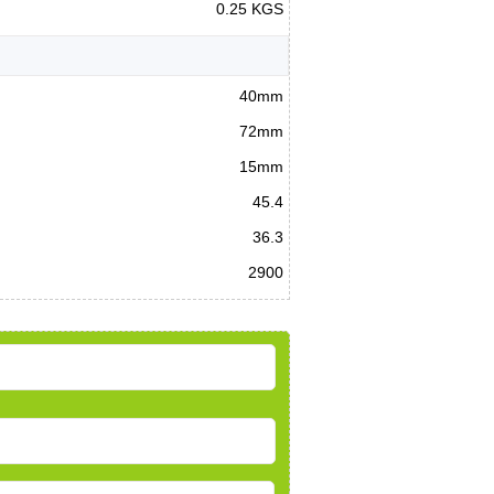
0.25 KGS
40mm
72mm
15mm
45.4
36.3
2900