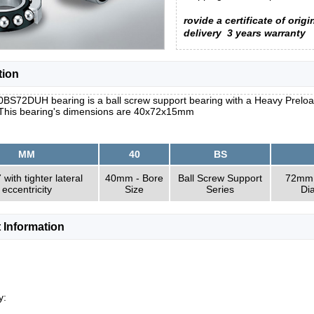
rovide a certificate of origi
delivery
3 years warranty
tion
S72DUH bearing is a ball screw support bearing with a Heavy Preload, t
 This bearing's dimensions are 40x72x15mm
MM
40
BS
with tighter lateral
40mm - Bore
Ball Screw Support
72mm 
eccentricity
Size
Series
Di
 Information
y: