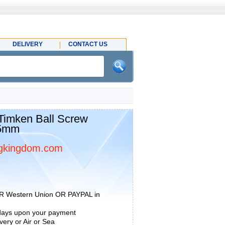
DELIVERY
CONTACT US
imken Ball Screw
15mm
gkingdom.com
R Western Union OR PAYPAL in
 days upon your payment
ery or Air or Sea