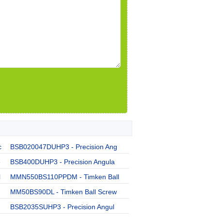
c
BSB020047DUHP3 - Precision Ang
e
BSB400DUHP3 - Precision Angula
l
MMN550BS110PPDM - Timken Ball
MM50BS90DL - Timken Ball Screw
BSB2035SUHP3 - Precision Angul