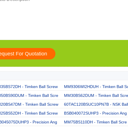
35BS72DH - Timken Ball Screw
MM9306WI2HDUH - Timken Ball S
50BS90DUM - Timken Ball Scre
MM30BS62DUM - Timken Ball Scr
20BS47DM - Timken Ball Screw
60TAC120BSUC10PN7B - NSK Bal
25BS52DH - Timken Ball Screw
BSB040072SUHP3 - Precision Ang
B045075DUHP3 - Precision Ang
MM75BS110DH - Timken Ball Scre