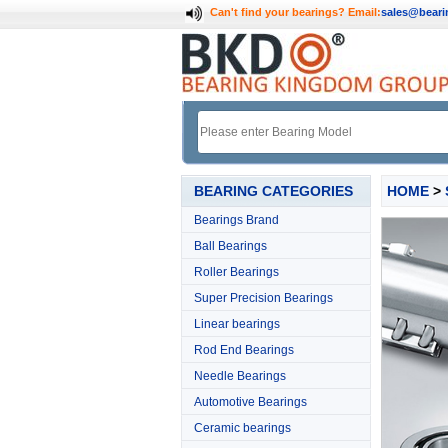
Can't find your bearings?
Email:
sales@bear
BEARING CATEGORIES
HOME
>
Bearings Brand
Ball Bearings
Roller Bearings
Super Precision Bearings
Linear bearings
Rod End Bearings
Needle Bearings
Automotive Bearings
Ceramic bearings