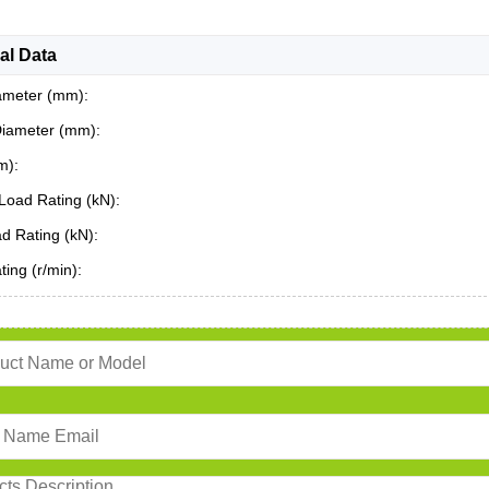
al Data
ameter (mm):
Diameter (mm):
m):
Load Rating (kN):
ad Rating (kN):
ing (r/min):