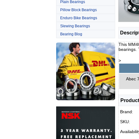
Plain Bearings
Pillow Block Bearings
Enduro Bike Bearings
Slewing Bearings
Descrip
Bearing Blog
This MM40B
bearings.
>
Abec 7 
Product
Brand:
SKU:
Availabilit