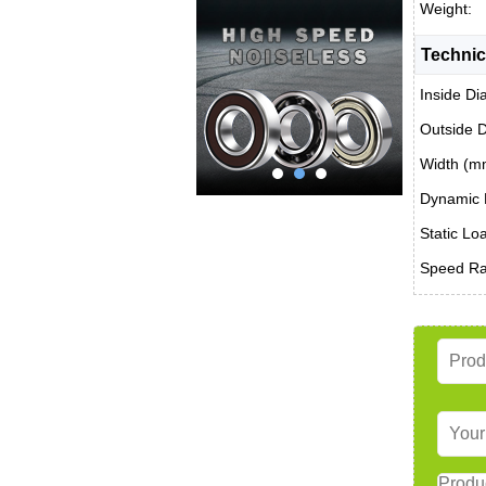
Weight:
Technic
Inside Di
Outside 
Width (m
Dynamic 
Static Lo
Speed Rat