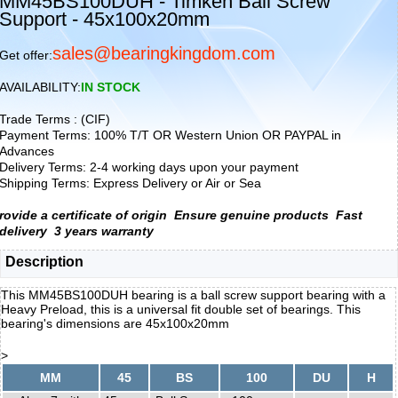
MM45BS100DUH - Timken Ball Screw
Support - 45x100x20mm
sales@bearingkingdom.com
Get offer:
AVAILABILITY:
IN STOCK
Trade Terms : (CIF)
Payment Terms: 100% T/T OR Western Union OR PAYPAL in
Advances
Delivery Terms: 2-4 working days upon your payment
Shipping Terms: Express Delivery or Air or Sea
rovide a certificate of origin
Ensure genuine products
Fast
delivery
3 years warranty
Description
This MM45BS100DUH bearing is a ball screw support bearing with a
Heavy Preload, this is a universal fit double set of bearings. This
bearing's dimensions are 45x100x20mm
>
MM
45
BS
100
DU
H