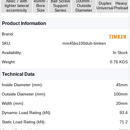
Abec 7 with
45mm -
Ball Screw
100mm -
Duplex
Heavy
tighter lateral
Bore
Support
Outside
Universal
Preload
eccentricity
Size
Series
Diameter
Product Information
Brand:
SKU:
mm45bs100duh-timken
Availability:
In Stock
Weight:
0.76 KGS
Technical Data
Inside Diameter (mm):
45mm
Outside Diameter (mm):
100mm
Width (mm):
20mm
Dynamic Load Rating (kN):
93.4
Static Load Rating (kN):
71.2