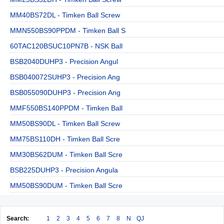
MM40BS72DL - Timken Ball Screw
MMN550BS90PPDM - Timken Ball S
60TAC120BSUC10PN7B - NSK Ball
BSB2040DUHP3 - Precision Angul
BSB040072SUHP3 - Precision Ang
BSB055090DUHP3 - Precision Ang
MMF550BS140PPDM - Timken Ball
MM50BS90DL - Timken Ball Screw
MM75BS110DH - Timken Ball Scre
MM30BS62DUM - Timken Ball Scre
BSB225DUHP3 - Precision Angula
MM50BS90DUM - Timken Ball Scre
Search:
1
2
3
4
5
6
7
8
N
QJ