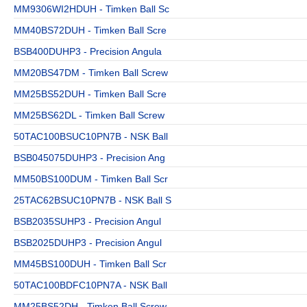
MM9306WI2HDUH - Timken Ball Sc
MM40BS72DUH - Timken Ball Scre
BSB400DUHP3 - Precision Angula
MM20BS47DM - Timken Ball Screw
MM25BS52DUH - Timken Ball Scre
MM25BS62DL - Timken Ball Screw
50TAC100BSUC10PN7B - NSK Ball
BSB045075DUHP3 - Precision Ang
MM50BS100DUM - Timken Ball Scr
25TAC62BSUC10PN7B - NSK Ball S
BSB2035SUHP3 - Precision Angul
BSB2025DUHP3 - Precision Angul
MM45BS100DUH - Timken Ball Scr
50TAC100BDFC10PN7A - NSK Ball
MM25BS52DH - Timken Ball Screw