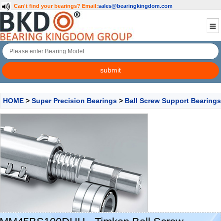
Can't find your bearings?
Email:
sales@bearingkingdom.com
HOME
>
Super Precision Bearings
>
Ball Screw Support Bearings