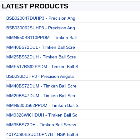
LATEST PRODUCTS
BSB020047DUHP3 - Precision Ang
BSB030062SUHP3 - Precision Ang
MMN550BS110PPDM - Timken Ball
MM40BS72DUL - Timken Ball Scre
MM25BS62DUH - Timken Ball Scre
MMF517BS62PPDM - Timken Ball S
BSB093DUHP3 - Precision Angula
MM40BS72DUM - Timken Ball Scre
MM20BS47DUM - Timken Ball Scre
MMN530BS62PPDM - Timken Ball S
MM9326WI6HDUH - Timken Ball Sc
MM35BS72DH - Timken Ball Screw
40TAC90BSUC10PN7B - NSK Ball S