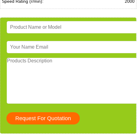
Speed Rating (r/min):
2000