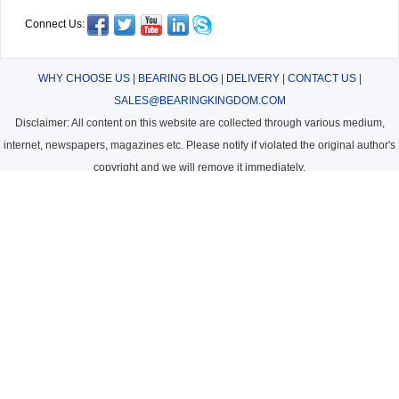
Connect Us:
WHY CHOOSE US
|
BEARING BLOG
|
DELIVERY
|
CONTACT US
|
SALES@BEARINGKINGDOM.COM
Disclaimer: All content on this website are collected through various medium,
internet, newspapers, magazines etc. Please notify if violated the original author's
copyright and we will remove it immediately.