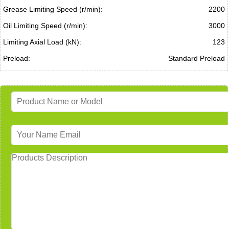
Grease Limiting Speed (r/min):
2200
Oil Limiting Speed (r/min):
3000
Limiting Axial Load (kN):
123
Preload:
Standard Preload