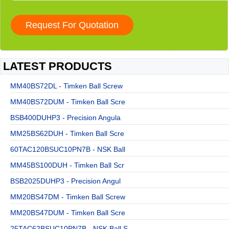
LATEST PRODUCTS
MM40BS72DL - Timken Ball Screw
MM40BS72DUM - Timken Ball Scre
BSB400DUHP3 - Precision Angula
MM25BS62DUH - Timken Ball Scre
60TAC120BSUC10PN7B - NSK Ball
MM45BS100DUH - Timken Ball Scr
BSB2025DUHP3 - Precision Angul
MM20BS47DM - Timken Ball Screw
MM20BS47DUM - Timken Ball Scre
25TAC62BSUC10PN7B - NSK Ball S