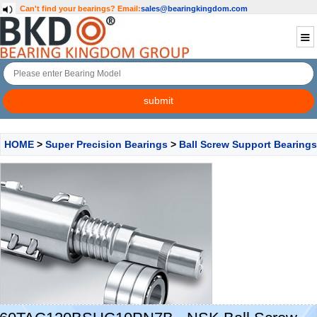
Can't find your bearings?
Email:
sales@bearingkingdom.com
HOME
>
Super Precision Bearings
>
Ball Screw Support Bearings