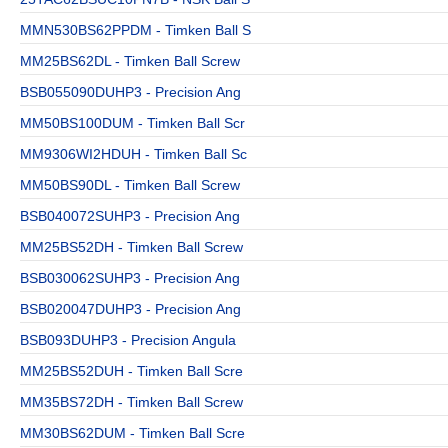
MMN530BS62PPDM - Timken Ball S
MM25BS62DL - Timken Ball Screw
BSB055090DUHP3 - Precision Ang
MM50BS100DUM - Timken Ball Scr
MM9306WI2HDUH - Timken Ball Sc
MM50BS90DL - Timken Ball Screw
BSB040072SUHP3 - Precision Ang
MM25BS52DH - Timken Ball Screw
BSB030062SUHP3 - Precision Ang
BSB020047DUHP3 - Precision Ang
BSB093DUHP3 - Precision Angula
MM25BS52DUH - Timken Ball Scre
MM35BS72DH - Timken Ball Screw
MM30BS62DUM - Timken Ball Scre