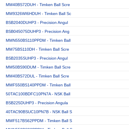
MM40BS72DUH - Timken Ball Scre
MM9326WI6HDUH - Timken Ball Sc
BSB2040DUHP3 - Precision Angul
BSB045075DUHP3 - Precision Ang
MMN550BS110PPDM - Timken Ball
MM75BS110DH - Timken Ball Scre
BSB2035SUHP3 - Precision Angul
MM50BS90DUM - Timken Ball Scre
MM40BS72DUL - Timken Ball Scre
MMF550BS140PPDM - Timken Ball
50TAC100BDFC10PN7A - NSK Ball
BSB225DUHP3 - Precision Angula
40TAC90BSUC10PN7B - NSK Ball S
MMF517BS62PPDM - Timken Ball S