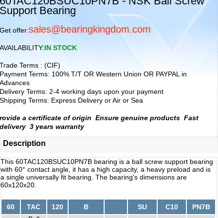
60TAC120BSUC10PN7B - NSK Ball Screw
Support Bearing
sales@bearingkingdom.com
Get offer:
AVAILABILITY:
IN STOCK
Trade Terms : (CIF)
Payment Terms: 100% T/T OR Western Union OR PAYPAL in
Advances
Delivery Terms: 2-4 working days upon your payment
Shipping Terms: Express Delivery or Air or Sea
rovide a certificate of origin
Ensure genuine products
Fast
delivery
3 years warranty
Description
This 60TAC120BSUC10PN7B bearing is a ball screw support bearing
with 60° contact angle, it has a high capacity, a heavy preload and is
a single universally fit bearing. The bearing's dimensions are
60x120x20.
60
TAC
120
B
SU
C10
PN7B