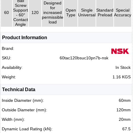
Ball
Designed
Screw
for
Support
Open
Single
Standard
Special
60
120
increased
- 60°
Type
Universal
Preload
Accuracy
permissible
Contact
load
Angle
Product Information
Brand:
SKU:
60tac120bsuc10pn7b-nsk
Availability:
In Stock
Weight:
1.16 KGS
Technical Data
Inside Diameter (mm):
60mm
Outside Diameter (mm):
120mm
Width (mm):
20mm
Dynamic Load Rating (kN):
67.5