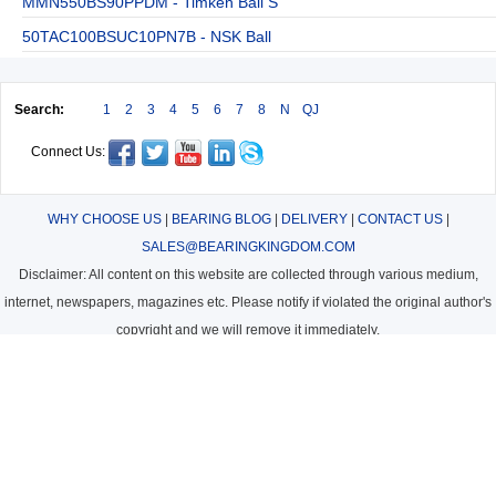
MMN550BS90PPDM - Timken Ball S
50TAC100BSUC10PN7B - NSK Ball
Search:
1
2
3
4
5
6
7
8
N
QJ
Connect Us:
WHY CHOOSE US
|
BEARING BLOG
|
DELIVERY
|
CONTACT US
|
SALES@BEARINGKINGDOM.COM
Disclaimer: All content on this website are collected through various medium,
internet, newspapers, magazines etc. Please notify if violated the original author's
copyright and we will remove it immediately.