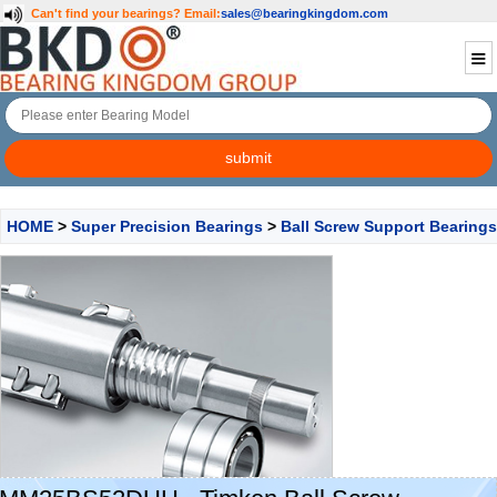
Can't find your bearings?
Email:
sales@bearingkingdom.com
HOME
>
Super Precision Bearings
>
Ball Screw Support Bearings