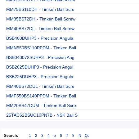
MM75BS110DH - Timken Ball Scre
MM35BS72DH - Timken Ball Screw
MM40BS72DL - Timken Ball Screw
BSB400DUHP3 - Precision Angula
MMN550BS110PPDM - Timken Ball
BSB040072SUHP3 - Precision Ang
BSB2025DUHP3 - Precision Angul
BSB225DUHP3 - Precision Angula
MM40BS72DUL - Timken Ball Scre
MMF550BS140PPDM - Timken Ball
MM20BS47DUM - Timken Ball Scre
25TAC62BSUC10PN7B - NSK Ball S
Search:
1
2
3
4
5
6
7
8
N
QJ