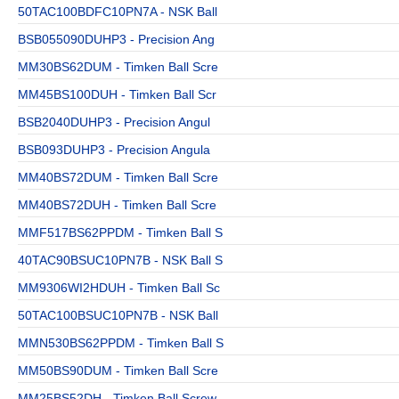
50TAC100BDFC10PN7A - NSK Ball
BSB055090DUHP3 - Precision Ang
MM30BS62DUM - Timken Ball Scre
MM45BS100DUH - Timken Ball Scr
BSB2040DUHP3 - Precision Angul
BSB093DUHP3 - Precision Angula
MM40BS72DUM - Timken Ball Scre
MM40BS72DUH - Timken Ball Scre
MMF517BS62PPDM - Timken Ball S
40TAC90BSUC10PN7B - NSK Ball S
MM9306WI2HDUH - Timken Ball Sc
50TAC100BSUC10PN7B - NSK Ball
MMN530BS62PPDM - Timken Ball S
MM50BS90DUM - Timken Ball Scre
MM25BS52DH - Timken Ball Screw