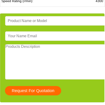
Speed Rating (r/min):
4300