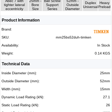
Abec 7 with
25mm -
Ball Screw
52mm -
Duplex
Heavy
tighter lateral
Bore
Support
Outside
Universal
Preload
eccentricity
Size
Series
Diameter
Product Information
Brand:
SKU:
mm25bs52duh-timken
Availability:
In Stock
Weight:
0.14 KGS
Technical Data
Inside Diameter (mm):
25mm
Outside Diameter (mm):
52mm
Width (mm):
15mm
Dynamic Load Rating (kN):
27.1
Static Load Rating (kN):
26