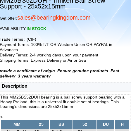
MM25BS52DUH - Timken Ball Screw
Support - 25x52x15mm
sales@bearingkingdom.com
Get offer:
AVAILABILITY:
IN STOCK
Trade Terms : (CIF)
Payment Terms: 100% T/T OR Western Union OR PAYPAL in
Advances
Delivery Terms: 2-4 working days upon your payment
Shipping Terms: Express Delivery or Air or Sea
rovide a certificate of origin
Ensure genuine products
Fast
delivery
3 years warranty
Description
This MM25BS52DUH bearing is a ball screw support bearing with a
Heavy Preload, this is a universal fit double set of bearings. This
bearing's dimensions are 25x52x15mm
>
MM
25
BS
52
DU
H