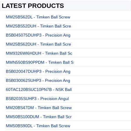
LATEST PRODUCTS
MM25BS62DL - Timken Ball Screw
MM25BS52DUH - Timken Ball Scre
BSB045075DUHP3 - Precision Ang
MM25BS62DUH - Timken Ball Scre
MM9326WI6HDUH - Timken Ball Sc
MMN550BS90PPDM - Timken Ball S
BSB020047DUHP3 - Precision Ang
BSB030062SUHP3 - Precision Ang
60TAC120BSUC10PN7B - NSK Ball
BSB2035SUHP3 - Precision Angul
MM20BS47DM - Timken Ball Screw
MM50BS100DUM - Timken Ball Scr
MM50BS90DL - Timken Ball Screw