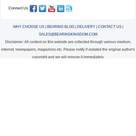
Connect Us:
WHY CHOOSE US
|
BEARING BLOG
|
DELIVERY
|
CONTACT US
|
SALES@BEARINGKINGDOM.COM
Disclaimer: All content on this website are collected through various medium,
internet, newspapers, magazines etc. Please notify if violated the original author's
copyright and we will remove it immediately.