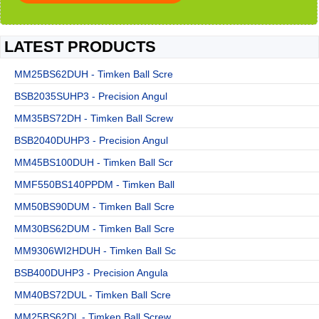
LATEST PRODUCTS
MM25BS62DUH - Timken Ball Scre
BSB2035SUHP3 - Precision Angul
MM35BS72DH - Timken Ball Screw
BSB2040DUHP3 - Precision Angul
MM45BS100DUH - Timken Ball Scr
MMF550BS140PPDM - Timken Ball
MM50BS90DUM - Timken Ball Scre
MM30BS62DUM - Timken Ball Scre
MM9306WI2HDUH - Timken Ball Sc
BSB400DUHP3 - Precision Angula
MM40BS72DUL - Timken Ball Scre
MM25BS62DL - Timken Ball Screw