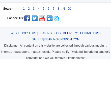
Search:
1
2
3
4
5
6
7
8
N
QJ
Connect Us:
WHY CHOOSE US
|
BEARING BLOG
|
DELIVERY
|
CONTACT US
|
SALES@BEARINGKINGDOM.COM
Disclaimer: All content on this website are collected through various medium,
internet, newspapers, magazines etc. Please notify if violated the original author's
copyright and we will remove it immediately.