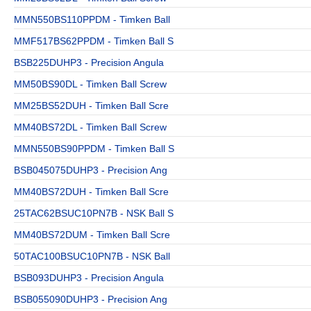
MMN550BS110PPDM - Timken Ball
MMF517BS62PPDM - Timken Ball S
BSB225DUHP3 - Precision Angula
MM50BS90DL - Timken Ball Screw
MM25BS52DUH - Timken Ball Scre
MM40BS72DL - Timken Ball Screw
MMN550BS90PPDM - Timken Ball S
BSB045075DUHP3 - Precision Ang
MM40BS72DUH - Timken Ball Scre
25TAC62BSUC10PN7B - NSK Ball S
MM40BS72DUM - Timken Ball Scre
50TAC100BSUC10PN7B - NSK Ball
BSB093DUHP3 - Precision Angula
BSB055090DUHP3 - Precision Ang