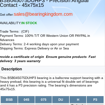
BSB045075DUHP3 - Precision Angular
Contact - 45x75x15
sales@bearingkingdom.com
Get offer:
AVAILABILITY:
IN STOCK
Trade Terms : (CIF)
Payment Terms: 100% T/T OR Western Union OR PAYPAL in
Advances
Delivery Terms: 2-4 working days upon your payment
Shipping Terms: Express Delivery or Air or Sea
rovide a certificate of origin
Ensure genuine products
Fast
delivery
3 years warranty
Description
This BSB045075DUHP3 bearing is a ballscrew support bearing with a
heavy preload, this bearing is a universal fit double set of bearings
and it has a P3 precision rating. The bearing's dimensions are
45x75x15.
BSB
045
075
DU
H
P3