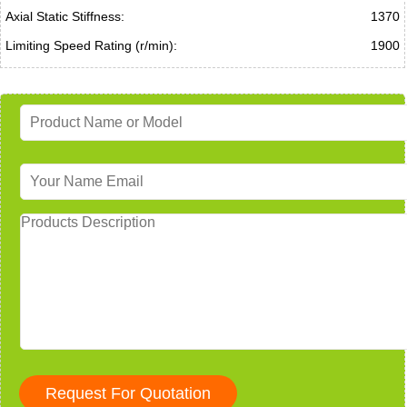
Axial Static Stiffness:
1370
Limiting Speed Rating (r/min):
1900