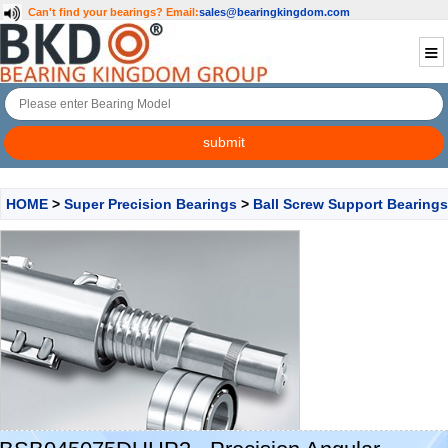
Can't find your bearings?
Email:
sales@bearingkingdom.com
HOME
>
Super Precision Bearings
>
Ball Screw Support Bearings