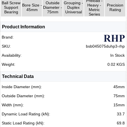
Preload -
Ball Screw
Outside
Grouping -
Bore Size -
Heavy -
Precision
Support
Diameter -
Duplex
45mm
Metric
Rating
Bearing
75mm
Universal
Series
Product Information
Brand:
SKU:
bsb045075duhp3-rhp
Availability:
In Stock
Weight:
0.02 KGS
Technical Data
Inside Diameter (mm):
45mm
Outside Diameter (mm):
75mm
Width (mm):
15mm
Dynamic Load Rating (kN):
33.7
Static Load Rating (kN):
69.8