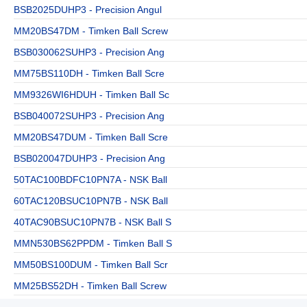
BSB2025DUHP3 - Precision Angul
MM20BS47DM - Timken Ball Screw
BSB030062SUHP3 - Precision Ang
MM75BS110DH - Timken Ball Scre
MM9326WI6HDUH - Timken Ball Sc
BSB040072SUHP3 - Precision Ang
MM20BS47DUM - Timken Ball Scre
BSB020047DUHP3 - Precision Ang
50TAC100BDFC10PN7A - NSK Ball
60TAC120BSUC10PN7B - NSK Ball
40TAC90BSUC10PN7B - NSK Ball S
MMN530BS62PPDM - Timken Ball S
MM50BS100DUM - Timken Ball Scr
MM25BS52DH - Timken Ball Screw