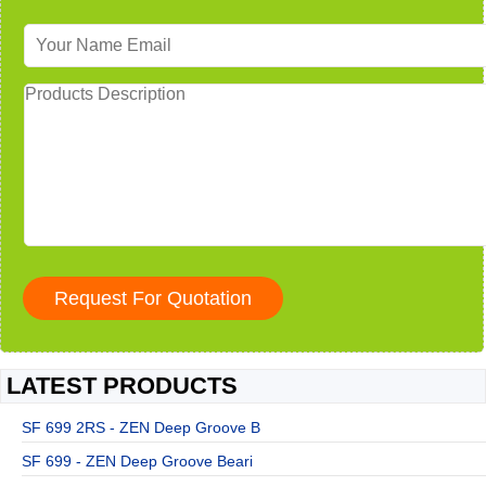
LATEST PRODUCTS
SF 699 2RS - ZEN Deep Groove B
SF 699 - ZEN Deep Groove Beari