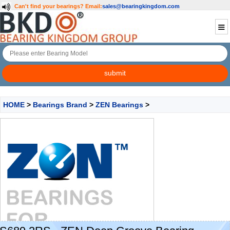
Can't find your bearings?
Email:
sales@bearingkingdom.com
HOME
>
Bearings Brand
>
ZEN Bearings
>