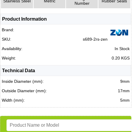
Stainless Steel
Metric
Rubber Seals
Number
Product Information
Brand:
SKU:
s689-2rs-zen
Availability:
In Stock
Weight:
0.20 KGS
Technical Data
Inside Diameter (mm):
9mm
Outside Diameter (mm):
17mm
Width (mm):
5mm