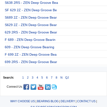
S638 2RS - ZEN Deep Groove Bea
SF 629 2Z - ZEN Deep Groove Be
S689 2Z - ZEN Deep Groove Bear
S629 2Z - ZEN Deep Groove Bear
629 2RS - ZEN Deep Groove Bear
F 689 - ZEN Deep Groove Bearin
609 - ZEN Deep Groove Bearing
F 699 2Z - ZEN Deep Groove Bea
699 2RS - ZEN Deep Groove Bear
Search:
1
2
3
4
5
6
7
8
N
QJ
Connect Us:
WHY CHOOSE US
|
BEARING BLOG
|
DELIVERY
|
CONTACT US
|