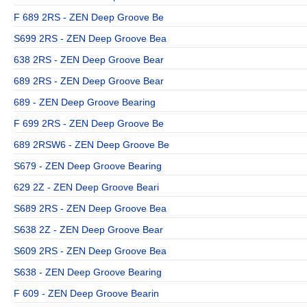
F 689 2RS - ZEN Deep Groove Be
S699 2RS - ZEN Deep Groove Bea
638 2RS - ZEN Deep Groove Bear
689 2RS - ZEN Deep Groove Bear
689 - ZEN Deep Groove Bearing
F 699 2RS - ZEN Deep Groove Be
689 2RSW6 - ZEN Deep Groove Be
S679 - ZEN Deep Groove Bearing
629 2Z - ZEN Deep Groove Beari
S689 2RS - ZEN Deep Groove Bea
S638 2Z - ZEN Deep Groove Bear
S609 2RS - ZEN Deep Groove Bea
S638 - ZEN Deep Groove Bearing
F 609 - ZEN Deep Groove Bearin