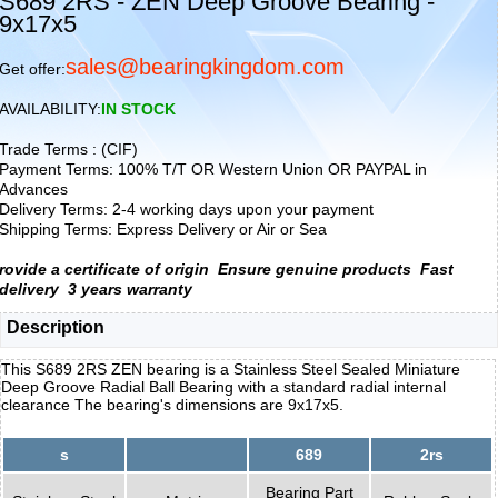
S689 2RS - ZEN Deep Groove Bearing -
9x17x5
sales@bearingkingdom.com
Get offer:
AVAILABILITY:
IN STOCK
Trade Terms : (CIF)
Payment Terms: 100% T/T OR Western Union OR PAYPAL in
Advances
Delivery Terms: 2-4 working days upon your payment
Shipping Terms: Express Delivery or Air or Sea
rovide a certificate of origin
Ensure genuine products
Fast
delivery
3 years warranty
Description
This S689 2RS ZEN bearing is a Stainless Steel Sealed Miniature
Deep Groove Radial Ball Bearing with a standard radial internal
clearance The bearing's dimensions are 9x17x5.
s
689
2rs
Bearing Part