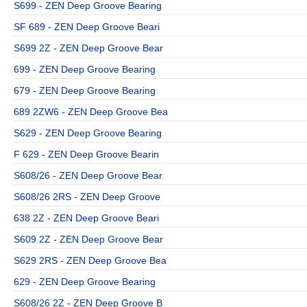
S699 - ZEN Deep Groove Bearing
SF 689 - ZEN Deep Groove Beari
S699 2Z - ZEN Deep Groove Bear
699 - ZEN Deep Groove Bearing
679 - ZEN Deep Groove Bearing
689 2ZW6 - ZEN Deep Groove Bea
S629 - ZEN Deep Groove Bearing
F 629 - ZEN Deep Groove Bearin
S608/26 - ZEN Deep Groove Bear
S608/26 2RS - ZEN Deep Groove
638 2Z - ZEN Deep Groove Beari
S609 2Z - ZEN Deep Groove Bear
S629 2RS - ZEN Deep Groove Bea
629 - ZEN Deep Groove Bearing
S608/26 2Z - ZEN Deep Groove B