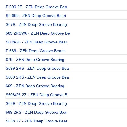
F 699 2Z - ZEN Deep Groove Bea
SF 699 - ZEN Deep Groove Beari
S679 - ZEN Deep Groove Bearing
689 2RSW6 - ZEN Deep Groove Be
S608/26 - ZEN Deep Groove Bear
F 689 - ZEN Deep Groove Bearin
679 - ZEN Deep Groove Bearing
S699 2RS - ZEN Deep Groove Bea
S609 2RS - ZEN Deep Groove Bea
609 - ZEN Deep Groove Bearing
S608/26 2Z - ZEN Deep Groove B
S629 - ZEN Deep Groove Bearing
689 2RS - ZEN Deep Groove Bear
S638 2Z - ZEN Deep Groove Bear