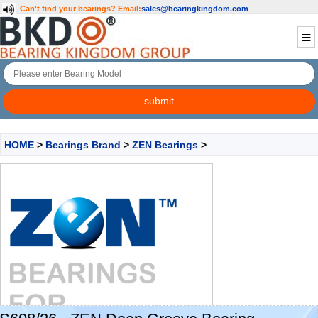
Can't find your bearings?
Email:
sales@bearingkingdom.com
HOME
>
Bearings Brand
>
ZEN Bearings
>