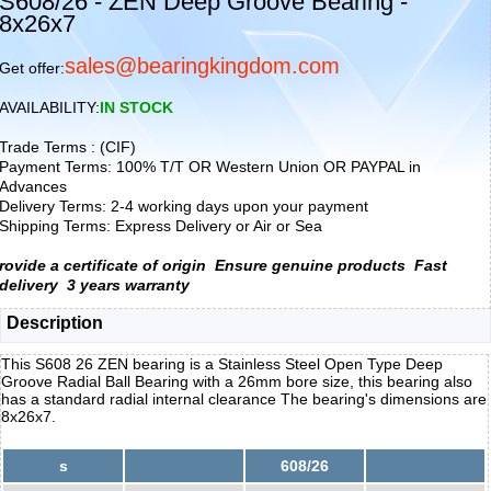
S608/26 - ZEN Deep Groove Bearing -
8x26x7
sales@bearingkingdom.com
Get offer:
AVAILABILITY:
IN STOCK
Trade Terms : (CIF)
Payment Terms: 100% T/T OR Western Union OR PAYPAL in
Advances
Delivery Terms: 2-4 working days upon your payment
Shipping Terms: Express Delivery or Air or Sea
rovide a certificate of origin
Ensure genuine products
Fast
delivery
3 years warranty
Description
This S608 26 ZEN bearing is a Stainless Steel Open Type Deep
Groove Radial Ball Bearing with a 26mm bore size, this bearing also
has a standard radial internal clearance The bearing's dimensions are
8x26x7.
s
608/26