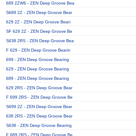
689 2ZW6 - ZEN Deep Groove Bea
S689 2Z - ZEN Deep Groove Bear
629 2Z - ZEN Deep Groove Beari
SF 629 2Z - ZEN Deep Groove Be
S638 2RS - ZEN Deep Groove Bea
F 629 - ZEN Deep Groove Bearin
699 - ZEN Deep Groove Bearing
629 - ZEN Deep Groove Bearing
689 - ZEN Deep Groove Bearing
629 2RS - ZEN Deep Groove Bear
F 699 2RS - ZEN Deep Groove Be
S699 2Z - ZEN Deep Groove Bear
638 2RS - ZEN Deep Groove Bear
S638 - ZEN Deep Groove Bearing
F 689 2RS - ZEN Deep Groove Be