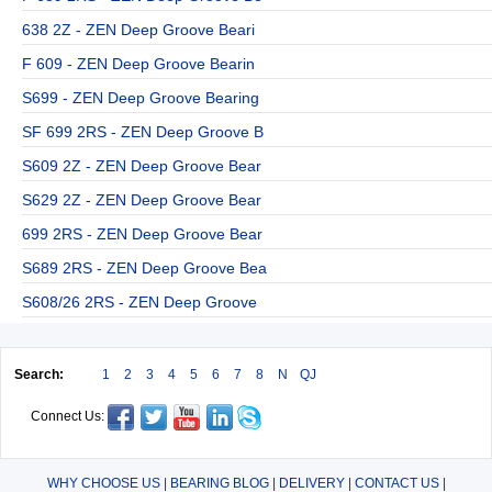
638 2Z - ZEN Deep Groove Beari
F 609 - ZEN Deep Groove Bearin
S699 - ZEN Deep Groove Bearing
SF 699 2RS - ZEN Deep Groove B
S609 2Z - ZEN Deep Groove Bear
S629 2Z - ZEN Deep Groove Bear
699 2RS - ZEN Deep Groove Bear
S689 2RS - ZEN Deep Groove Bea
S608/26 2RS - ZEN Deep Groove
Search:
1
2
3
4
5
6
7
8
N
QJ
Connect Us:
WHY CHOOSE US
|
BEARING BLOG
|
DELIVERY
|
CONTACT US
|