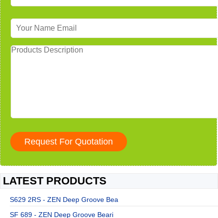
LATEST PRODUCTS
S629 2RS - ZEN Deep Groove Bea
SF 689 - ZEN Deep Groove Beari