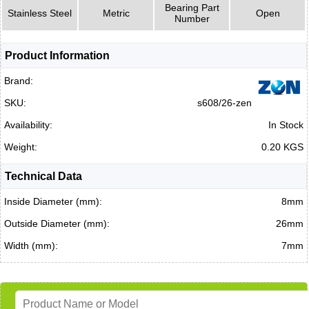
Bearing Part
Stainless Steel
Metric
Open
Number
Product Information
Brand:
SKU:
s608/26-zen
Availability:
In Stock
Weight:
0.20 KGS
Technical Data
Inside Diameter (mm):
8mm
Outside Diameter (mm):
26mm
Width (mm):
7mm