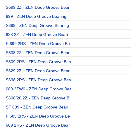
S699 2Z - ZEN Deep Groove Bear
699 - ZEN Deep Groove Bearing
S699 - ZEN Deep Groove Bearing
638 2Z - ZEN Deep Groove Beari
F 699 2RS - ZEN Deep Groove Be
S638 2Z - ZEN Deep Groove Bear
S609 2RS - ZEN Deep Groove Bea
S629 2Z - ZEN Deep Groove Bear
S638 2RS - ZEN Deep Groove Bea
689 2ZW6 - ZEN Deep Groove Bea
S608/26 2Z - ZEN Deep Groove B
SF 699 - ZEN Deep Groove Beari
F 689 2RS - ZEN Deep Groove Be
689 2RS - ZEN Deep Groove Bear