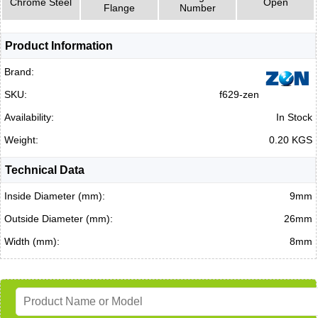
Chrome Steel
Open
Flange
Number
Product Information
Brand:
SKU:
f629-zen
Availability:
In Stock
Weight:
0.20 KGS
Technical Data
Inside Diameter (mm):
9mm
Outside Diameter (mm):
26mm
Width (mm):
8mm