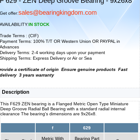
F 629 - ZEN Deep Groove Bearing - 9x26x8
sales@bearingkingdom.com
Get offer:
AVAILABILITY:
IN STOCK
Trade Terms : (CIF)
Payment Terms: 100% T/T OR Western Union OR PAYPAL in
Advances
Delivery Terms: 2-4 working days upon your payment
Shipping Terms: Express Delivery or Air or Sea
rovide a certificate of origin
Ensure genuine products
Fast
delivery
3 years warranty
Description
This F629 ZEN bearing is a Flanged Metric Open Type Miniature
Deep Groove Radial Ball Bearing with a standard radial internal
clearance The bearing's dimensions are 9x26x8.
f
629
Metric With
Bearing Part