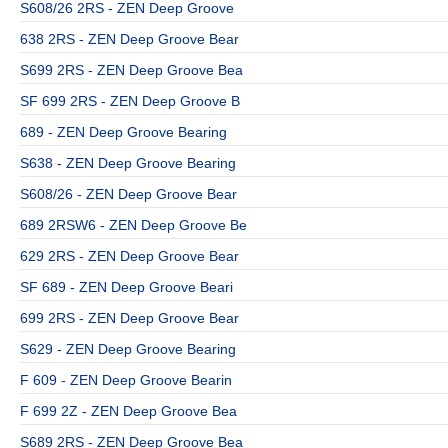
S608/26 2RS - ZEN Deep Groove
638 2RS - ZEN Deep Groove Bear
S699 2RS - ZEN Deep Groove Bea
SF 699 2RS - ZEN Deep Groove B
689 - ZEN Deep Groove Bearing
S638 - ZEN Deep Groove Bearing
S608/26 - ZEN Deep Groove Bear
689 2RSW6 - ZEN Deep Groove Be
629 2RS - ZEN Deep Groove Bear
SF 689 - ZEN Deep Groove Beari
699 2RS - ZEN Deep Groove Bear
S629 - ZEN Deep Groove Bearing
F 609 - ZEN Deep Groove Bearin
F 699 2Z - ZEN Deep Groove Bea
S689 2RS - ZEN Deep Groove Bea