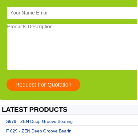
LATEST PRODUCTS
S679 - ZEN Deep Groove Bearing
F 629 - ZEN Deep Groove Bearin