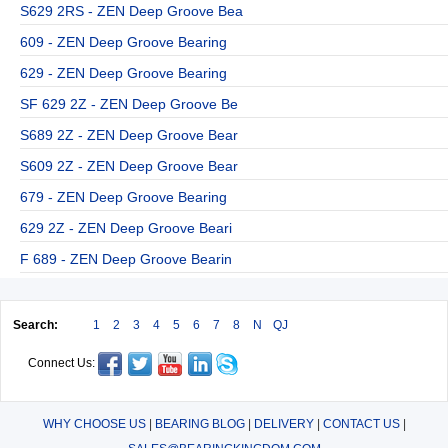
S629 2RS - ZEN Deep Groove Bea
609 - ZEN Deep Groove Bearing
629 - ZEN Deep Groove Bearing
SF 629 2Z - ZEN Deep Groove Be
S689 2Z - ZEN Deep Groove Bear
S609 2Z - ZEN Deep Groove Bear
679 - ZEN Deep Groove Bearing
629 2Z - ZEN Deep Groove Beari
F 689 - ZEN Deep Groove Bearin
Search:
1
2
3
4
5
6
7
8
N
QJ
Connect Us:
WHY CHOOSE US
|
BEARING BLOG
|
DELIVERY
|
CONTACT US
|