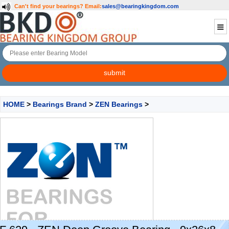
Can't find your bearings?
Email:
sales@bearingkingdom.com
HOME
>
Bearings Brand
>
ZEN Bearings
>