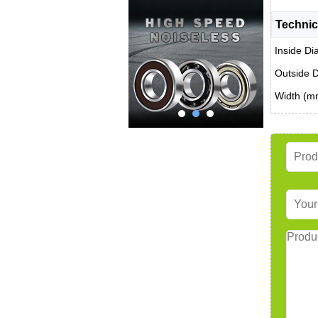
Technic
Inside Di
Outside 
Width (m