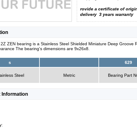
rovide a certificate of origi
delivery
3 years warranty
tion
2Z ZEN bearing is a Stainless Steel Shielded Miniature Deep Groove Ra
learance The bearing's dimensions are 9x26x8.
s
629
ainless Steel
Metric
Bearing Part 
 Information
y: