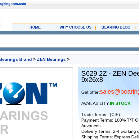
ingkingdom.com
HOME
WHY CHOOSE US
BEARING BLOG
Bearings Brand
>
ZEN Bearings
>
S629 2Z - ZEN Dee
9x26x8
sales@bearin
Get offer:
AVAILABILITY:
IN STOCK
Trade Terms : (CIF)
Payment Terms: 100% T/T O
Advances
Delivery Terms: 2-4 working
Shipping Terms: Express Deliv