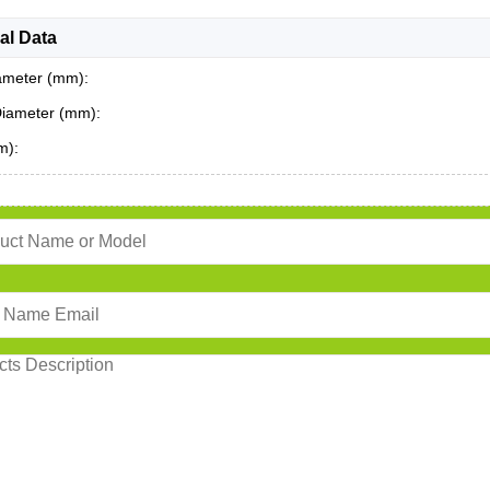
al Data
ameter (mm):
Diameter (mm):
m):