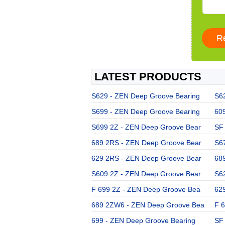
LATEST PRODUCTS
S629 - ZEN Deep Groove Bearing
S6
S699 - ZEN Deep Groove Bearing
60
S699 2Z - ZEN Deep Groove Bear
SF
689 2RS - ZEN Deep Groove Bear
S6
629 2RS - ZEN Deep Groove Bear
68
S609 2Z - ZEN Deep Groove Bear
S6
F 699 2Z - ZEN Deep Groove Bea
62
689 2ZW6 - ZEN Deep Groove Bea
F 
699 - ZEN Deep Groove Bearing
SF