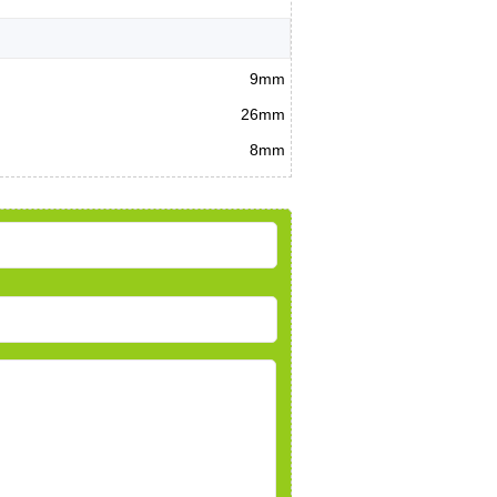
9mm
26mm
8mm