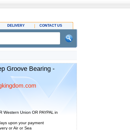
DELIVERY
CONTACT US
p Groove Bearing -
gkingdom.com
R Western Union OR PAYPAL in
 days upon your payment
ery or Air or Sea