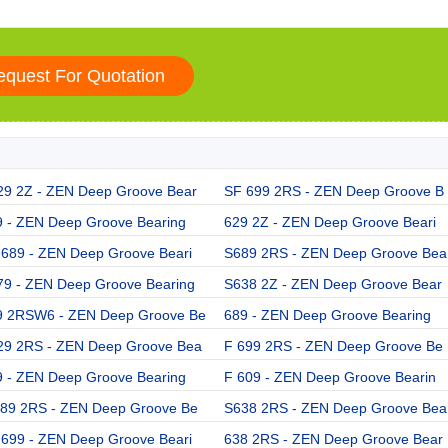
29 2Z - ZEN Deep Groove Bear
SF 699 2RS - ZEN Deep Groove B
9 - ZEN Deep Groove Bearing
629 2Z - ZEN Deep Groove Beari
 689 - ZEN Deep Groove Beari
S689 2RS - ZEN Deep Groove Bea
79 - ZEN Deep Groove Bearing
S638 2Z - ZEN Deep Groove Bear
9 2RSW6 - ZEN Deep Groove Be
689 - ZEN Deep Groove Bearing
29 2RS - ZEN Deep Groove Bea
F 699 2RS - ZEN Deep Groove Be
9 - ZEN Deep Groove Bearing
F 609 - ZEN Deep Groove Bearin
689 2RS - ZEN Deep Groove Be
S638 2RS - ZEN Deep Groove Bea
 699 - ZEN Deep Groove Beari
638 2RS - ZEN Deep Groove Bear