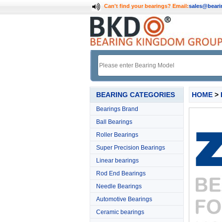
Can't find your bearings?
Email:
sales@bear
BEARING CATEGORIES
HOME
>
Bearings Brand
Ball Bearings
Roller Bearings
Super Precision Bearings
Linear bearings
Rod End Bearings
Needle Bearings
Automotive Bearings
Ceramic bearings