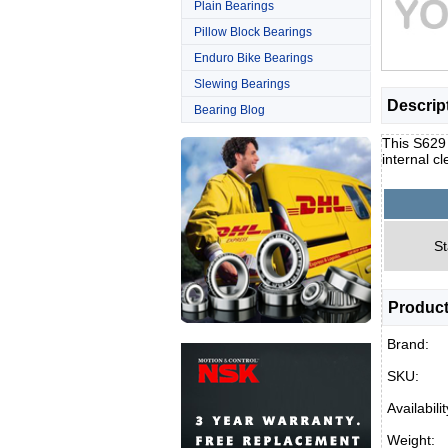
Plain Bearings
Pillow Block Bearings
Enduro Bike Bearings
Slewing Bearings
Descrip
Bearing Blog
This S629 
internal c
St
Product
Brand:
SKU:
Availabilit
Weight: