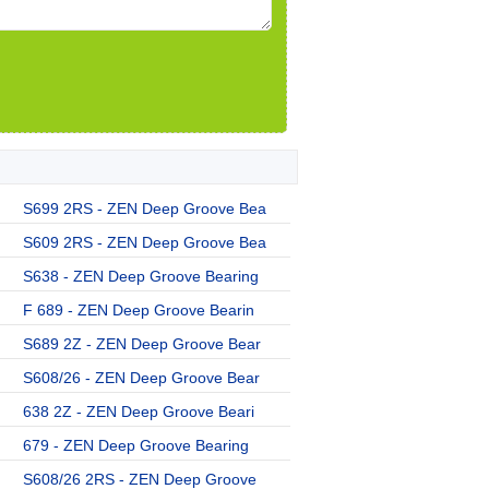
S699 2RS - ZEN Deep Groove Bea
S609 2RS - ZEN Deep Groove Bea
S638 - ZEN Deep Groove Bearing
F 689 - ZEN Deep Groove Bearin
S689 2Z - ZEN Deep Groove Bear
S608/26 - ZEN Deep Groove Bear
638 2Z - ZEN Deep Groove Beari
679 - ZEN Deep Groove Bearing
S608/26 2RS - ZEN Deep Groove