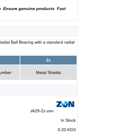
n
Ensure genuine products
Fast
dial Ball Bearing with a standard radial
2z
Number
Metal Shields
s629-2z-zen
In Stock
0.20 KGS