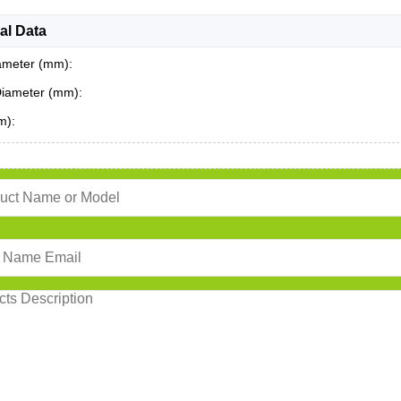
al Data
ameter (mm):
Diameter (mm):
m):