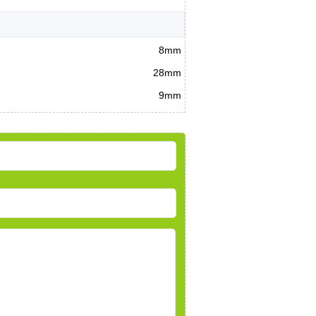
8mm
28mm
9mm