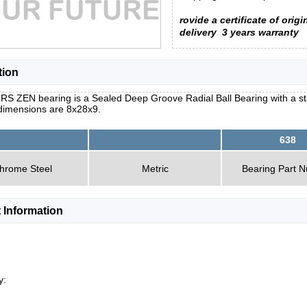
rovide a certificate of origi
delivery
3 years warranty
tion
RS ZEN bearing is a Sealed Deep Groove Radial Ball Bearing with a st
 dimensions are 8x28x9.
638
hrome Steel
Metric
Bearing Part 
 Information
y: