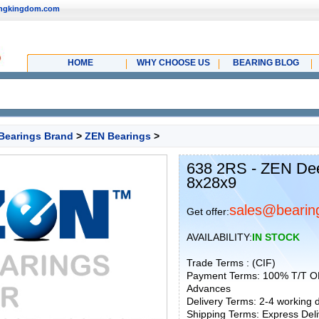
ingkingdom.com
HOME
WHY CHOOSE US
BEARING BLOG
Bearings Brand
>
ZEN Bearings
>
638 2RS - ZEN Dee
8x28x9
sales@bearin
Get offer:
AVAILABILITY:
IN STOCK
Trade Terms : (CIF)
Payment Terms: 100% T/T O
Advances
Delivery Terms: 2-4 working
Shipping Terms: Express Deliv