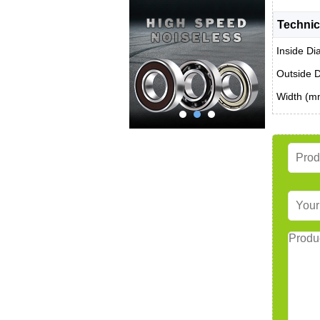
Technic
Inside Di
Outside 
Width (m