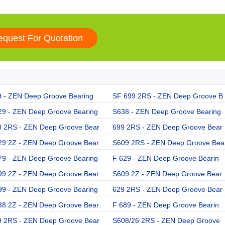
9 - ZEN Deep Groove Bearing
SF 699 2RS - ZEN Deep Groove B
29 - ZEN Deep Groove Bearing
S638 - ZEN Deep Groove Bearing
8 2RS - ZEN Deep Groove Bear
699 2RS - ZEN Deep Groove Bear
29 2Z - ZEN Deep Groove Bear
S609 2RS - ZEN Deep Groove Bea
79 - ZEN Deep Groove Bearing
F 629 - ZEN Deep Groove Bearin
99 2Z - ZEN Deep Groove Bear
S609 2Z - ZEN Deep Groove Bear
99 - ZEN Deep Groove Bearing
629 2RS - ZEN Deep Groove Bear
38 2Z - ZEN Deep Groove Bear
F 689 - ZEN Deep Groove Bearin
9 2RS - ZEN Deep Groove Bear
S608/26 2RS - ZEN Deep Groove