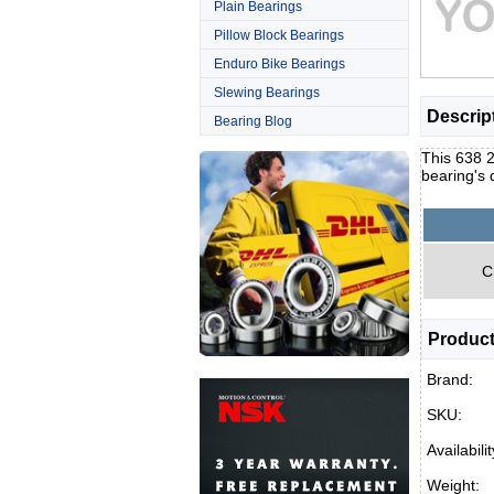
Plain Bearings
Pillow Block Bearings
Enduro Bike Bearings
Slewing Bearings
Descrip
Bearing Blog
This 638 2
bearing's
C
Product
Brand:
SKU:
Availabilit
Weight: