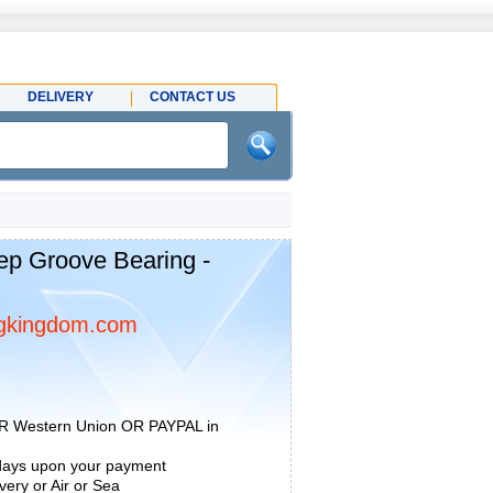
DELIVERY
CONTACT US
p Groove Bearing -
gkingdom.com
R Western Union OR PAYPAL in
 days upon your payment
ery or Air or Sea