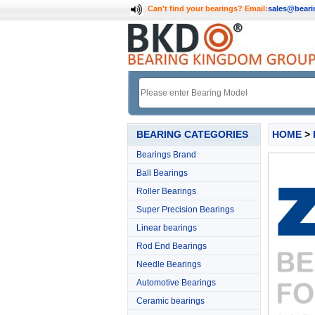
Can't find your bearings?
Email:
sales@bear
BEARING CATEGORIES
HOME
>
Bearings Brand
Ball Bearings
Roller Bearings
Super Precision Bearings
Linear bearings
Rod End Bearings
Needle Bearings
Automotive Bearings
Ceramic bearings