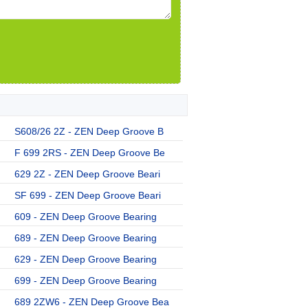
S608/26 2Z - ZEN Deep Groove B
F 699 2RS - ZEN Deep Groove Be
629 2Z - ZEN Deep Groove Beari
SF 699 - ZEN Deep Groove Beari
609 - ZEN Deep Groove Bearing
689 - ZEN Deep Groove Bearing
629 - ZEN Deep Groove Bearing
699 - ZEN Deep Groove Bearing
689 2ZW6 - ZEN Deep Groove Bea