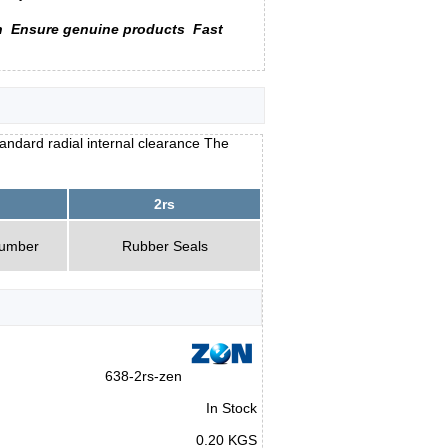
n
Ensure genuine products
Fast
andard radial internal clearance The
2rs
Number
Rubber Seals
638-2rs-zen
In Stock
0.20 KGS