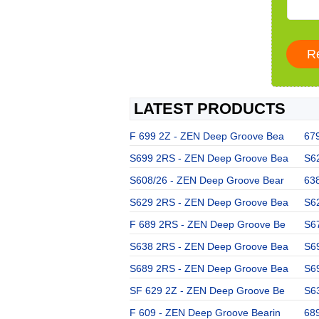
LATEST PRODUCTS
F 699 2Z - ZEN Deep Groove Bea
67
S699 2RS - ZEN Deep Groove Bea
S6
S608/26 - ZEN Deep Groove Bear
63
S629 2RS - ZEN Deep Groove Bea
S6
F 689 2RS - ZEN Deep Groove Be
S6
S638 2RS - ZEN Deep Groove Bea
S6
S689 2RS - ZEN Deep Groove Bea
S6
SF 629 2Z - ZEN Deep Groove Be
S6
F 609 - ZEN Deep Groove Bearin
68