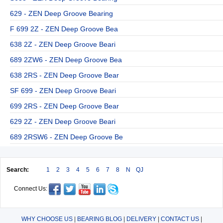
629 - ZEN Deep Groove Bearing
F 699 2Z - ZEN Deep Groove Bea
638 2Z - ZEN Deep Groove Beari
689 2ZW6 - ZEN Deep Groove Bea
638 2RS - ZEN Deep Groove Bear
SF 699 - ZEN Deep Groove Beari
699 2RS - ZEN Deep Groove Bear
629 2Z - ZEN Deep Groove Beari
689 2RSW6 - ZEN Deep Groove Be
Search:
1
2
3
4
5
6
7
8
N
QJ
Connect Us:
WHY CHOOSE US
|
BEARING BLOG
|
DELIVERY
|
CONTACT US
|