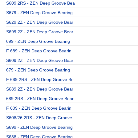
S609 2RS - ZEN Deep Groove Bea
S679 - ZEN Deep Groove Bearing
S629 2Z - ZEN Deep Groove Bear
S699 2Z - ZEN Deep Groove Bear
699 - ZEN Deep Groove Bearing
F 689 - ZEN Deep Groove Bearin
S609 2Z - ZEN Deep Groove Bear
679 - ZEN Deep Groove Bearing
F 689 2RS - ZEN Deep Groove Be
S689 2Z - ZEN Deep Groove Bear
689 2RS - ZEN Deep Groove Bear
F 609 - ZEN Deep Groove Bearin
S608/26 2RS - ZEN Deep Groove
S699 - ZEN Deep Groove Bearing
S638 - ZEN Deep Groove Bearing