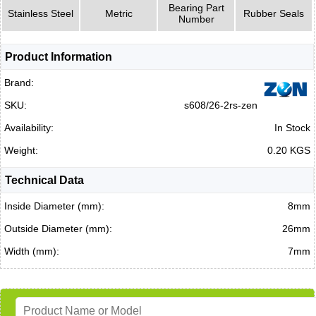
Bearing Part
Stainless Steel
Metric
Rubber Seals
Number
Product Information
Brand:
SKU:
s608/26-2rs-zen
Availability:
In Stock
Weight:
0.20 KGS
Technical Data
Inside Diameter (mm):
8mm
Outside Diameter (mm):
26mm
Width (mm):
7mm