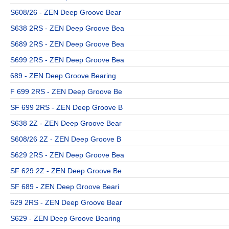
S608/26 - ZEN Deep Groove Bear
S638 2RS - ZEN Deep Groove Bea
S689 2RS - ZEN Deep Groove Bea
S699 2RS - ZEN Deep Groove Bea
689 - ZEN Deep Groove Bearing
F 699 2RS - ZEN Deep Groove Be
SF 699 2RS - ZEN Deep Groove B
S638 2Z - ZEN Deep Groove Bear
S608/26 2Z - ZEN Deep Groove B
S629 2RS - ZEN Deep Groove Bea
SF 629 2Z - ZEN Deep Groove Be
SF 689 - ZEN Deep Groove Beari
629 2RS - ZEN Deep Groove Bear
S629 - ZEN Deep Groove Bearing