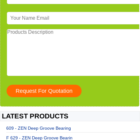
LATEST PRODUCTS
609 - ZEN Deep Groove Bearing
F 629 - ZEN Deep Groove Bearin