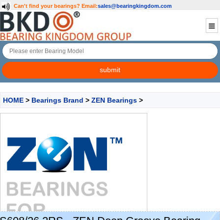
Can't find your bearings?
Email:
sales@bearingkingdom.com
HOME
>
Bearings Brand
>
ZEN Bearings
>