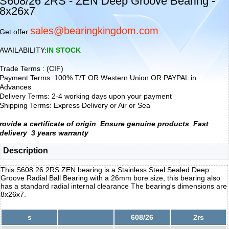
S608/26 2RS - ZEN Deep Groove Bearing -
8x26x7
sales@bearingkingdom.com
Get offer:
AVAILABILITY:
IN STOCK
Trade Terms : (CIF)
Payment Terms: 100% T/T OR Western Union OR PAYPAL in
Advances
Delivery Terms: 2-4 working days upon your payment
Shipping Terms: Express Delivery or Air or Sea
rovide a certificate of origin
Ensure genuine products
Fast
delivery
3 years warranty
Description
This S608 26 2RS ZEN bearing is a Stainless Steel Sealed Deep
Groove Radial Ball Bearing with a 26mm bore size, this bearing also
has a standard radial internal clearance The bearing's dimensions are
8x26x7.
s
608/26
2rs