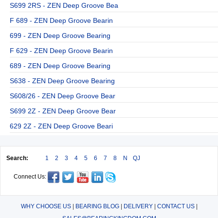
S699 2RS - ZEN Deep Groove Bea
F 689 - ZEN Deep Groove Bearin
699 - ZEN Deep Groove Bearing
F 629 - ZEN Deep Groove Bearin
689 - ZEN Deep Groove Bearing
S638 - ZEN Deep Groove Bearing
S608/26 - ZEN Deep Groove Bear
S699 2Z - ZEN Deep Groove Bear
629 2Z - ZEN Deep Groove Beari
Search:
1
2
3
4
5
6
7
8
N
QJ
Connect Us:
WHY CHOOSE US
|
BEARING BLOG
|
DELIVERY
|
CONTACT US
|