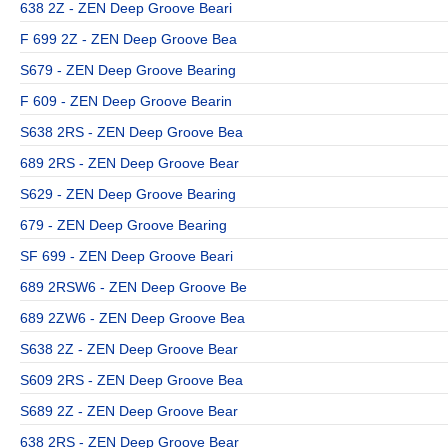
638 2Z - ZEN Deep Groove Beari
F 699 2Z - ZEN Deep Groove Bea
S679 - ZEN Deep Groove Bearing
F 609 - ZEN Deep Groove Bearin
S638 2RS - ZEN Deep Groove Bea
689 2RS - ZEN Deep Groove Bear
S629 - ZEN Deep Groove Bearing
679 - ZEN Deep Groove Bearing
SF 699 - ZEN Deep Groove Beari
689 2RSW6 - ZEN Deep Groove Be
689 2ZW6 - ZEN Deep Groove Bea
S638 2Z - ZEN Deep Groove Bear
S609 2RS - ZEN Deep Groove Bea
S689 2Z - ZEN Deep Groove Bear
638 2RS - ZEN Deep Groove Bear