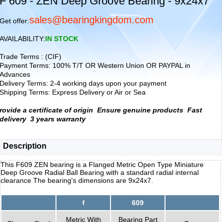
F 609 - ZEN Deep Groove Bearing - 9x24x7
sales@bearingkingdom.com
Get offer:
AVAILABILITY:
IN STOCK
Trade Terms : (CIF)
Payment Terms: 100% T/T OR Western Union OR PAYPAL in
Advances
Delivery Terms: 2-4 working days upon your payment
Shipping Terms: Express Delivery or Air or Sea
rovide a certificate of origin
Ensure genuine products
Fast
delivery
3 years warranty
Description
This F609 ZEN bearing is a Flanged Metric Open Type Miniature
Deep Groove Radial Ball Bearing with a standard radial internal
clearance The bearing's dimensions are 9x24x7.
f
609
Metric With
Bearing Part