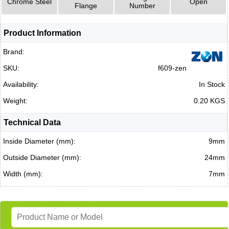
Chrome Steel
Open
Flange
Number
Product Information
Brand:
SKU:
f609-zen
Availability:
In Stock
Weight:
0.20 KGS
Technical Data
Inside Diameter (mm):
9mm
Outside Diameter (mm):
24mm
Width (mm):
7mm