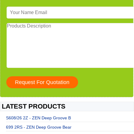
LATEST PRODUCTS
S608/26 2Z - ZEN Deep Groove B
699 2RS - ZEN Deep Groove Bear