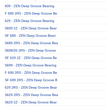
609 - ZEN Deep Groove Bearing
F 689 2RS - ZEN Deep Groove Be
629 - ZEN Deep Groove Bearing
S609 2Z - ZEN Deep Groove Bear
SF 689 - ZEN Deep Groove Beari
S689 2RS - ZEN Deep Groove Bea
S608/26 2RS - ZEN Deep Groove
SF 629 2Z - ZEN Deep Groove Be
S699 - ZEN Deep Groove Bearing
F 699 2RS - ZEN Deep Groove Be
SF 699 2RS - ZEN Deep Groove B
629 2RS - ZEN Deep Groove Bear
S629 2RS - ZEN Deep Groove Bea
S629 2Z - ZEN Deep Groove Bear