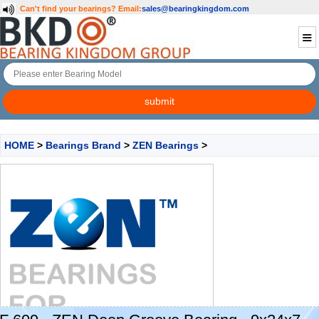
Can't find your bearings?
Email:
sales@bearingkingdom.com
HOME
>
Bearings Brand
>
ZEN Bearings
>